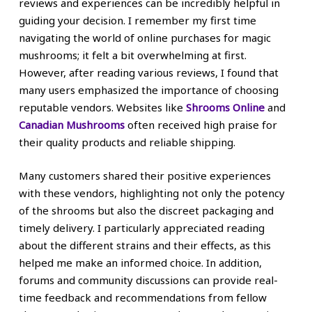
reviews and experiences can be incredibly helpful in
guiding your decision. I remember my first time
navigating the world of online purchases for magic
mushrooms; it felt a bit overwhelming at first.
However, after reading various reviews, I found that
many users emphasized the importance of choosing
reputable vendors. Websites like
Shrooms Online
and
Canadian Mushrooms
often received high praise for
their quality products and reliable shipping.
Many customers shared their positive experiences
with these vendors, highlighting not only the potency
of the shrooms but also the discreet packaging and
timely delivery. I particularly appreciated reading
about the different strains and their effects, as this
helped me make an informed choice. In addition,
forums and community discussions can provide real-
time feedback and recommendations from fellow