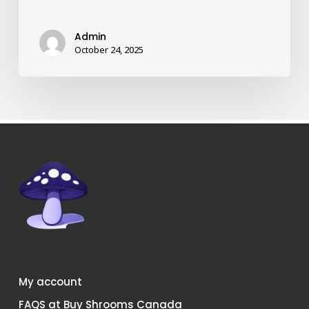
strains
of
Admin
shrooms
October 24, 2025
in
Canada?
My account
FAQS at Buy Shrooms Canada