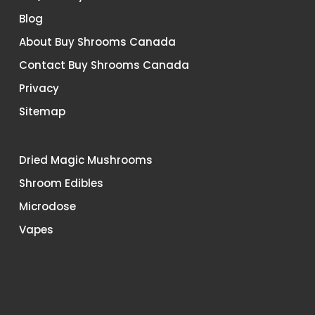
Blog
About Buy Shrooms Canada
Contact Buy Shrooms Canada
Privacy
Sitemap
Dried Magic Mushrooms
Shroom Edibles
Microdose
Vapes