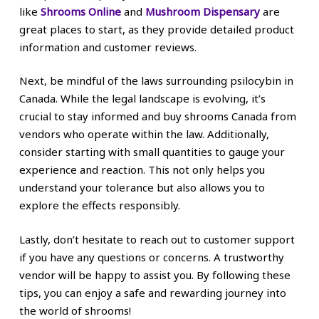
like
Shrooms Online
and
Mushroom Dispensary
are
great places to start, as they provide detailed product
information and customer reviews.
Next, be mindful of the laws surrounding psilocybin in
Canada. While the legal landscape is evolving, it’s
crucial to stay informed and buy shrooms Canada from
vendors who operate within the law. Additionally,
consider starting with small quantities to gauge your
experience and reaction. This not only helps you
understand your tolerance but also allows you to
explore the effects responsibly.
Lastly, don’t hesitate to reach out to customer support
if you have any questions or concerns. A trustworthy
vendor will be happy to assist you. By following these
tips, you can enjoy a safe and rewarding journey into
the world of shrooms!