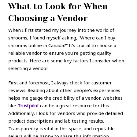
What to Look for When
Choosing a Vendor
When I first started my journey into the world of
shrooms, I found myself asking, “Where can I buy
shrooms online in Canada?” It’s crucial to choose a
reliable vendor to ensure you’re getting quality
products. Here are some key factors I consider when
selecting a vendor.
First and foremost, I always check for customer
reviews. Reading about other people’s experiences
helps me gauge the credibility of a vendor. Websites
like
Trustpilot
can be a great resource for this.
Additionally, I look for vendors who provide detailed
product descriptions and lab testing results.
Transparency is vital in this space, and reputable
sellers will be happy to share this information.