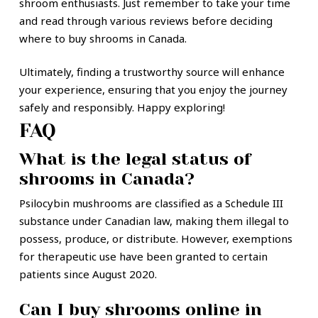
shroom enthusiasts. Just remember to take your time
and read through various reviews before deciding
where to buy shrooms in Canada.
Ultimately, finding a trustworthy source will enhance
your experience, ensuring that you enjoy the journey
safely and responsibly. Happy exploring!
FAQ
What is the legal status of
shrooms in Canada?
Psilocybin mushrooms are classified as a Schedule III
substance under Canadian law, making them illegal to
possess, produce, or distribute. However, exemptions
for therapeutic use have been granted to certain
patients since August 2020.
Can I buy shrooms online in