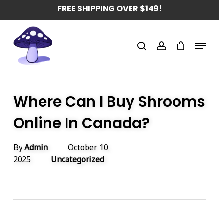
Skip
FREE SHIPPING OVER $149!
to
main
Menu
content
search
account
Where Can I Buy Shrooms
Online In Canada?
By
Admin
October 10,
2025
Uncategorized