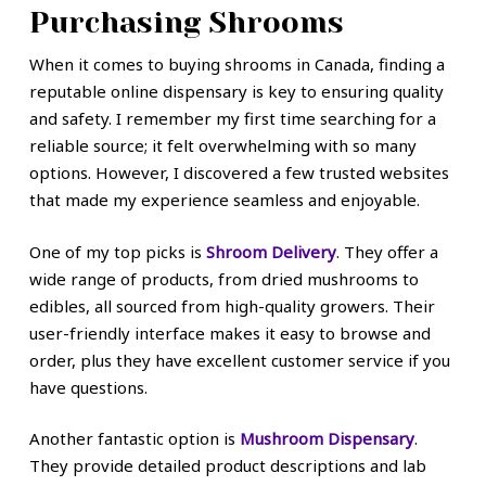
Purchasing Shrooms
When it comes to buying shrooms in Canada, finding a
reputable online dispensary is key to ensuring quality
and safety. I remember my first time searching for a
reliable source; it felt overwhelming with so many
options. However, I discovered a few trusted websites
that made my experience seamless and enjoyable.
One of my top picks is
Shroom Delivery
. They offer a
wide range of products, from dried mushrooms to
edibles, all sourced from high-quality growers. Their
user-friendly interface makes it easy to browse and
order, plus they have excellent customer service if you
have questions.
Another fantastic option is
Mushroom Dispensary
.
They provide detailed product descriptions and lab