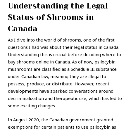
Understanding the Legal
Status of Shrooms in
Canada
As I dive into the world of shrooms, one of the first
questions I had was about their legal status in Canada.
Understanding this is crucial before deciding where to
buy shrooms online in Canada. As of now, psilocybin
mushrooms are classified as a Schedule III substance
under Canadian law, meaning they are illegal to
possess, produce, or distribute. However, recent
developments have sparked conversations around
decriminalization and therapeutic use, which has led to
some exciting changes.
In August 2020, the Canadian government granted
exemptions for certain patients to use psilocybin as