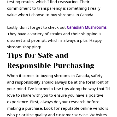
testing results, which I find reassuring. Their
commitment to transparency is something I really
value when I choose to buy shrooms in Canada.
Lastly, don’t forget to check out
Canadian Mushrooms
.
They have a variety of strains and their shipping is
discreet and prompt, which is always a plus. Happy
shroom shopping!
Tips for Safe and
Responsible Purchasing
When it comes to buying shrooms in Canada, safety
and responsibility should always be at the forefront of
your mind. I’ve learned a few tips along the way that I’d
love to share with you to ensure you have a positive
experience. First, always do your research before
making a purchase. Look for reputable online vendors
who prioritize quality and customer service. Websites