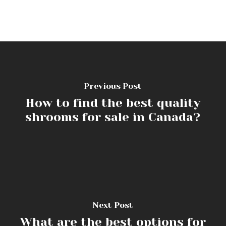
Previous Post
How to find the best quality
shrooms for sale in Canada?
Next Post
What are the best options for