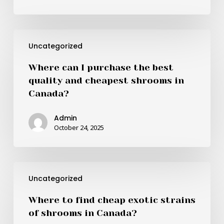
shrooms
in
Canada?
Where
Uncategorized
can
I
Where can I purchase the best
purchase
quality and cheapest shrooms in
the
Canada?
best
quality
Admin
and
October 24, 2025
cheapest
shrooms
in
Where
Canada?
Uncategorized
to
find
Where to find cheap exotic strains
cheap
of shrooms in Canada?
exotic