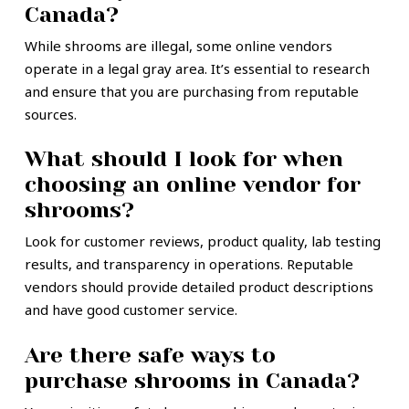
Canada?
While shrooms are illegal, some online vendors
operate in a legal gray area. It’s essential to research
and ensure that you are purchasing from reputable
sources.
What should I look for when
choosing an online vendor for
shrooms?
Look for customer reviews, product quality, lab testing
results, and transparency in operations. Reputable
vendors should provide detailed product descriptions
and have good customer service.
Are there safe ways to
purchase shrooms in Canada?