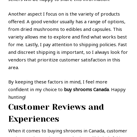
Another aspect I focus on is the variety of products
offered. A good vendor usually has a range of options,
from dried mushrooms to edibles and capsules. This
variety allows me to explore and find what works best
for me. Lastly, I pay attention to shipping policies. Fast
and discreet shipping is important, so I always look for
vendors that prioritize customer satisfaction in this
area.
By keeping these factors in mind, I feel more
confident in my choice to
buy shrooms Canada
. Happy
hunting!
Customer Reviews and
Experiences
When it comes to buying shrooms in Canada, customer