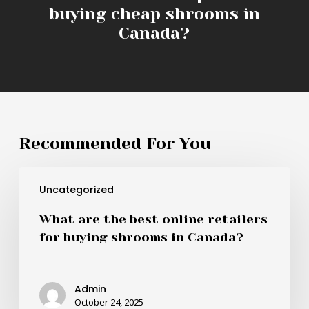
buying cheap shrooms in
Canada?
Recommended For You
What
Uncategorized
are
the
What are the best online retailers
best
for buying shrooms in Canada?
online
retailers
for
Admin
buying
October 24, 2025