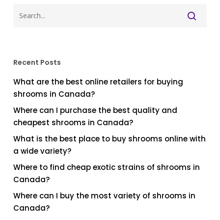
Recent Posts
What are the best online retailers for buying
shrooms in Canada?
Where can I purchase the best quality and
cheapest shrooms in Canada?
What is the best place to buy shrooms online with
a wide variety?
Where to find cheap exotic strains of shrooms in
Canada?
Where can I buy the most variety of shrooms in
Canada?