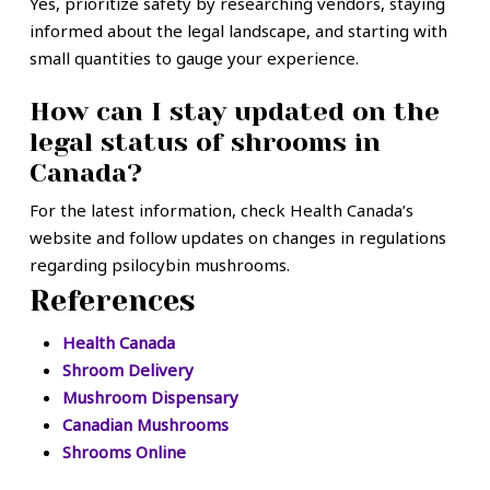
Yes, prioritize safety by researching vendors, staying
informed about the legal landscape, and starting with
small quantities to gauge your experience.
How can I stay updated on the
legal status of shrooms in
Canada?
For the latest information, check Health Canada’s
website and follow updates on changes in regulations
regarding psilocybin mushrooms.
References
Health Canada
Shroom Delivery
Mushroom Dispensary
Canadian Mushrooms
Shrooms Online