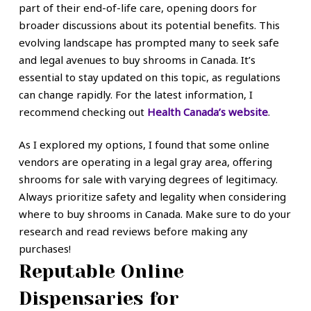
part of their end-of-life care, opening doors for
broader discussions about its potential benefits. This
evolving landscape has prompted many to seek safe
and legal avenues to buy shrooms in Canada. It’s
essential to stay updated on this topic, as regulations
can change rapidly. For the latest information, I
recommend checking out
Health Canada’s website
.
As I explored my options, I found that some online
vendors are operating in a legal gray area, offering
shrooms for sale with varying degrees of legitimacy.
Always prioritize safety and legality when considering
where to buy shrooms in Canada. Make sure to do your
research and read reviews before making any
purchases!
Reputable Online
Dispensaries for