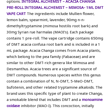
options.
INTEGRAL ALCHEMIST – ACACIA CHANGA
PRE-ROLL
INTEGRAL ALCHEMIST – MIMOSA- 1ML DMT
VAPE CART
The ingredients include Mullien flower,
lemon balm, spearmint, lavender, 90mg n-n-
dimethyltryptamine (mimosa hostilis root bark) and
30mg Syrian rue harmalas (MAOI’s). Each package
contains 1 pre-roll. The vape cartridge contains 650mg
of DMT acacia confusa root bark and is included in a 1
mL package. Acacia Changa comes from Acacia plants,
which belong to the pea family (Fabaceae) and are
similar to other DMT-rich genera like Mimosa and
Desmanthus. Acacia trees are a significant source of
DMT compounds. Numerous species within this genus
contain a combination of N, N-DMT, 5-MeO-DMT,
bufotenin, and other related tryptamine alkaloids. The
brand uses this specific type of plant to create Changa,
a smokable blend that includes DMT and a
monoamine
oxidase
inhibitor (MAO-I). This concoction, initially