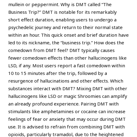
mullein or peppermint. Why is DMT called “The
Business Trip?” DMT is notable for its remarkably
short effect duration, enabling users to undergo a
psychedelic journey and return to their normal state
within an hour. This quick onset and brief duration have
led to its nickname, the “business trip.” How does the
comedown from DMT feel? DMT typically causes
fewer comedown effects than other hallucinogens like
LSD, if any. Most users report a fast comedown within
10 to 15 minutes after the trip, followed by a
resurgence of hallucinations and other effects. Which
substances interact with DMT? Mixing DMT with other
hallucinogens like LSD or magic Shroomies can amplify
an already profound experience. Pairing DMT with
stimulants like amphetamines or cocaine can increase
feelings of fear or anxiety that may occur during DMT
use. It is advised to refrain from combining DMT with
opioids, particularly tramadol, due to the heightened