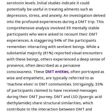
serotonin levels. Initial studies indicate it could
potentially be useful in treating ailments such as
depression, stress, and anxiety. An investigation delved
into the profound experiences during a DMT trip. This
comprehensive analysis involved 39 mentally stable
participants who were asked to recount their DMT
experiences. A staggering 94% of the participants
remember interacting with sentient beings. While a
substantial majority (81%) reported visual encounters
with these beings, others experienced a deep sense of
presence, often described as a pervasive
consciousness. These
DMT entities
, often portrayed as
wise and empathetic, are typically referred to as
‘machine elves’ in DMT communities. Intriguingly, 33%
of participants claimed to have received messages
during their DMT journey. DMT and LSD (lysergic acid
diethylamide) share structural similarities, which
contribute to the interaction between DMT and