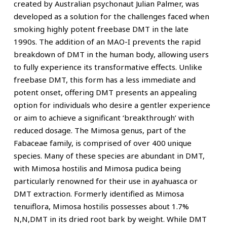
created by Australian psychonaut Julian Palmer, was
developed as a solution for the challenges faced when
smoking highly potent freebase DMT in the late
1990s. The addition of an MAO-I prevents the rapid
breakdown of DMT in the human body, allowing users
to fully experience its transformative effects. Unlike
freebase DMT, this form has a less immediate and
potent onset, offering DMT presents an appealing
option for individuals who desire a gentler experience
or aim to achieve a significant ‘breakthrough’ with
reduced dosage. The Mimosa genus, part of the
Fabaceae family, is comprised of over 400 unique
species. Many of these species are abundant in DMT,
with Mimosa hostilis and Mimosa pudica being
particularly renowned for their use in ayahuasca or
DMT extraction. Formerly identified as Mimosa
tenuiflora, Mimosa hostilis possesses about 1.7%
N,N,DMT in its dried root bark by weight. While DMT