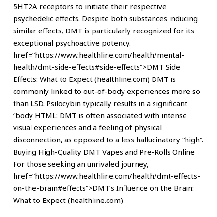
5HT2A receptors to initiate their respective
psychedelic effects. Despite both substances inducing
similar effects, DMT is particularly recognized for its
exceptional psychoactive potency.
href=”https://www.healthline.com/health/mental-
health/dmt-side-effects#side-effects”>DMT Side
Effects: What to Expect (healthline.com) DMT is
commonly linked to out-of-body experiences more so
than LSD. Psilocybin typically results in a significant
“body HTML: DMT is often associated with intense
visual experiences and a feeling of physical
disconnection, as opposed to a less hallucinatory “high”.
Buying High-Quality DMT Vapes and Pre-Rolls Online
For those seeking an unrivaled journey,
href=”https://www.healthline.com/health/dmt-effects-
on-the-brain#effects”>DMT’s Influence on the Brain:
What to Expect (healthline.com)