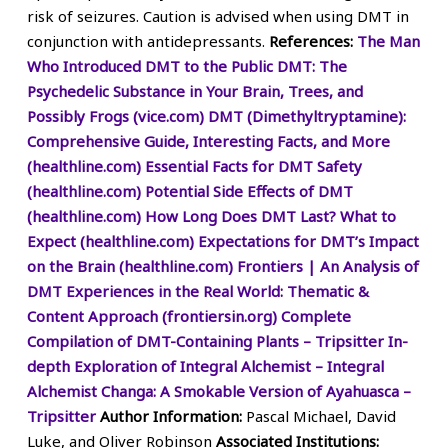
risk of seizures. Caution is advised when using DMT in
conjunction with antidepressants.
References:
The Man
Who Introduced DMT to the Public
DMT: The
Psychedelic Substance in Your Brain, Trees, and
Possibly Frogs (vice.com)
DMT (Dimethyltryptamine):
Comprehensive Guide, Interesting Facts, and More
(healthline.com)
Essential Facts for DMT Safety
(healthline.com)
Potential Side Effects of DMT
(healthline.com)
How Long Does DMT Last? What to
Expect (healthline.com)
Expectations for DMT’s Impact
on the Brain (healthline.com)
Frontiers | An Analysis of
DMT Experiences in the Real World: Thematic &
Content Approach (frontiersin.org)
Complete
Compilation of DMT-Containing Plants – Tripsitter
In-
depth Exploration of Integral Alchemist – Integral
Alchemist
Changa: A Smokable Version of Ayahuasca –
Tripsitter
Author Information:
Pascal Michael, David
Luke, and Oliver Robinson
Associated Institutions: