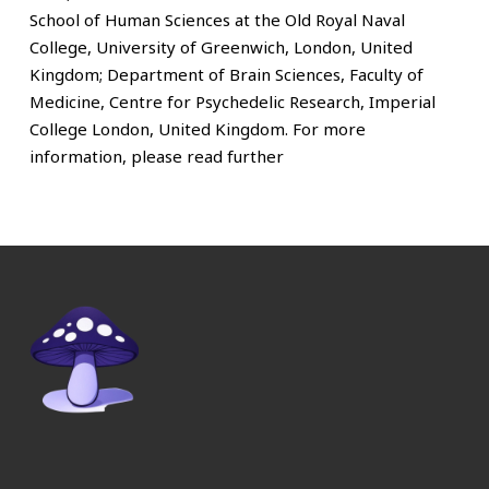
School of Human Sciences at the Old Royal Naval
College, University of Greenwich, London, United
Kingdom; Department of Brain Sciences, Faculty of
Medicine, Centre for Psychedelic Research, Imperial
College London, United Kingdom. For more
information, please read further