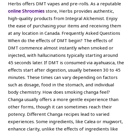
Herbs offers DMT vapes and pre-rolls. As a reputable
online Shroomies
store, Herbs provides authentic,
high-quality products from Integral Alchemist. Enjoy
the ease of purchasing your items and receiving them
at any location in Canada. Frequently Asked Questions
When do the effects of DMT begin? The effects of
DMT commence almost instantly when smoked or
injected, with hallucinations typically starting around
45 seconds later. If DMT is consumed via ayahuasca, the
effects start after digestion, usually between 30 to 45
minutes. These times can vary depending on factors
such as dosage, food in the stomach, and individual
body chemistry. How does smoking changa feel?
Changa usually offers a more gentle experience than
other forms, though it can sometimes reach their
potency. Different Changa recipes lead to varied
experiences. Some ingredients, like Calea or mugwort,
enhance clarity, unlike the effects of ingredients like