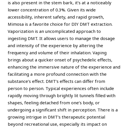
is also present in the stem bark, it’s at a noticeably
lower concentration of 0.3%. Given its wide
accessibility, inherent safety, and rapid growth,
Mimosa is a favorite choice for DIY DMT extraction.
Vaporization is an uncomplicated approach to
ingesting DMT. It allows users to manage the dosage
and intensity of the experience by altering the
frequency and volume of their inhalation. Vaping
brings about a quicker onset of psychedelic effects,
enhancing the immersive nature of the experience and
facilitating a more profound connection with the
substance’s effect. DMT’s effects can differ from
person to person. Typical experiences often include
rapidly moving through brightly lit tunnels filled with
shapes, feeling detached from one’s body, or
undergoing a significant shift in perception. There is a
growing intrigue in DMT’s therapeutic potential
beyond recreational use, especially its impact on