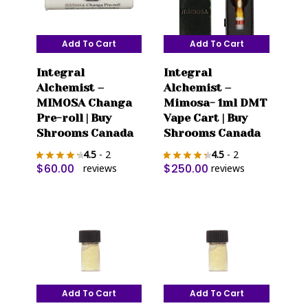
Add To Cart
Add To Cart
Integral
Integral
Alchemist –
Alchemist –
MIMOSA Changa
Mimosa- 1ml DMT
Pre-roll | Buy
Vape Cart | Buy
Shrooms Canada
Shrooms Canada
4.5
- 2
4.5
- 2
$
60.00
$
250.00
reviews
reviews
Add To Cart
Add To Cart