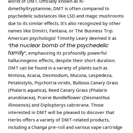
world of DMT. Officially known as N-
dimethyltryptamine, DMT is often compared to
psychedelic substances like LSD and magic mushrooms
due to its similar effects. It’s also recognized by other
names like Dimitri, Fantasia, or The Business Trip.
American psychologist Timothy Leary deemed it as
the nuclear bomb of the psychedelic
“
family
“, emphasizing its profoundly powerful
hallucinogenic effects, despite their short duration.
DMT can be found in a variety of plants such as
Mimosa, Acacia, Desmodium, Mucuna, Lespedeza,
Petalostylis, Psychotria viridis, Bulbous Canary Grass
(Phalaris aquatica), Reed Canary Grass (Phalaris
arundinacea), Prairie Bundleflower (Desmanthus
illinoensis) and Diplopterys cabrerana. Those
interested in DMT will be pleased to discover that
Herbs offers a variety of DMT-related products,
including a Changa pre-roll and various vape cartridge