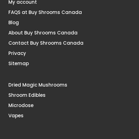
My account
FAQS at Buy Shrooms Canada
Blog
About Buy Shrooms Canada
Contact Buy Shrooms Canada
Privacy
Sitemap
Dried Magic Mushrooms
Shroom Edibles
Microdose
Vapes