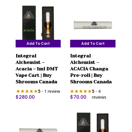
Add To Cart
Add To Cart
Integral
Integral
Alchemist –
Alchemist –
Acacia – 1ml DMT
ACACIA Changa
Vape Cart | Buy
Pre-roll | Buy
Shrooms Canada
Shrooms Canada
5
- 1 review
5
- 4
$
280.00
$
70.00
reviews