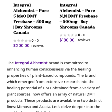
Integral
Integral
Alchemist – Pure
Alchemist – Pure
5 MeO DMT
N,N DMT Freebase
Freebase – 500mg
– 500mg | Buy
| Buy Shrooms
Shrooms Canada
Canada
0
- 0
$
180.00
reviews
0
- 0
$
200.00
reviews
The
Integral Alchemist
brand is committed to
enhancing human consciousness via the healing
properties of plant-based compounds. The brand,
which emerged from extensive research into the
healing potential of DMT obtained from a variety of
plant sources, now offers an array of natural DMT
products. These products are available in two distinct
lines: Mimosa and Acacia. Let’s delve deeper into the