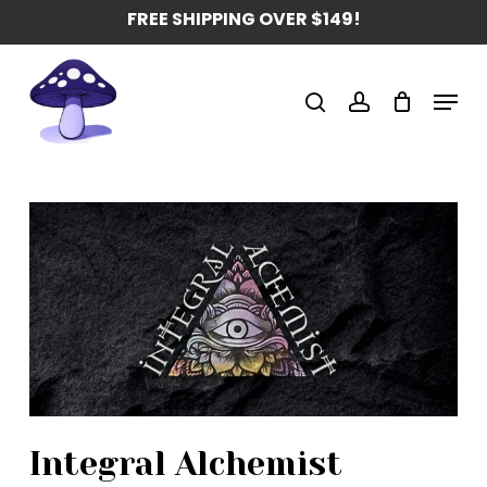
Skip
FREE SHIPPING OVER $149!
to
main
Menu
content
search
account
Integral Alchemist