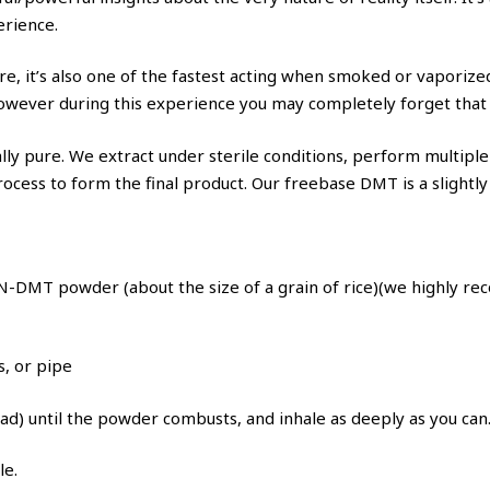
erience.
e, it’s also one of the fastest acting when smoked or vaporized
ever during this experience you may completely forget that ti
y pure. We extract under sterile conditions, perform multiple r
 process to form the final product. Our freebase DMT is a slight
-DMT powder (about the size of a grain of rice)(we highly rec
s, or pipe
pad) until the powder combusts, and inhale as deeply as you can
le.