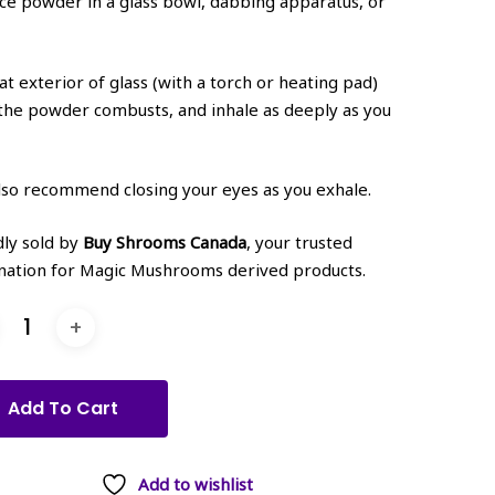
ace powder in a glass bowl, dabbing apparatus, or
at exterior of glass (with a torch or heating pad)
 the powder combusts, and inhale as deeply as you
so recommend closing your eyes as you exhale.
ly sold by
Buy Shrooms Canada
, your trusted
nation for Magic Mushrooms derived products.
Add To Cart
Add to wishlist