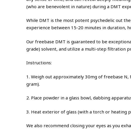
(who are benevolent in nature) during a DMT exp
While DMT is the most potent psychedelic out ther
experience between 15-20 minutes in duration, how
Our freebase DMT is guaranteed to be exceptionall
grade) solvent, and utilize a multi-step filtration
Instructions:
1. Weigh out approximately 30mg of freebase N, N
gram).
2. Place powder in a glass bowl, dabbing apparatu
3. Heat exterior of glass (with a torch or heating 
We also recommend closing your eyes as you exha