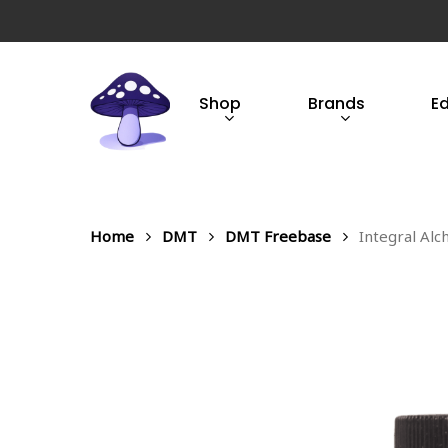
Skip
to
main
content
Shop
Brands
E
Hit enter to search or ESC to close
Home
DMT
DMT Freebase
Integral Al