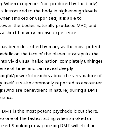
). When exogenous (not produced by the body)
s introduced to the body in high enough levels
 when smoked or vaporized) it is able to
power the bodies naturally produced MAO, and
ts a short but very intense experience.
has been described by many as the most potent
edelic on the face of the planet. It catapults the
into vivid visual hallucination, completely unhinges
ense of time, and can reveal deeply
ngful/powerful insights about the very nature of
ty itself. It’s also commonly reported to encounter
s (who are benevolent in nature) during a DMT
rience.
 DMT is the most potent psychedelic out there,
also one of the fastest acting when smoked or
ized. Smoking or vaporizing DMT will elicit an