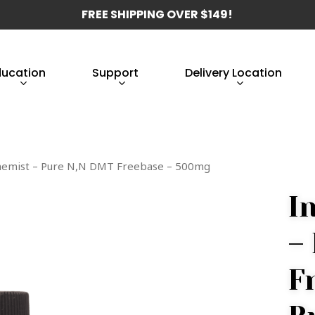
FREE SHIPPING OVER $149!
ducation
Support
Delivery Location
chemist – Pure N,N DMT Freebase – 500mg
I
–
F