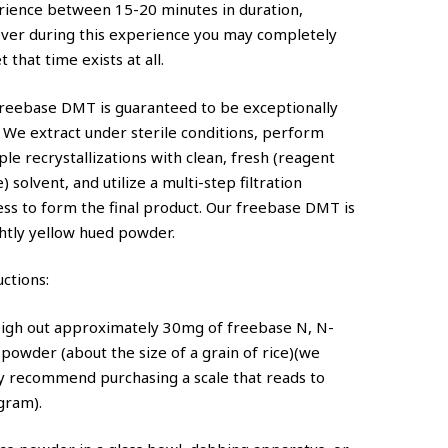
rience between 15-20 minutes in duration,
ver during this experience you may completely
t that time exists at all.
reebase DMT is guaranteed to be exceptionally
 We extract under sterile conditions, perform
ple recrystallizations with clean, fresh (reagent
) solvent, and utilize a multi-step filtration
ss to form the final product. Our freebase DMT is
ghtly yellow hued powder.
uctions:
eigh out approximately 30mg of freebase N, N-
owder (about the size of a grain of rice)(we
y recommend purchasing a scale that reads to
gram).