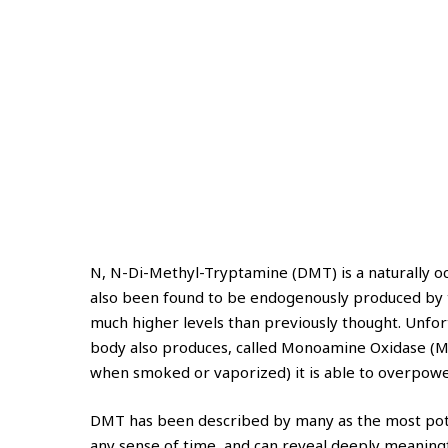
N, N-Di-Methyl-Tryptamine (DMT) is a naturally occu
also been found to be endogenously produced by th
much higher levels than previously thought. Unfo
body also produces, called Monoamine Oxidase (MA
when smoked or vaporized) it is able to overpower
DMT has been described by many as the most potent 
any sense of time, and can reveal deeply meaningfu