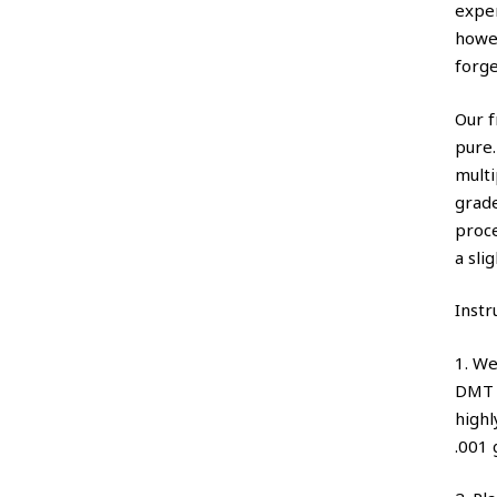
expe
howe
forge
Our f
pure.
multi
grade
proce
a sli
Instr
1. W
DMT p
highl
.001 