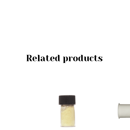
Related products