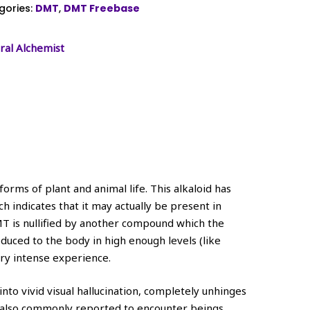
gories:
DMT
,
DMT Freebase
ral Alchemist
orms of plant and animal life. This alkaloid has
 indicates that it may actually be present in
MT is nullified by another compound which the
ced to the body in high enough levels (like
ery intense experience.
to vivid visual hallucination, completely unhinges
t’s also commonly reported to encounter beings