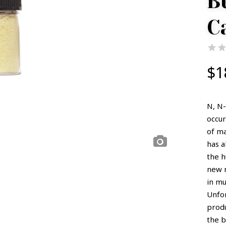
B
C
$
1
N, N-
occur
of ma
has 
the h
new r
in mu
Unfor
prod
the 