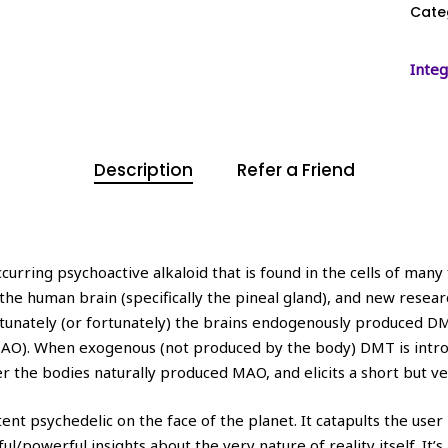
Cate
Integ
Description
Refer a Friend
rring psychoactive alkaloid that is found in the cells of many f
e human brain (specifically the pineal gland), and new research
rtunately (or fortunately) the brains endogenously produced D
O). When exogenous (not produced by the body) DMT is introdu
 the bodies naturally produced MAO, and elicits a short but v
psychedelic on the face of the planet. It catapults the user in
l/powerful insights about the very nature of reality itself. I