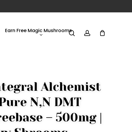
Earn Free Magic Mushrooms
search
account
ntegral Alchemist
 Pure N,N DMT
reebase – 500mg |