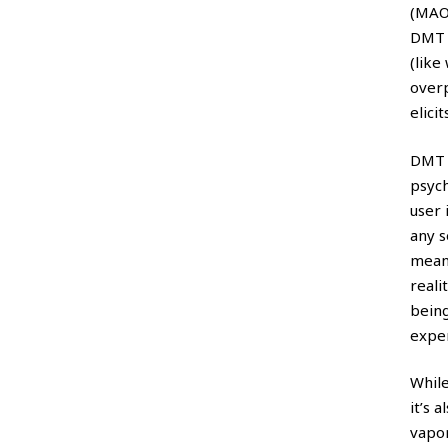
(MAO
DMT i
(like
over
elici
DMT 
psych
user 
any s
meani
reali
being
expe
While
it’s 
vapor