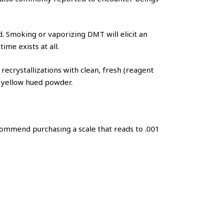
. Smoking or vaporizing DMT will elicit an
me exists at all.
ecrystallizations with clean, fresh (reagent
ly yellow hued powder.
ommend purchasing a scale that reads to .001
.