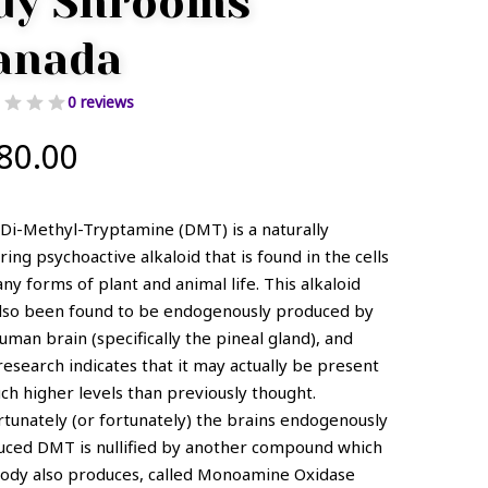
uy Shrooms
anada
0 reviews
80.00
Di-Methyl-Tryptamine (DMT) is a naturally
ring psychoactive alkaloid that is found in the cells
ny forms of plant and animal life. This alkaloid
also been found to be endogenously produced by
uman brain (specifically the pineal gland), and
esearch indicates that it may actually be present
ch higher levels than previously thought.
tunately (or fortunately) the brains endogenously
uced DMT is nullified by another compound which
body also produces, called Monoamine Oxidase