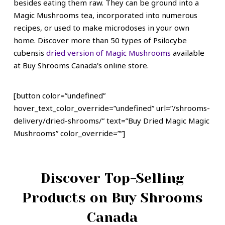
besides eating them raw. They can be ground into a
Magic Mushrooms tea, incorporated into numerous
recipes, or used to make microdoses in your own
home.
Discover more than 50 types of Psilocybe
cubensis
dried version of Magic Mushrooms
available
at Buy Shrooms Canada's online store.
[button color=”undefined”
hover_text_color_override=”undefined” url=”/shrooms-
delivery/dried-shrooms/” text=”Buy Dried Magic Magic
Mushrooms” color_override=””]
Discover Top-Selling
Products on Buy Shrooms
Canada