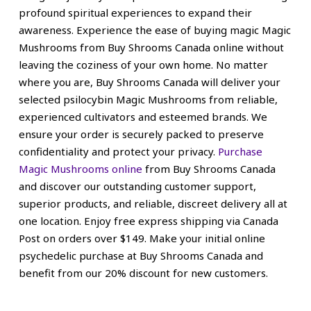
profound spiritual experiences to expand their
awareness.
Experience the ease of buying magic Magic
Mushrooms from Buy Shrooms Canada online without
leaving the coziness of your own home. No matter
where you are, Buy Shrooms Canada will deliver your
selected psilocybin Magic Mushrooms from reliable,
experienced cultivators and esteemed brands. We
ensure your order is securely packed to
preserve
confidentiality and
protect your privacy.
Purchase
Magic Mushrooms online
from Buy Shrooms Canada
and discover our outstanding customer support,
superior products, and reliable, discreet delivery all at
one location. Enjoy free express shipping via Canada
Post on orders over $149. Make your initial online
psychedelic purchase at Buy Shrooms Canada and
benefit from our 20% discount for new customers.