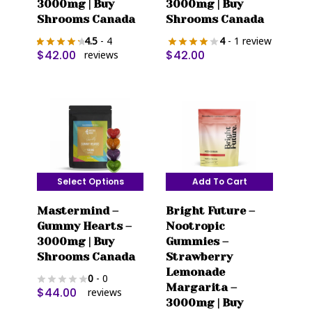
3000mg | Buy
3000mg | Buy
Shrooms Canada
Shrooms Canada
4.5
- 4
4
- 1 review
$
42.00
$
42.00
reviews
Select Options
Add To Cart
This
Mastermind –
Bright Future –
product
Gummy Hearts –
Nootropic
has
3000mg | Buy
Gummies –
multiple
Shrooms Canada
Strawberry
variants.
Lemonade
0
- 0
The
Margarita –
$
44.00
reviews
options
3000mg | Buy