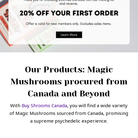
Our Products: Magic
Mushrooms procured from
Canada and Beyond
With
Buy Shrooms Canada
, you will find a wide variety
of Magic Mushrooms sourced from Canada, promising
a supreme psychedelic experience.