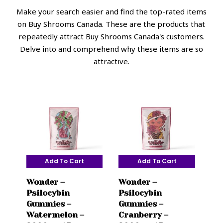
Make your search easier and find the top-rated items
on Buy Shrooms Canada. These are the products that
repeatedly attract Buy Shrooms Canada's customers.
Delve into and comprehend why these items are so
attractive.
Add To Cart
Add To Cart
Wonder –
Wonder –
Psilocybin
Psilocybin
Gummies –
Gummies –
Watermelon –
Cranberry –