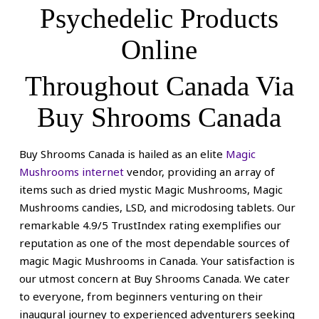
page
Psychedelic Products
Online
Throughout Canada Via
Buy Shrooms Canada
Buy Shrooms Canada is hailed as an elite
Magic
Mushrooms internet
vendor, providing an array of
items such as dried mystic Magic Mushrooms, Magic
Mushrooms candies, LSD, and microdosing tablets. Our
remarkable 4.9/5 TrustIndex rating exemplifies our
reputation as one of the most dependable sources of
magic Magic Mushrooms in Canada.
Your satisfaction is
our utmost concern at Buy Shrooms Canada. We cater
to everyone, from beginners venturing on their
inaugural journey to experienced adventurers seeking