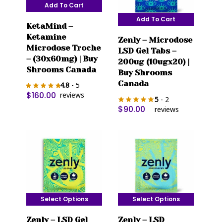
Add To Cart
Add To Cart
KetaMind –
Ketamine
Zenly – Microdose
Microdose Troche
LSD Gel Tabs –
– (30x60mg) | Buy
200ug (10ugx20) |
Shrooms Canada
Buy Shrooms
Canada
4.8
- 5
$
160.00
reviews
5
- 2
$
90.00
reviews
Select Options
Select Options
This
This
Zenly – LSD Gel
Zenly – LSD