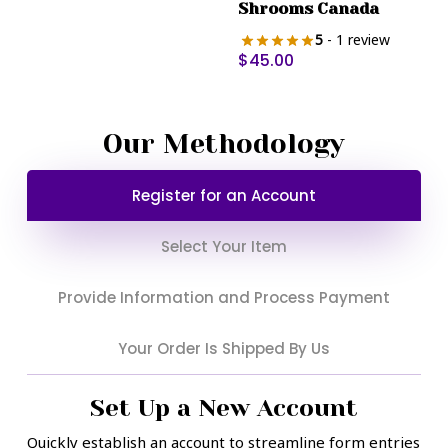
Shrooms Canada
may
be
5
- 1 review
$
45.00
chosen
on
the
product
Our Methodology
page
Register for an Account
Select Your Item
Provide Information and Process Payment
Your Order Is Shipped By Us
Set Up a New Account
Quickly establish an account to streamline form entries