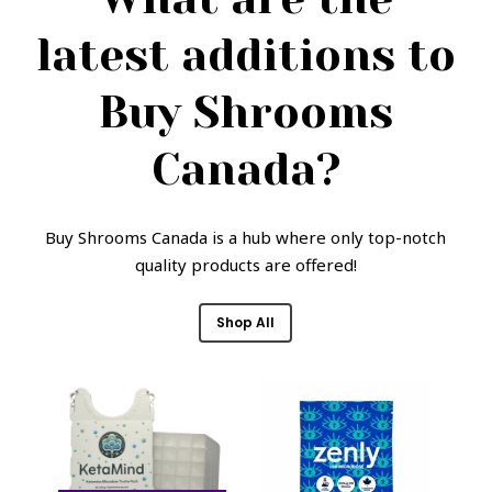
latest additions to
Buy Shrooms
Canada?
Buy Shrooms Canada is a hub where only top-notch
quality products are offered!
Shop All