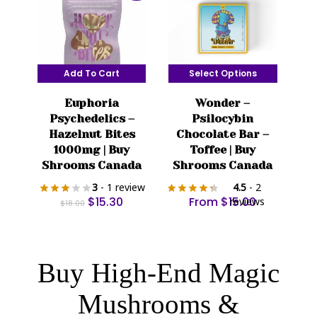
on
the
product
page
Add To Cart
Select Options
This
Euphoria
Wonder –
product
Psychedelics –
Psilocybin
has
Hazelnut Bites
Chocolate Bar –
multiple
1000mg | Buy
Toffee | Buy
variants.
Shrooms Canada
Shrooms Canada
The
3
- 1 review
4.5
- 2
options
Original
Current
$
15.30
From
$
15.00
reviews
$
18.00
price
price
may
was:
is:
be
$18.00.
$15.30.
chosen
Buy High-End Magic
on
the
Mushrooms &
product