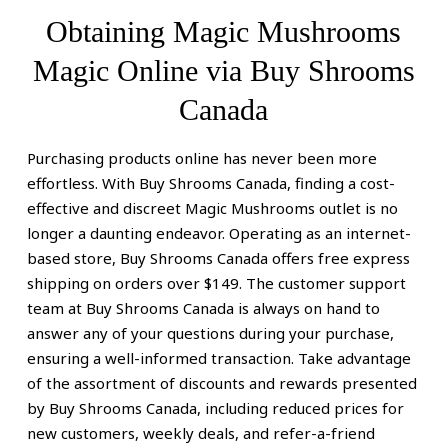
Obtaining Magic Mushrooms
Magic Online via Buy Shrooms
Canada
:
Purchasing products online has never been more
Guaranteeing
effortless. With Buy Shrooms Canada, finding a cost-
effective and discreet Magic Mushrooms outlet is no
Secure
longer a daunting endeavor. Operating as an internet-
based store, Buy Shrooms Canada offers free express
Online
shipping on orders over $149. The customer support
Acquisition
team at Buy Shrooms Canada is always on hand to
answer any of your questions during your purchase,
of
ensuring a well-informed transaction. Take advantage
Magic
of the assortment of discounts and rewards presented
by Buy Shrooms Canada, including reduced prices for
Mushrooms
new customers, weekly deals, and refer-a-friend