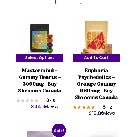
Select Options
Add To Cart
This
Mastermind –
Euphoria
product
Gummy Hearts –
Psychedelics –
has
3000mg | Buy
Orange Gummy
multiple
Shrooms Canada
1000mg | Buy
variants.
Shrooms Canada
0
- 0
The
$
44.00
reviews
5
- 2
options
$
18.00
reviews
may
be
Sale!
chosen