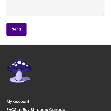
My account
FAQS at Buy Shrooms Canada