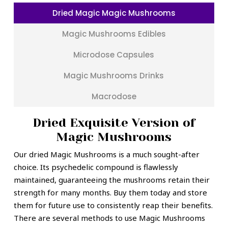
Dried Magic Magic Mushrooms
Magic Mushrooms Edibles
Microdose Capsules
Magic Mushrooms Drinks
Macrodose
Dried Exquisite Version of
Magic Mushrooms
Our dried Magic Mushrooms is a much sought-after
choice. Its psychedelic compound is flawlessly
maintained, guaranteeing the mushrooms retain their
strength for many months. Buy them today and store
them for future use to consistently reap their benefits.
There are several methods to use Magic Mushrooms