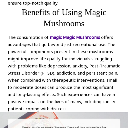
ensure top-notch quality.
Benefits of Using Magic
Mushrooms
The consumption of
magic Magic Mushrooms
offers
advantages that go beyond just recreational use. The
powerful components present in these mushrooms
might improve life quality for individuals struggling
with problems like depression, anxiety, Post-Traumatic
Stress Disorder (PTSD), addiction, and persistent pain.
When combined with therapeutic interventions, small
to moderate doses can produce the most significant
and long-lasting effects. Such experiences can have a
positive impact on the lives of many, including cancer
patients coping with distress.