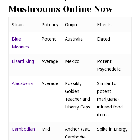
Mushrooms Online Now
Strain
Potency
Origin
Effects
Blue
Potent
Australia
Elated
Meanies
Lizard King
Average
Mexico
Potent
Psychedelic
Alacabenzi
Average
Possibly
Similar to
Golden
potent
Teacher and
marijuana-
Liberty Caps
infused food
items
Cambodian
Mild
Anchor Wat,
Spike in Energy
Cambodia