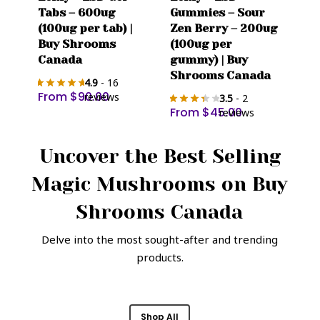
product
product
Tabs – 600ug
Gummies – Sour
has
has
(100ug per tab) |
Zen Berry – 200ug
multiple
multiple
Buy Shrooms
(100ug per
variants.
variants.
Canada
gummy) | Buy
The
The
Shrooms Canada
4.9
- 16
options
options
From
$
90.00
reviews
3.5
- 2
may
may
From
$
45.00
reviews
be
be
chosen
chosen
Uncover the Best Selling
on
on
Magic Mushrooms on
Buy
the
the
product
product
Shrooms Canada
page
page
Delve into the most sought-after and trending
products.
Shop All