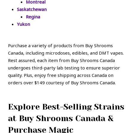
Montreal
Saskatchewan
Regina
Yukon
Purchase a variety of products from Buy Shrooms
Canada, including microdoses, edibles, and DMT vapes.
Rest assured, each item from Buy Shrooms Canada
undergoes third-party lab testing to ensure superior
quality. Plus, enjoy free shipping across Canada on
orders over $149 courtesy of Buy Shrooms Canada.
Explore Best-Selling Strains
at Buy Shrooms Canada &
Purchase Magic