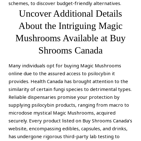
-
schemes, to discover budget-friendly alternatives.
Uncover Additional Details
Psilocybin
About the Intriguing Magic
Microdosing
Mushrooms Available at Buy
&
Shrooms Canada
Magic
Mushrooms
Many individuals opt for buying Magic Mushrooms
online due to the assured access to psilocybin it
Gummies
provides. Health Canada has brought attention to the
similarity of certain fungi species to detrimental types.
Reliable dispensaries promise your protection by
supplying psilocybin products, ranging from macro to
microdose mystical Magic Mushrooms, acquired
securely. Every product listed on Buy Shrooms Canada’s
website, encompassing edibles, capsules, and drinks,
has undergone rigorous third-party lab testing to