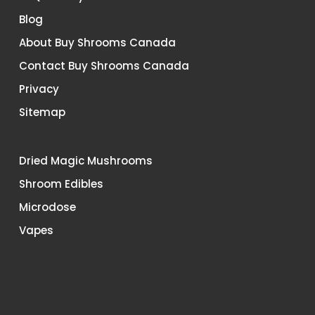
Blog
About Buy Shrooms Canada
Contact Buy Shrooms Canada
Privacy
Sitemap
Dried Magic Mushrooms
Shroom Edibles
Microdose
Vapes