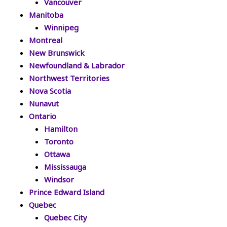
Vancouver
Manitoba
Winnipeg
Montreal
New Brunswick
Newfoundland & Labrador
Northwest Territories
Nova Scotia
Nunavut
Ontario
Hamilton
Toronto
Ottawa
Mississauga
Windsor
Prince Edward Island
Quebec
Quebec City