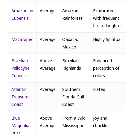
Amazonian
Average
Amazon
Exhilarated
Cubensis
Rainforest
with frequent
fits of laughter
Mazatapec
Average
Oaxaca,
Highly Spiritual
Mexico
Brazilian
Above
Brazilian
Enhanced
Psilocybe
Average
Highlands
perception of
Cubensis
colors
Atlantic
Average
Southern
Elated
Treasure
Florida Gulf
Coast
Coast
Blue
Above
From a Wild
Joy and
Magnolia
Average
Mississippi
chuckles
Rust