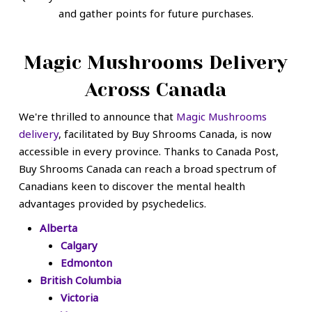
and gather points for future purchases.
Magic Mushrooms Delivery
Across Canada
We're thrilled to announce that
Magic Mushrooms
delivery
, facilitated by Buy Shrooms Canada, is now
accessible in every province. Thanks to Canada Post,
Buy Shrooms Canada can reach a broad spectrum of
Canadians keen to discover the mental health
advantages provided by psychedelics.
Alberta
Calgary
Edmonton
British Columbia
Victoria