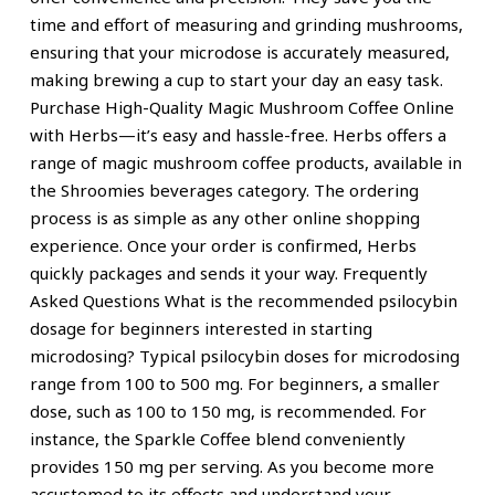
time and effort of measuring and grinding mushrooms,
ensuring that your microdose is accurately measured,
making brewing a cup to start your day an easy task.
Purchase High-Quality Magic Mushroom Coffee Online
with Herbs—it’s easy and hassle-free. Herbs offers a
range of magic mushroom coffee products, available in
the Shroomies beverages category. The ordering
process is as simple as any other online shopping
experience. Once your order is confirmed, Herbs
quickly packages and sends it your way. Frequently
Asked Questions What is the recommended psilocybin
dosage for beginners interested in starting
microdosing? Typical psilocybin doses for microdosing
range from 100 to 500 mg. For beginners, a smaller
dose, such as 100 to 150 mg, is recommended. For
instance, the Sparkle Coffee blend conveniently
provides 150 mg per serving. As you become more
accustomed to its effects and understand your