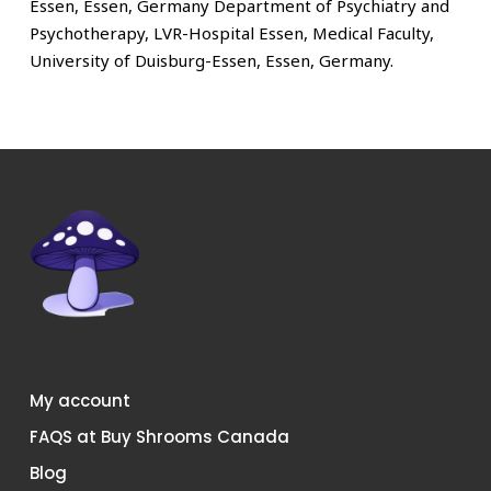
Essen, Essen, Germany Department of Psychiatry and
Psychotherapy, LVR-Hospital Essen, Medical Faculty,
University of Duisburg-Essen, Essen, Germany.
My account
FAQS at Buy Shrooms Canada
Blog