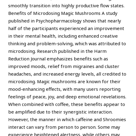
smoothly transition into highly productive flow states.
Benefits of Microdosing Magic Mushrooms A study
published in Psychopharmacology shows that nearly
half of the participants experienced an improvement
in their mental health, including enhanced creative
thinking and problem-solving, which was attributed to
microdosing. Research published in the Harm
Reduction Journal emphasizes benefits such as
improved moods, relief from migraines and cluster
headaches, and increased energy levels, all credited to
microdosing. Magic mushrooms are known for their
mood-enhancing effects, with many users reporting
feelings of peace, joy, and deep emotional revelations.
When combined with coffee, these benefits appear to
be amplified due to their synergistic interaction.
However, the manner in which caffeine and Shroomies
interact can vary from person to person. Some may
experience heightened alertness, while others may