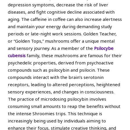
depression symptoms, decrease the risk of liver
diseases, and fight cognitive decline associated with
aging. The caffeine in coffee can also increase alertness
and maintain your energy during demanding study
periods or late-night work sessions. Golden Teacher,
or “Golden Tops,” mushrooms offer a unique mental
and sensory journey. As a member of the
Psilocybe
cubensis
family, these mushrooms are famous for their
psychedelic properties, derived from psychoactive
compounds such as psilocybin and psilocin. These
compounds interact with the brain’s serotonin
receptors, leading to altered perceptions, heightened
sensory experiences, and changes in consciousness.
The practice of microdosing psilocybin involves
consuming small amounts to reap the benefits without
the intense Shroomies trips. This technique is
increasingly being used by individuals aiming to
enhance their focus, stimulate creative thinking, and