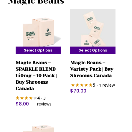
Magic Beans
Select Options
Select Options
This
This
Magic Beans –
Magic Beans –
product
product
SPARKLE BLEND
Variety Pack | Buy
has
has
150mg – 10 Pack |
Shrooms Canada
multiple
multiple
Buy Shrooms
5
- 1 review
variants.
variants.
Canada
$
70.00
The
The
4
- 3
options
options
$
8.00
reviews
may
may
be
be
chosen
chosen
on
on