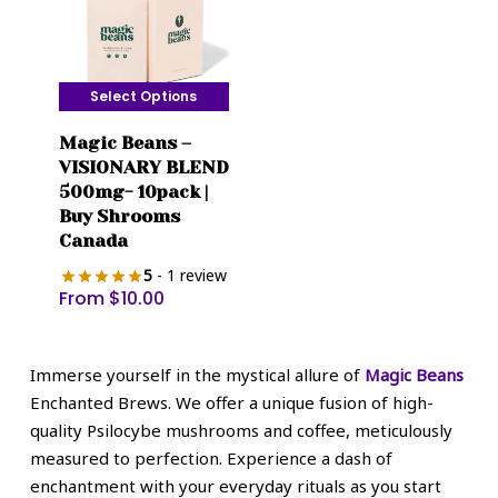
the
the
product
product
page
page
Select Options
This
Magic Beans –
product
VISIONARY BLEND
has
500mg- 10pack |
multiple
Buy Shrooms
variants.
Canada
The
5
- 1 review
options
From
$
10.00
may
be
chosen
Immerse yourself in the mystical allure of
Magic Beans
on
Enchanted Brews. We offer a unique fusion of high-
the
quality Psilocybe mushrooms and coffee, meticulously
product
measured to perfection. Experience a dash of
page
enchantment with your everyday rituals as you start