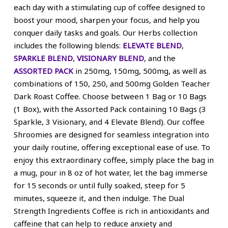
each day with a stimulating cup of coffee designed to
boost your mood, sharpen your focus, and help you
conquer daily tasks and goals. Our Herbs collection
includes the following blends:
ELEVATE BLEND
,
SPARKLE BLEND
,
VISIONARY BLEND
, and the
ASSORTED PACK
in 250mg, 150mg, 500mg, as well as
combinations of 150, 250, and 500mg Golden Teacher
Dark Roast Coffee. Choose between 1 Bag or 10 Bags
(1 Box), with the Assorted Pack containing 10 Bags (3
Sparkle, 3 Visionary, and 4 Elevate Blend). Our coffee
Shroomies are designed for seamless integration into
your daily routine, offering exceptional ease of use. To
enjoy this extraordinary coffee, simply place the bag in
a mug, pour in 8 oz of hot water, let the bag immerse
for 15 seconds or until fully soaked, steep for 5
minutes, squeeze it, and then indulge. The Dual
Strength Ingredients Coffee is rich in antioxidants and
caffeine that can help to reduce anxiety and