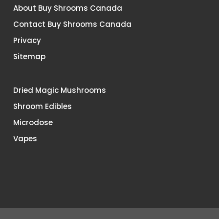
About Buy Shrooms Canada
Contact Buy Shrooms Canada
Privacy
Sitemap
Dried Magic Mushrooms
Shroom Edibles
Microdose
Vapes