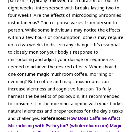
pattern is typically followed for a duration of four to
eight weeks, interspersed with breaks lasting two to
four weeks. Are the effects of microdosing Shroomies
instantaneous? The response varies from person to
person. While some individuals may notice the effects
within a few hours of consumption, others may require
up to two weeks to discern any changes. It’s essential
to closely monitor your body’s response to
microdosing and adjust your dosage or regimen as
needed to achieve the desired effects. When should
one consume magic mushroom coffee, morning or
evening? Both coffee and magic mushrooms can
increase alertness and cognitive function. To fully
harness the benefits of psilocybin, it’s recommended
to consume it in the morning, aligning with your body’s
natural alertness and preparedness for the day’s tasks
and challenges.
References:
How Does Caffeine Affect
Microdosing with Psilocybin? (wholecelium.com)
Magic