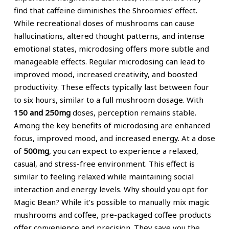
find that caffeine diminishes the Shroomies’ effect.
While recreational doses of mushrooms can cause
hallucinations, altered thought patterns, and intense
emotional states, microdosing offers more subtle and
manageable effects. Regular microdosing can lead to
improved mood, increased creativity, and boosted
productivity. These effects typically last between four
to six hours, similar to a full mushroom dosage. With
150 and 250mg
doses, perception remains stable.
Among the key benefits of microdosing are enhanced
focus, improved mood, and increased energy. At a dose
of
500mg
, you can expect to experience a relaxed,
casual, and stress-free environment. This effect is
similar to feeling relaxed while maintaining social
interaction and energy levels. Why should you opt for
Magic Bean? While it’s possible to manually mix magic
mushrooms and coffee, pre-packaged coffee products
offer convenience and precision. They save you the