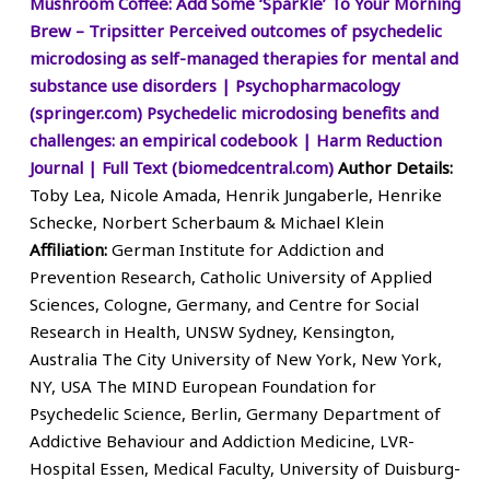
Mushroom Coffee: Add Some ‘Sparkle’ To Your Morning
Brew – Tripsitter
Perceived outcomes of psychedelic
microdosing as self-managed therapies for mental and
substance use disorders | Psychopharmacology
(springer.com)
Psychedelic microdosing benefits and
challenges: an empirical codebook | Harm Reduction
Journal | Full Text (biomedcentral.com)
Author Details:
Toby Lea, Nicole Amada, Henrik Jungaberle, Henrike
Schecke, Norbert Scherbaum & Michael Klein
Affiliation:
German Institute for Addiction and
Prevention Research, Catholic University of Applied
Sciences, Cologne, Germany, and Centre for Social
Research in Health, UNSW Sydney, Kensington,
Australia The City University of New York, New York,
NY, USA The MIND European Foundation for
Psychedelic Science, Berlin, Germany Department of
Addictive Behaviour and Addiction Medicine, LVR-
Hospital Essen, Medical Faculty, University of Duisburg-