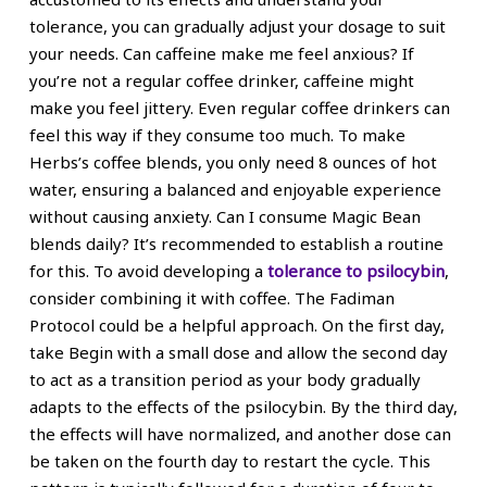
tolerance, you can gradually adjust your dosage to suit
your needs. Can caffeine make me feel anxious? If
you’re not a regular coffee drinker, caffeine might
make you feel jittery. Even regular coffee drinkers can
feel this way if they consume too much. To make
Herbs’s coffee blends, you only need 8 ounces of hot
water, ensuring a balanced and enjoyable experience
without causing anxiety. Can I consume Magic Bean
blends daily? It’s recommended to establish a routine
for this. To avoid developing a
tolerance to psilocybin
,
consider combining it with coffee. The Fadiman
Protocol could be a helpful approach. On the first day,
take Begin with a small dose and allow the second day
to act as a transition period as your body gradually
adapts to the effects of the psilocybin. By the third day,
the effects will have normalized, and another dose can
be taken on the fourth day to restart the cycle. This