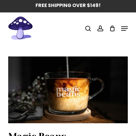
Skip
FREE SHIPPING OVER $149!
to
main
Menu
content
search
account