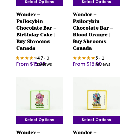
Select Options
Select Options
This
This
Wonder –
Wonder –
product
product
Psilocybin
Psilocybin
has
has
Chocolate Bar –
Chocolate Bar –
multiple
multiple
Birthday Cake |
Blood Orange |
variants.
variants.
Buy Shrooms
Buy Shrooms
The
The
Canada
Canada
options
options
4.7
- 3
5
- 2
may
may
From
$
15.00
From
$
15.00
reviews
reviews
be
be
chosen
chosen
on
on
the
the
product
product
page
page
Select Options
Select Options
This
This
Wonder –
Wonder –
product
product