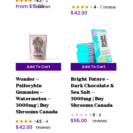
4.5
- 2
options
From
$
15.00
reviews
4
- 1 review
may
$
42.00
be
chosen
on
the
product
page
Add To Cart
Add To Cart
Wonder –
Bright Future –
Psilocybin
Dark Chocolate &
Gummies –
Sea Salt –
Watermelon –
3000mg | Buy
3000mg | Buy
Shrooms Canada
Shrooms Canada
0
- 0
$
55.00
reviews
4.5
- 4
$
42.00
reviews