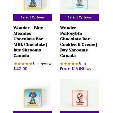
Select Options
Select Options
This
This
Wonder – Blue
Wonder –
product
product
Meanies
Psilocybin
has
has
Chocolate Bar –
Chocolate Bar –
multiple
multiple
Milk Chocolate |
Cookies & Creme |
variants.
variants.
Buy Shrooms
Buy Shrooms
The
The
Canada
Canada
options
options
5
- 1 review
5
- 4
may
may
$
42.00
From
$
15.00
reviews
be
be
chosen
chosen
on
on
the
the
product
product
page
page