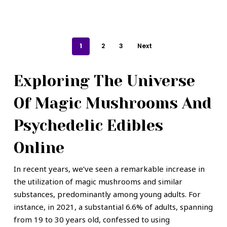
1
2
3
Next
Exploring The Universe
Of Magic Mushrooms And
Psychedelic Edibles
Online
In recent years, we’ve seen a remarkable increase in
the utilization of magic mushrooms and similar
substances, predominantly among young adults. For
instance, in 2021, a substantial 6.6% of adults, spanning
from 19 to 30 years old, confessed to using