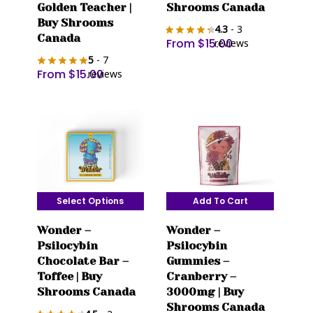
variants.
variants.
Golden Teacher |
Shrooms Canada
The
The
Buy Shrooms
4.3
- 3
options
Canada
options
From
$
15.00
reviews
may
may
5
- 7
be
From
$
15.00
be
reviews
chosen
chosen
on
on
the
the
product
product
page
page
Select Options
Add To Cart
This
Wonder –
Wonder –
product
Psilocybin
Psilocybin
has
Chocolate Bar –
Gummies –
multiple
Toffee | Buy
Cranberry –
variants.
Shrooms Canada
3000mg | Buy
The
Shrooms Canada