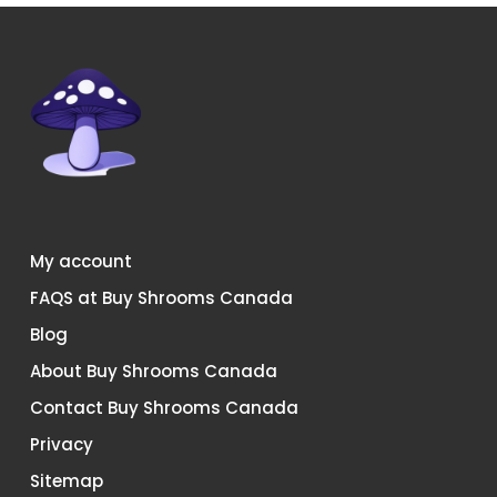
My account
FAQS at Buy Shrooms Canada
Blog
About Buy Shrooms Canada
Contact Buy Shrooms Canada
Privacy
Sitemap