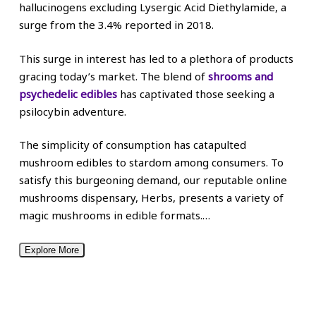
hallucinogens excluding Lysergic Acid Diethylamide, a
surge from the 3.4% reported in 2018.
This surge in interest has led to a plethora of products
gracing today’s market. The blend of
shrooms and
psychedelic edibles
has captivated those seeking a
psilocybin adventure.
The simplicity of consumption has catapulted
mushroom edibles to stardom among consumers. To
satisfy this burgeoning demand, our reputable online
mushrooms dispensary, Herbs, presents a variety of
magic mushrooms in edible formats.
…
Explore More