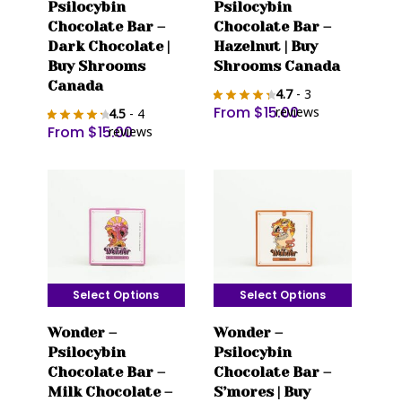
Psilocybin
Psilocybin
has
has
Chocolate Bar –
Chocolate Bar –
multiple
multiple
Dark Chocolate |
Hazelnut | Buy
variants.
variants.
Buy Shrooms
Shrooms Canada
The
The
Canada
4.7
- 3
options
options
From
$
15.00
reviews
4.5
- 4
may
may
From
$
15.00
reviews
be
be
chosen
chosen
on
on
the
the
product
product
page
page
Select Options
Select Options
This
This
Wonder –
Wonder –
product
product
Psilocybin
Psilocybin
has
has
Chocolate Bar –
Chocolate Bar –
multiple
multiple
Milk Chocolate –
S’mores | Buy