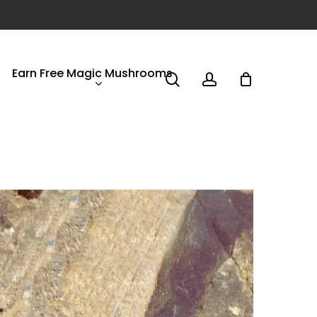
Earn Free Magic Mushrooms
search
account