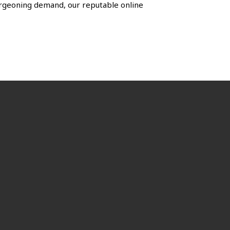
urgeoning demand, our reputable online