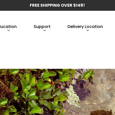
FREE SHIPPING OVER $149!
ducation
Support
Delivery Location