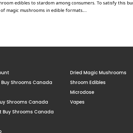
shroom edibles to stardom among consumers. To satisfy this b
 of magic mushrooms in edible formats.
…
ount
Dried Magic Mushrooms
t Buy Shrooms Canada
Shroom Edibles
Microdose
Buy Shrooms Canada
Vapes
t Buy Shrooms Canada
p