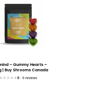
Select Options
mind – Gummy Hearts –
 | Buy Shrooms Canada
0
- 0 reviews