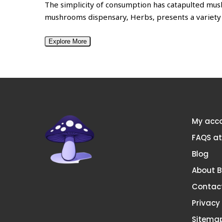
The simplicity of consumption has catapulted mu
mushrooms dispensary, Herbs, presents a variety
Explore More
My acc
FAQS a
Blog
About 
Contac
Privacy
Sitema