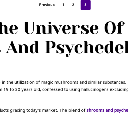
Previous
1
2
3
he Universe Of
And Psychedeli
 in the utilization of magic mushrooms and similar substances,
om 19 to 30 years old, confessed to using hallucinogens excludi
oducts gracing today’s market. The blend of
shrooms and psyched