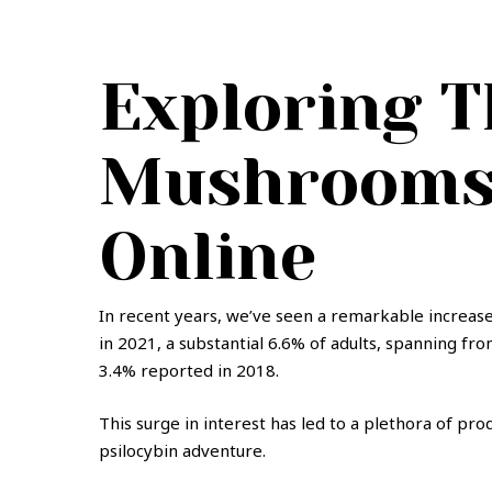
be
be
chosen
chosen
on
on
Exploring T
the
the
product
product
page
page
Mushrooms 
Online
In recent years, we’ve seen a remarkable increase
in 2021, a substantial 6.6% of adults, spanning fr
3.4% reported in 2018.
This surge in interest has led to a plethora of pr
psilocybin adventure.