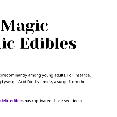
 Magic
c Edibles
 predominantly among young adults. For instance,
ng Lysergic Acid Diethylamide, a surge from the
elic edibles
has captivated those seeking a