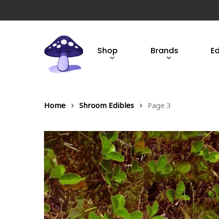
Skip
to
main
content
Shop
Brands
E
Hit enter to search or ESC to close
Home
Shroom Edibles
Page 3