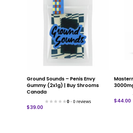
This
This
Select Options
Ground Sounds – Penis Envy
Master
product
product
Gummy (2x1g) | Buy Shrooms
3000mg
has
has
Canada
multiple
multiple
$
44.00
0
- 0 reviews
variants.
variants.
$
39.00
The
The
options
options
may
may