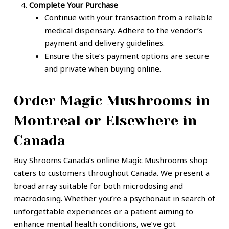
Complete Your Purchase
Continue with your transaction from a reliable
medical dispensary. Adhere to the vendor’s
payment and delivery guidelines.
Ensure the site’s payment options are secure
and private when buying online.
Order Magic Mushrooms in
Montreal or Elsewhere in
Canada
Buy Shrooms Canada’s online Magic Mushrooms shop
caters to customers throughout Canada. We present a
broad array suitable for both microdosing and
macrodosing. Whether you’re a psychonaut in search of
unforgettable experiences or a patient aiming to
enhance mental health conditions, we’ve got