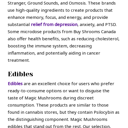
Stranger, Ground Sounds, and Osmosis. These brands
use high-quality ingredients to create products that
enhance memory, focus, and energy, and provide
substantial
relief from depression
, anxiety, and PTSD.
Some microdose products from Buy Shrooms Canada
also offer health benefits, such as reducing cholesterol,
boosting the immune system, decreasing
inflammation, and potentially aiding in cancer
treatment.
Edibles
Edibles
are an excellent choice for users who prefer
ready-to-consume options or want to disguise the
taste of Magic Mushrooms during discreet
consumption. These products are similar to those
found in cannabis stores, but they contain Psilocybin as
the distinguishing component. Magic Mushrooms
edibles that stand out from the rest. Our selection,