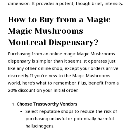
dimension. It provides a potent, though brief, intensity.
How to Buy from a Magic
Magic Mushrooms
Montreal Dispensary?
Purchasing from an online magic Magic Mushrooms
dispensary is simpler than it seems. It operates just
like any other online shop, except your orders arrive
discreetly. If you’re new to the Magic Mushrooms
world, here’s what to remember. Plus, benefit from a
20% discount on your initial order.
Choose Trustworthy Vendors
Select reputable shops to reduce the risk of
purchasing unlawful or potentially harmful
hallucinogens.