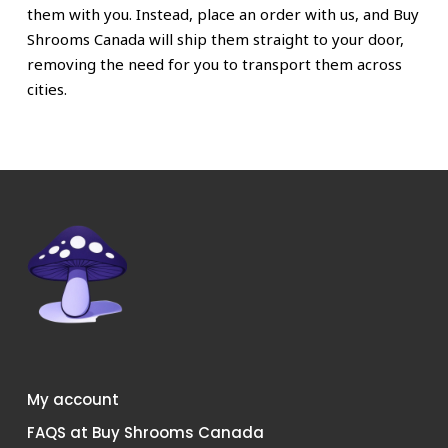
them with you. Instead, place an order with us, and Buy
Shrooms Canada will ship them straight to your door,
removing the need for you to transport them across
cities.
My account
FAQS at Buy Shrooms Canada