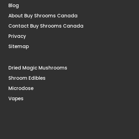
Blog
About Buy Shrooms Canada
Contact Buy Shrooms Canada
Privacy
Sitemap
Dried Magic Mushrooms
Shroom Edibles
Microdose
Vapes