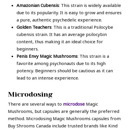
Amazonian Cubensis
: This strain is widely available
due to its popularity. It is easy to grow and ensures
a pure, authentic psychedelic experience.
Golden Teachers
: This is a traditional Psilocybe
cubensis strain. It has an average psilocybin
content, thus making it an ideal choice for
beginners.
Penis Envy Magic Mushrooms
: This strain is a
favorite among psychonauts due to its high
potency. Beginners should be cautious as it can
lead to an intense experience.
Microdosing
There are several ways to
microdose
Magic
Mushrooms, but capsules are generally the preferred
method. Microdosing Magic Mushrooms capsules from
Buy Shrooms Canada include trusted brands like Kind