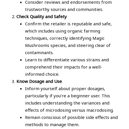
Consider reviews and endorsements from
trustworthy sources and communities.
Check Quality and Safety
Confirm the retailer is reputable and safe,
which includes using organic farming
techniques, correctly identifying Magic
Mushrooms species, and steering clear of
contaminants.
Learn to differentiate various strains and
comprehend their impacts for a well-
informed choice.
Know Dosage and Use
Inform yourself about proper dosages,
particularly if you’re a beginner user. This
includes understanding the variances and
effects of microdosing versus macrodosing.
Remain conscious of possible side effects and
methods to manage them.