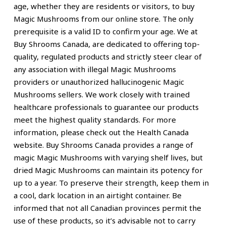
age, whether they are residents or visitors, to buy
Magic Mushrooms from our online store. The only
prerequisite is a valid ID to confirm your age. We at
Buy Shrooms Canada, are dedicated to offering top-
quality, regulated products and strictly steer clear of
any association with illegal Magic Mushrooms
providers or unauthorized hallucinogenic Magic
Mushrooms sellers. We work closely with trained
healthcare professionals to guarantee our products
meet the highest quality standards. For more
information, please check out the Health Canada
website. Buy Shrooms Canada provides a range of
magic Magic Mushrooms with varying shelf lives, but
dried Magic Mushrooms can maintain its potency for
up to a year. To preserve their strength, keep them in
a cool, dark location in an airtight container. Be
informed that not all Canadian provinces permit the
use of these products, so it’s advisable not to carry