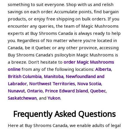
something to suit everyone. Shop with us and relish
savings on each order. Accumulate points, find bargain
products, or enjoy free shipping on bulk orders. If you
encounter any queries, the team of Magic Mushrooms
experts at Buy Shrooms Canada is always ready to help
you. Regardless of No matter where you’re located in
Canada, be it Quebec or any other province, accessing
Buy Shrooms Canada’s psilocybin Magic Mushrooms is
a breeze. Don’t hesitate to
order Magic Mushrooms
online
from any of the following locations:
Alberta
,
British Columbia
,
Manitoba
,
Newfoundland and
Labrador
,
Northwest Territories
,
Nova Scotia
,
Nunavut
,
Ontario
,
Prince Edward Island
,
Quebec
,
Saskatchewan
, and
Yukon
.
Frequently Asked Questions
Here at Buy Shrooms Canada, we enable adults of legal