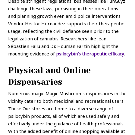
Despite stringent regulations, businesses like FunGuyz
challenge these laws, persisting in their operations
and planning growth even amid police interventions.
Vendor Hector Hernandez supports their therapeutic
usage, reflecting the civil defiance seen prior to the
legalization of cannabis. Researchers like Jean-
Sébastien Fallu and Dr. Houman Farzin highlight the
mounting evidence of
psilocybin’s therapeutic efficacy
.
Physical and Online
Dispensaries
Numerous magic Magic Mushrooms dispensaries in the
vicinity cater to both medicinal and recreational users.
These Our stores are home to a diverse range of
psilocybin products, all of which are used safely and
effectively under the guidance of health professionals.
With the added benefit of online shopping available at