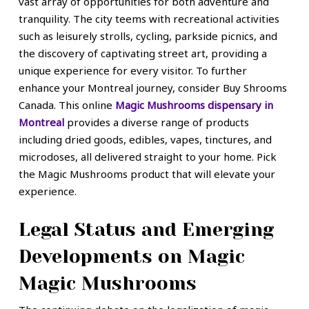
vast array of opportunities for both adventure and
tranquility. The city teems with recreational activities
such as leisurely strolls, cycling, parkside picnics, and
the discovery of captivating street art, providing a
unique experience for every visitor. To further
enhance your Montreal journey, consider Buy Shrooms
Canada. This online
Magic Mushrooms dispensary in
Montreal
provides a diverse range of products
including dried goods, edibles, vapes, tinctures, and
microdoses, all delivered straight to your home. Pick
the Magic Mushrooms product that will elevate your
experience.
Legal Status and Emerging
Developments on Magic
Magic Mushrooms