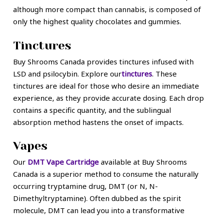
although more compact than cannabis, is composed of
only the highest quality chocolates and gummies.
Tinctures
Buy Shrooms Canada provides tinctures infused with
LSD and psilocybin. Explore our
tinctures
. These
tinctures are ideal for those who desire an immediate
experience, as they provide accurate dosing. Each drop
contains a specific quantity, and the sublingual
absorption method hastens the onset of impacts.
Vapes
Our
DMT Vape Cartridge
available at Buy Shrooms
Canada is a superior method to consume the naturally
occurring tryptamine drug, DMT (or N, N-
Dimethyltryptamine). Often dubbed as the spirit
molecule, DMT can lead you into a transformative