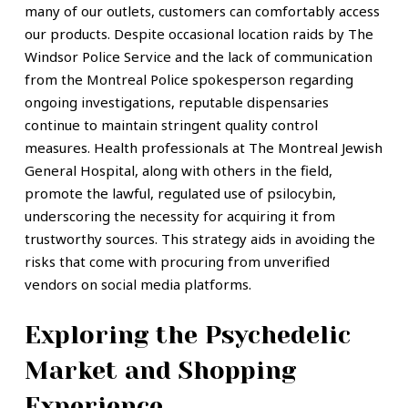
many of our outlets, customers can comfortably access
our products. Despite occasional location raids by The
Windsor Police Service and the lack of communication
from the Montreal Police spokesperson regarding
ongoing investigations, reputable dispensaries
continue to maintain stringent quality control
measures. Health professionals at The Montreal Jewish
General Hospital, along with others in the field,
promote the lawful, regulated use of psilocybin,
underscoring the necessity for acquiring it from
trustworthy sources. This strategy aids in avoiding the
risks that come with procuring from unverified
vendors on social media platforms.
Exploring the Psychedelic
Market and Shopping
Experience