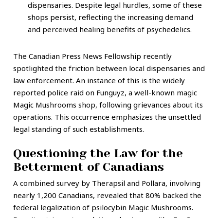
dispensaries. Despite legal hurdles, some of these
shops persist, reflecting the increasing demand
and perceived healing benefits of psychedelics.
The Canadian Press News Fellowship recently
spotlighted the friction between local dispensaries and
law enforcement. An instance of this is the widely
reported police raid on Funguyz, a well-known magic
Magic Mushrooms shop, following grievances about its
operations. This occurrence emphasizes the unsettled
legal standing of such establishments.
Questioning the Law for the
Betterment of Canadians
A combined survey by Therapsil and Pollara, involving
nearly 1,200 Canadians, revealed that 80% backed the
federal legalization of psilocybin Magic Mushrooms.