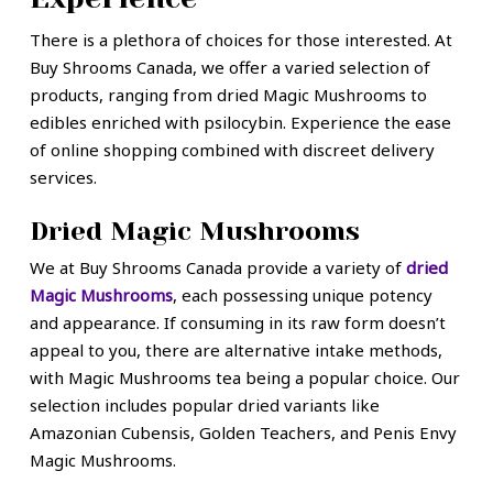
There is a plethora of choices for those interested. At
Buy Shrooms Canada, we offer a varied selection of
products, ranging from dried Magic Mushrooms to
edibles enriched with psilocybin. Experience the ease
of online shopping combined with discreet delivery
services.
Dried Magic Mushrooms
We at Buy Shrooms Canada provide a variety of
dried
Magic Mushrooms
, each possessing unique potency
and appearance. If consuming in its raw form doesn’t
appeal to you, there are alternative intake methods,
with Magic Mushrooms tea being a popular choice. Our
selection includes popular dried variants like
Amazonian Cubensis, Golden Teachers, and Penis Envy
Magic Mushrooms.