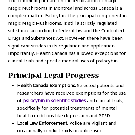
The continuing debate on the legalization of magic
Magic Mushrooms in Montreal and across Canada is a
complex matter. Psilocybin, the principal component in
magic Magic Mushrooms, is still a strictly regulated
substance according to federal law and the Controlled
Drugs and Substances Act. However, there have been
significant strides in its regulation and application.
Importantly, Health Canada has allowed exceptions for
clinical trials and specific medical uses of psilocybin.
Principal Legal Progress
Health Canada Exemptions.
Selected patients and
researchers have received exemptions for the use
of
psilocybin in scientific studies
and clinical trials,
specifically for potential treatments of mental
health conditions like depression and PTSD.
Local Law Enforcement.
Police are vigilant and
occasionally conduct raids on unlicensed