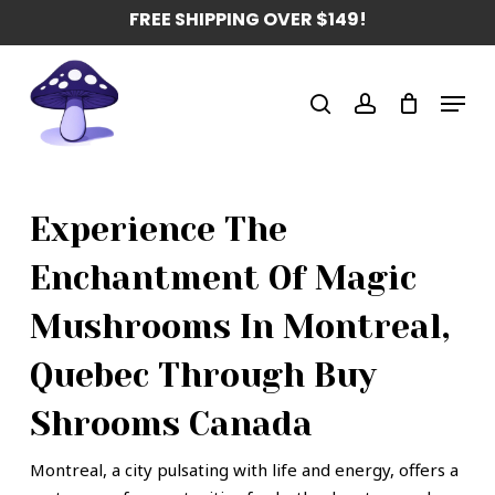
Skip
FREE SHIPPING OVER $149!
to
main
Menu
content
search
account
Experience The
Enchantment Of Magic
Mushrooms In Montreal,
Quebec Through Buy
Shrooms Canada
Montreal, a city pulsating with life and energy, offers a