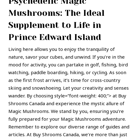
Psychedelic Magic
Mushrooms: The Ideal
Supplement to Life in
Prince Edward Island
Living here allows you to enjoy the tranquility of
nature, savor your cubes, and unwind. If you’re in the
mood for activity, you can partake in golf, fishing, bird
watching, paddle boarding, hiking, or cycling. As soon
as the
first frost
arrives, it’s time for cross-country
skiing and snowshoeing.
Let your creativity and senses
wander. By choosing style=”font-weight: 400;”> at Buy
Shrooms Canada and experience the mystic allure of
Magic Mushrooms. We stand by you, ensuring you’re
fully prepared for your Magic Mushrooms adventure.
Remember to explore our diverse range of guides and
articles. At Buy Shrooms Canada, we’re more than just