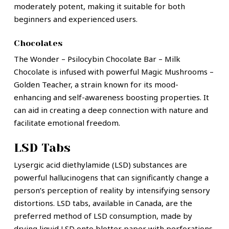
moderately potent, making it suitable for both
beginners and experienced users.
Chocolates
The Wonder – Psilocybin Chocolate Bar – Milk
Chocolate is infused with powerful Magic Mushrooms –
Golden Teacher, a strain known for its mood-
enhancing and self-awareness boosting properties. It
can aid in creating a deep connection with nature and
facilitate emotional freedom.
LSD Tabs
Lysergic acid diethylamide (LSD) substances are
powerful hallucinogens that can significantly change a
person’s perception of reality by intensifying sensory
distortions. LSD tabs, available in Canada, are the
preferred method of LSD consumption, made by
drying liquid LSD onto blotter paper with perforations.