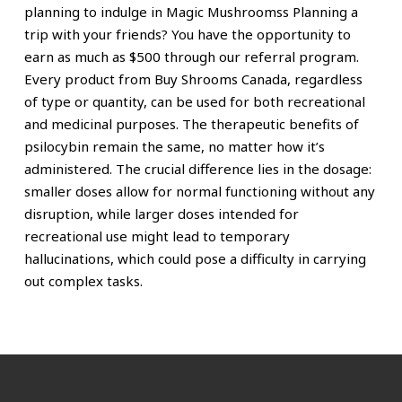
planning to indulge in Magic Mushroomss Planning a
trip with your friends? You have the opportunity to
earn as much as
$500 through our referral program.
Every product from Buy Shrooms Canada, regardless
of type or quantity, can be used for both recreational
and medicinal purposes. The therapeutic benefits of
psilocybin remain the same, no matter how it’s
administered. The crucial difference lies in the dosage:
smaller doses allow for normal functioning without any
disruption, while larger doses intended for
recreational use might lead to temporary
hallucinations, which could pose a difficulty in carrying
out complex tasks.