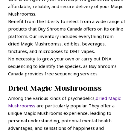
affordable, reliable, and secure delivery of your Magic
Mushroomss.
Benefit from the liberty to select from a wide range of
products that Buy Shrooms Canada offers on its online
platform. Our inventory includes everything from
dried Magic Mushroomss, edibles, beverages,
tinctures, and microdoses to DMT vapes.
No necessity to grow your own or carry out DNA
sequencing to identify the species, as Buy Shrooms
Canada provides free sequencing services.
Dried Magic Mushroomss
Among the various kinds of psychedelics,
dried Magic
Mushroomss
are particularly popular. They offer a
unique Magic Mushrooms experience, leading to
personal understanding, potential mental health
advantages, and sensations of happiness and