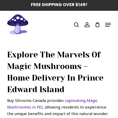
Skip
FREE SHIPPING OVER $149!
to
main
Menu
content
search
account
Explore The Marvels Of
Magic Mushrooms –
Home Delivery In Prince
Edward Island
Buy Shrooms Canada provides
captivating Magic
Mushroomss in PEI
, allowing residents to experience
the unique benefits and impact of this natural wonder.