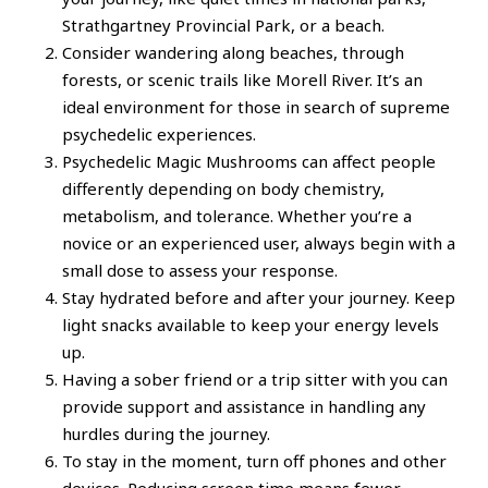
Strathgartney Provincial Park, or a beach.
Consider wandering along beaches, through
forests, or scenic trails like Morell River. It’s an
ideal environment for those in search of supreme
psychedelic experiences.
Psychedelic Magic Mushrooms can affect people
differently depending on body chemistry,
metabolism, and tolerance. Whether you’re a
novice or an experienced user, always begin with a
small dose to assess your response.
Stay hydrated before and after your journey. Keep
light snacks available to keep your energy levels
up.
Having a sober friend or a trip sitter with you can
provide support and assistance in handling any
hurdles during the journey.
To stay in the moment, turn off phones and other
devices. Reducing screen time means fewer