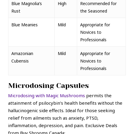
Blue Magnolia’s
High
Recommended for
Rust
the Seasoned
Blue Meanies
Mild
Appropriate for
Novices to
Professionals
Amazonian
Mild
Appropriate for
Cubensis
Novices to
Professionals
Microdosing Capsules
Microdosing with Magic Mushrooms
permits the
attainment of psilocybin’s health benefits without the
hallucinogenic side effects. Ideal for those seeking
relief from ailments such as anxiety, PTSD,
inflammation, depression, and pain.
Exclusive Deals
from Buy Shrooms Canada: