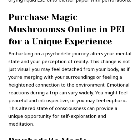
Purchase Magic
Mushroomss Online in PEI
for a Unique Experience
Embarking on a psychedelic journey alters your mental
state and your perception of reality. This change is not
just visual; you may feel detached from your body, as if
you’re merging with your surroundings or feeling a
heightened connection to the environment.
Emotional
reactions during a trip can vary widely. You might feel
peaceful and introspective, or you may feel euphoric.
This altered state of consciousness can provide a
unique opportunity for self-exploration and
meditation.