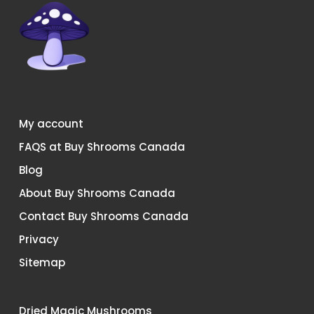
My account
FAQS at Buy Shrooms Canada
Blog
About Buy Shrooms Canada
Contact Buy Shrooms Canada
Privacy
Sitemap
Dried Magic Mushrooms