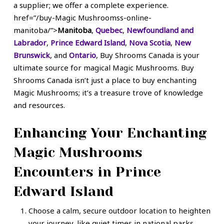
a supplier; we offer a complete experience.
href=”/buy-Magic Mushroomss-online-
manitoba/”>
Manitoba
,
Quebec
,
Newfoundland and
Labrador
,
Prince Edward Island
,
Nova Scotia
,
New
Brunswick
, and
Ontario
, Buy Shrooms Canada is your
ultimate source for
magical Magic Mushrooms
.
Buy
Shrooms Canada isn’t just a place to buy enchanting
Magic Mushrooms; it’s a treasure trove of knowledge
and resources.
Enhancing Your Enchanting
Magic Mushrooms
Encounters in Prince
Edward Island
Choose a calm, secure outdoor location to heighten
your journey, like quiet times in national parks,