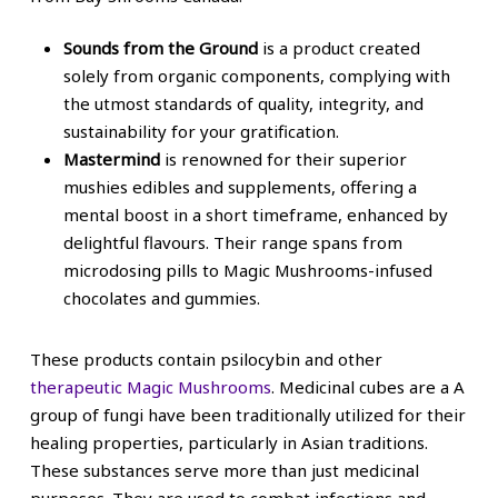
Sounds from the Ground
is a product created
solely from organic components, complying with
the utmost standards of quality, integrity, and
sustainability for your gratification.
Mastermind
is renowned for their superior
mushies edibles and supplements, offering a
mental boost in a short timeframe, enhanced by
delightful flavours. Their range spans from
microdosing pills to Magic Mushrooms-infused
chocolates and gummies.
These products contain psilocybin and other
therapeutic Magic Mushrooms
. Medicinal cubes are a A
group of fungi have been traditionally utilized for their
healing properties, particularly in Asian traditions.
These substances serve more than just medicinal