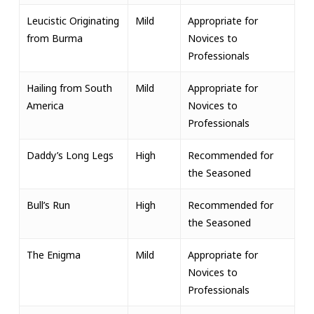
Leucistic Originating
Mild
Appropriate for
from Burma
Novices to
Professionals
Hailing from South
Mild
Appropriate for
America
Novices to
Professionals
Daddy’s Long Legs
High
Recommended for
the Seasoned
Bull’s Run
High
Recommended for
the Seasoned
The Enigma
Mild
Appropriate for
Novices to
Professionals