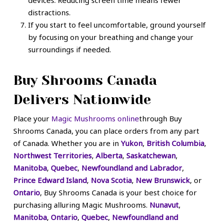
distractions.
If you start to feel uncomfortable, ground yourself
by focusing on your breathing and change your
surroundings if needed.
Buy Shrooms Canada
Delivers Nationwide
Place your
Magic Mushrooms online
through Buy
Shrooms Canada, you can place orders from any part
of Canada. Whether you are in
Yukon
,
British Columbia
,
Northwest Territories
,
Alberta
,
Saskatchewan
,
Manitoba
,
Quebec
,
Newfoundland and Labrador
,
Prince Edward Island
,
Nova Scotia
,
New Brunswick
, or
Ontario
, Buy Shrooms Canada is your best choice for
purchasing alluring Magic Mushrooms.
Nunavut
,
Manitoba
,
Ontario
,
Quebec
,
Newfoundland and