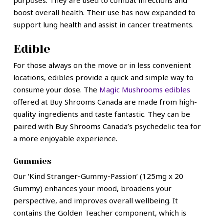
purposes. They are used to combat infections and
boost overall health. Their use has now expanded to
support lung health and assist in cancer treatments.
Edible
For those always on the move or in less convenient
locations, edibles provide a quick and simple way to
consume your dose. The
Magic Mushrooms edibles
offered at Buy Shrooms Canada are made from high-
quality ingredients and taste fantastic. They can be
paired with Buy Shrooms Canada’s psychedelic tea for
a more enjoyable experience.
Gummies
Our ‘Kind Stranger-Gummy-Passion’ (125mg x 20
Gummy) enhances your mood, broadens your
perspective, and improves overall wellbeing. It
contains the Golden Teacher component, which is