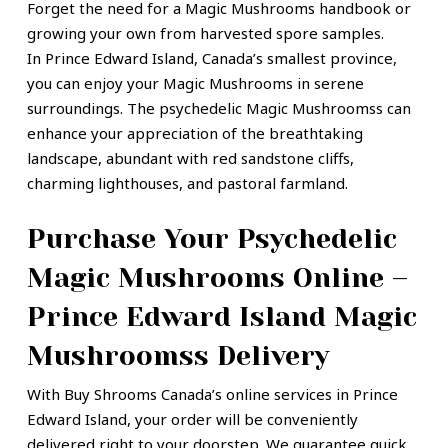
Forget the need for a Magic Mushrooms handbook or
growing your own from harvested spore samples.
In Prince Edward Island,
Canada’s smallest province,
you can enjoy your Magic Mushrooms in serene
surroundings. The psychedelic Magic Mushroomss can
enhance your appreciation of the breathtaking
landscape, abundant with red sandstone cliffs,
charming lighthouses, and pastoral farmland.
Purchase Your Psychedelic
Magic Mushrooms Online –
Prince Edward Island Magic
Mushroomss Delivery
With Buy Shrooms Canada’s online services in
Prince
Edward Island,
your order will be conveniently
delivered right to your doorstep. We guarantee quick,