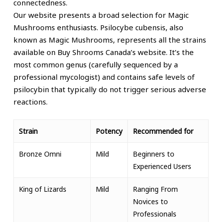
connectedness.
Our website presents a broad selection for Magic
Mushrooms enthusiasts. Psilocybe cubensis,
also
known as
Magic Mushrooms, represents all the strains
available on Buy Shrooms Canada’s website. It’s the
most common genus (carefully sequenced by a
professional mycologist) and contains safe levels of
psilocybin that typically do not trigger serious adverse
reactions.
Strain
Potency
Recommended for
Bronze Omni
Mild
Beginners to
Experienced Users
King of Lizards
Mild
Ranging From
Novices to
Professionals