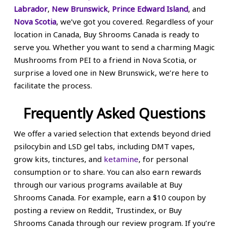
Labrador
,
New Brunswick
,
Prince Edward Island
, and
Nova Scotia
, we’ve got you covered. Regardless of your
location in Canada, Buy Shrooms Canada is ready to
serve you. Whether you want to send a charming Magic
Mushrooms from PEI to a friend in Nova Scotia, or
surprise a loved one in New Brunswick, we’re here to
facilitate the process.
Frequently Asked Questions
We offer a varied selection that extends beyond dried
psilocybin and LSD gel tabs, including DMT vapes,
grow kits, tinctures, and
ketamine
, for personal
consumption or to share. You can also earn rewards
through our various programs available at Buy
Shrooms Canada. For example, earn a $10 coupon by
posting a review on Reddit, Trustindex, or Buy
Shrooms Canada through our review program. If you’re