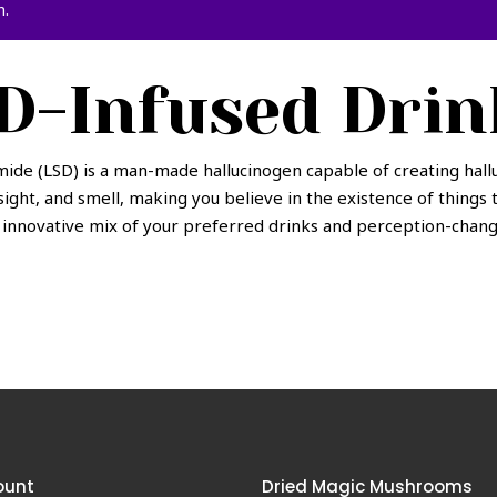
n.
D-Infused Drin
ide (LSD) is a man-made hallucinogen capable of creating hall
sight, and smell, making you believe in the existence of things 
n innovative mix of your preferred drinks and perception-chang
ount
Dried Magic Mushrooms