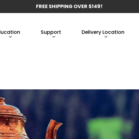
FREE SHIPPING OVER $149!
ducation
Support
Delivery Location