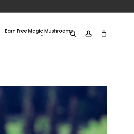
Earn Free Magic Mushrooms
search
account