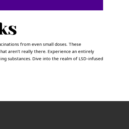
ks
ucinations from even small doses. These
that aren’t really there. Experience an entirely
ing substances. Dive into the realm of LSD-infused