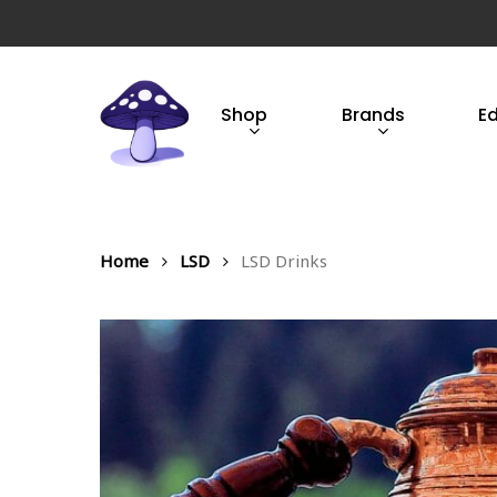
Skip
to
main
content
Shop
Brands
E
Hit enter to search or ESC to close
Home
LSD
LSD Drinks