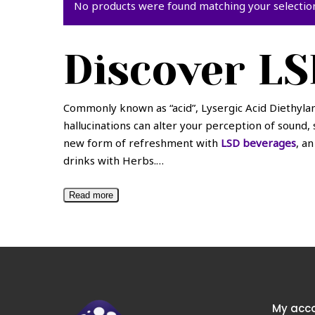
No products were found matching your selectio
Discover LS
Commonly known as “acid”, Lysergic Acid Diethylam
hallucinations can alter your perception of sound, 
new form of refreshment with
LSD beverages
, a
drinks with Herbs.
…
Read more
My acc