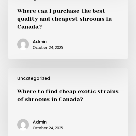
I
Where can I purchase the best
purchase
quality and cheapest shrooms in
the
Canada?
best
quality
Admin
and
October 24, 2025
cheapest
shrooms
in
Where
Canada?
Uncategorized
to
find
Where to find cheap exotic strains
cheap
of shrooms in Canada?
exotic
strains
of
Admin
shrooms
October 24, 2025
in