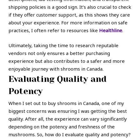
shipping policies is a good sign. It’s also crucial to check
if they offer customer support, as this shows they care
about your experience. For more information on safe
practices, I often refer to resources like
Healthline
.
Ultimately, taking the time to research reputable
vendors not only ensures a better purchasing
experience but also contributes to a safer and more
enjoyable journey with shrooms in Canada.
Evaluating Quality and
Potency
When I set out to buy shrooms in Canada, one of my
biggest concerns was ensuring I was getting the best
quality. After all, the experience can vary significantly
depending on the potency and freshness of the
mushrooms. So, how do I evaluate quality and potency?