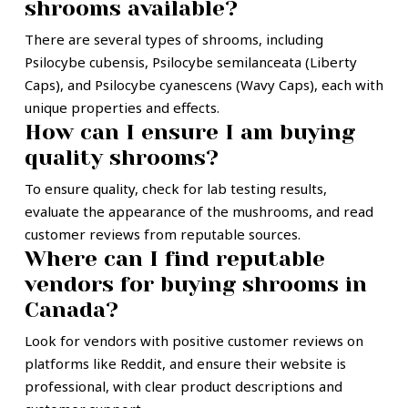
shrooms available?
There are several types of shrooms, including
Psilocybe cubensis, Psilocybe semilanceata (Liberty
Caps), and Psilocybe cyanescens (Wavy Caps), each with
unique properties and effects.
How can I ensure I am buying
quality shrooms?
To ensure quality, check for lab testing results,
evaluate the appearance of the mushrooms, and read
customer reviews from reputable sources.
Where can I find reputable
vendors for buying shrooms in
Canada?
Look for vendors with positive customer reviews on
platforms like Reddit, and ensure their website is
professional, with clear product descriptions and