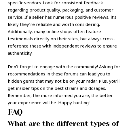
specific vendors. Look for consistent feedback
regarding product quality, packaging, and customer
service. If a seller has numerous positive reviews, it’s
likely they’re reliable and worth considering.
Additionally, many online shops often feature
testimonials directly on their sites, but always cross-
reference these with independent reviews to ensure
authenticity.
Don’t forget to engage with the community! Asking for
recommendations in these forums can lead you to
hidden gems that may not be on your radar. Plus, you’ll
get insider tips on the best strains and dosages.
Remember, the more informed you are, the better
your experience will be. Happy hunting!
FAQ
What are the different types of