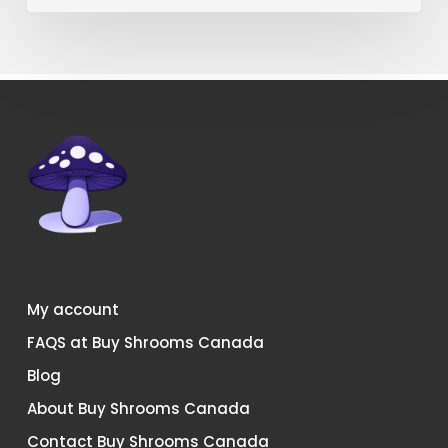
Canada?
My account
FAQS at Buy Shrooms Canada
Blog
About Buy Shrooms Canada
Contact Buy Shrooms Canada