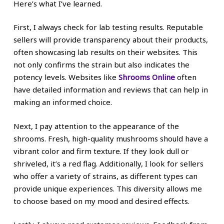
Here’s what I’ve learned.
First, I always check for lab testing results. Reputable
sellers will provide transparency about their products,
often showcasing lab results on their websites. This
not only confirms the strain but also indicates the
potency levels. Websites like
Shrooms Online
often
have detailed information and reviews that can help in
making an informed choice.
Next, I pay attention to the appearance of the
shrooms. Fresh, high-quality mushrooms should have a
vibrant color and firm texture. If they look dull or
shriveled, it’s a red flag. Additionally, I look for sellers
who offer a variety of strains, as different types can
provide unique experiences. This diversity allows me
to choose based on my mood and desired effects.