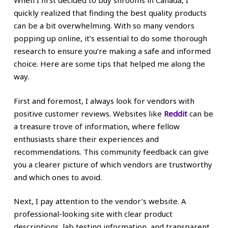
When I first decided to buy shrooms in Canada, I
quickly realized that finding the best quality products
can be a bit overwhelming. With so many vendors
popping up online, it’s essential to do some thorough
research to ensure you’re making a safe and informed
choice. Here are some tips that helped me along the
way.
First and foremost, I always look for vendors with
positive customer reviews. Websites like
Reddit
can be
a treasure trove of information, where fellow
enthusiasts share their experiences and
recommendations. This community feedback can give
you a clearer picture of which vendors are trustworthy
and which ones to avoid.
Next, I pay attention to the vendor’s website. A
professional-looking site with clear product
descriptions, lab testing information, and transparent