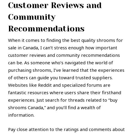
Customer Reviews and
Community
Recommendations
When it comes to finding the best quality shrooms for
sale in Canada, I can’t stress enough how important
customer reviews and community recommendations
can be. As someone who’s navigated the world of
purchasing shrooms, I’ve learned that the experiences
of others can guide you toward trusted suppliers.
Websites like Reddit and specialized forums are
fantastic resources where users share their firsthand
experiences. Just search for threads related to “buy
shrooms Canada,” and you’ll find a wealth of
information.
Pay close attention to the ratings and comments about