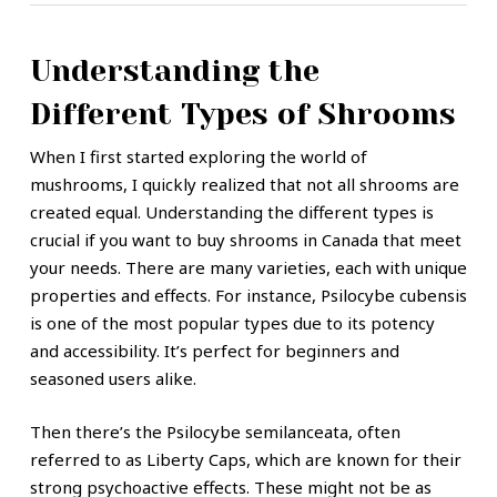
Understanding the
Different Types of Shrooms
When I first started exploring the world of
mushrooms, I quickly realized that not all shrooms are
created equal. Understanding the different types is
crucial if you want to buy shrooms in Canada that meet
your needs. There are many varieties, each with unique
properties and effects. For instance, Psilocybe cubensis
is one of the most popular types due to its potency
and accessibility. It’s perfect for beginners and
seasoned users alike.
Then there’s the Psilocybe semilanceata, often
referred to as Liberty Caps, which are known for their
strong psychoactive effects. These might not be as