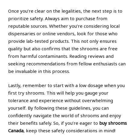
Once you’re clear on the legalities, the next step is to
prioritize safety. Always aim to purchase from
reputable sources. Whether you’re considering local
dispensaries or online vendors, look for those who
provide lab-tested products. This not only ensures
quality but also confirms that the shrooms are free
from harmful contaminants. Reading reviews and
seeking recommendations from fellow enthusiasts can
be invaluable in this process.
Lastly, remember to start with a low dosage when you
first try shrooms. This will help you gauge your
tolerance and experience without overwhelming
yourself. By following these guidelines, you can
confidently navigate the world of shrooms and enjoy
their benefits safely. So, if you’re eager to
buy shrooms
Canada
, keep these safety considerations in mind!