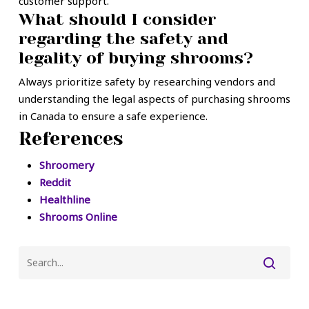
customer support.
What should I consider
regarding the safety and
legality of buying shrooms?
Always prioritize safety by researching vendors and
understanding the legal aspects of purchasing shrooms
in Canada to ensure a safe experience.
References
Shroomery
Reddit
Healthline
Shrooms Online