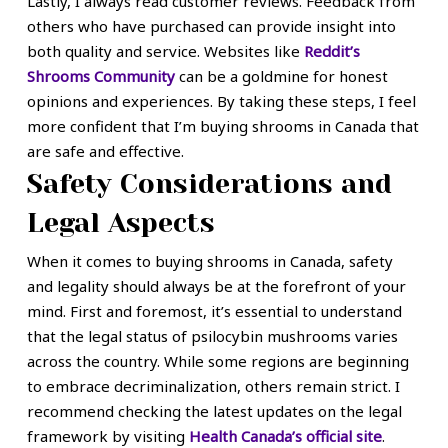
Lastly, I always read customer reviews. Feedback from
others who have purchased can provide insight into
both quality and service. Websites like
Reddit’s
Shrooms Community
can be a goldmine for honest
opinions and experiences. By taking these steps, I feel
more confident that I’m buying shrooms in Canada that
are safe and effective.
Safety Considerations and
Legal Aspects
When it comes to buying shrooms in Canada, safety
and legality should always be at the forefront of your
mind. First and foremost, it’s essential to understand
that the legal status of psilocybin mushrooms varies
across the country. While some regions are beginning
to embrace decriminalization, others remain strict. I
recommend checking the latest updates on the legal
framework by visiting
Health Canada’s official site
.