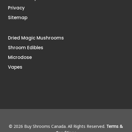
Privacy
Sitemap
Dried Magic Mushrooms
Shroom Edibles
Microdose
Vapes
© 2026 Buy Shrooms Canada. All Rights Reserved.
Terms &