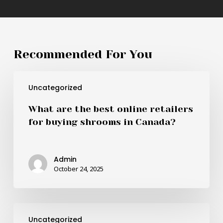
Recommended For You
What
Uncategorized
are
the
What are the best online retailers
best
for buying shrooms in Canada?
online
retailers
for
Admin
buying
October 24, 2025
shrooms
in
Canada?
Where
Uncategorized
can