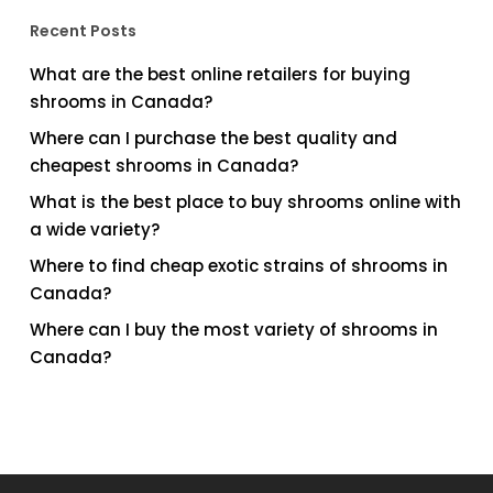
Recent Posts
What are the best online retailers for buying
shrooms in Canada?
Where can I purchase the best quality and
cheapest shrooms in Canada?
What is the best place to buy shrooms online with
a wide variety?
Where to find cheap exotic strains of shrooms in
Canada?
Where can I buy the most variety of shrooms in
Canada?