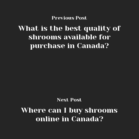
Previous Post
What is the best quality of
shrooms available for
purchase in Canada?
Next Post
Where can I buy shrooms
online in Canada?