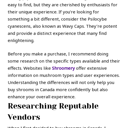
easy to find, but they are cherished by enthusiasts for
their unique experience. If you’re looking for
something a bit different, consider the Psilocybe
cyanescens, also known as Wavy Caps. They’re potent
and provide a distinct experience that many find
enlightening.
Before you make a purchase, I recommend doing
some research on the specific types available and their
effects. Websites like
Shroomery
offer extensive
information on mushroom types and user experiences.
Understanding the differences will not only help you
buy shrooms in Canada more confidently but also
enhance your overall experience.
Researching Reputable
Vendors