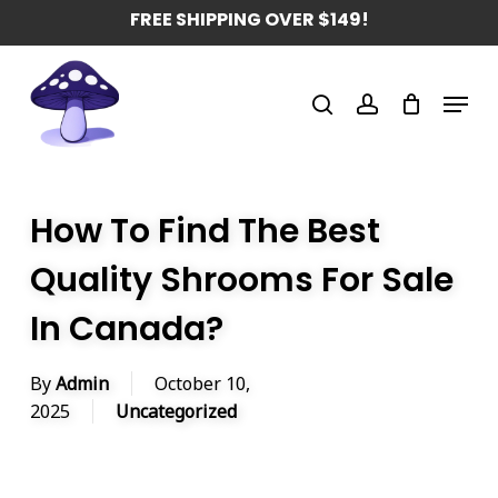
Skip
FREE SHIPPING OVER $149!
to
main
Menu
content
search
account
How To Find The Best
Quality Shrooms For Sale
In Canada?
By
Admin
October 10,
2025
Uncategorized