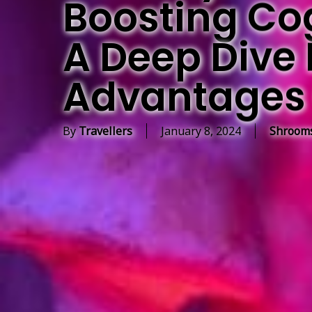
Boosting Cogn
A Deep Dive 
Advantages 
By
Travellers
January 8, 2024
Shrooms