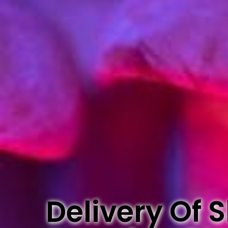
Delivery Of 