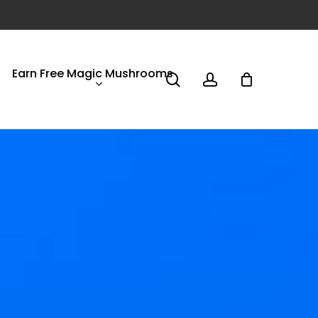
Earn Free Magic Mushrooms
search
account