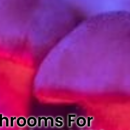
Shrooms For