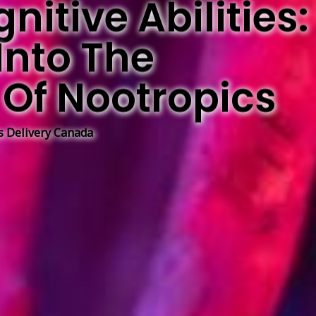
itive Abilities:
Into The
Of Nootropics
 Delivery Canada