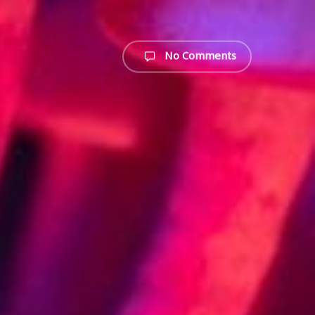
No Comments