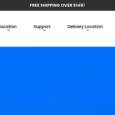
FREE SHIPPING OVER $149!
ducation
Support
Delivery Location