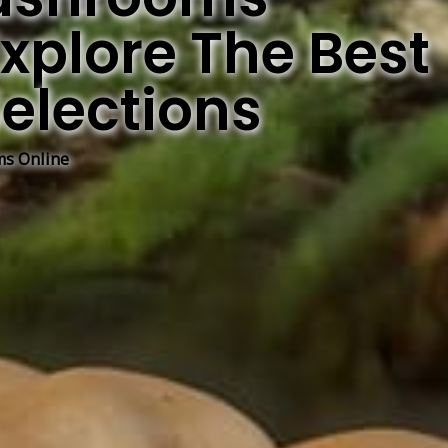
xplore The Best
elections
s Online