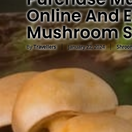
Online And E
Mushroom S
By
Travellers
January 22, 2024
Shroom