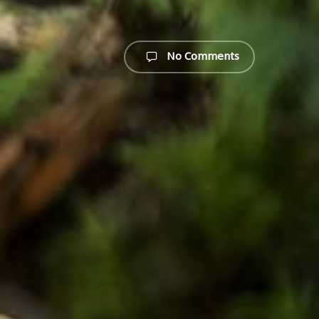
No Comments