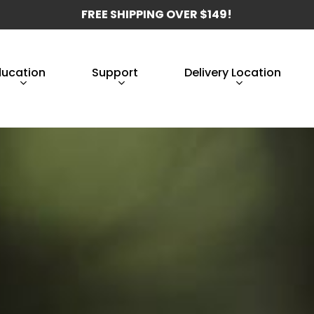
FREE SHIPPING OVER $149!
ducation
Support
Delivery Location