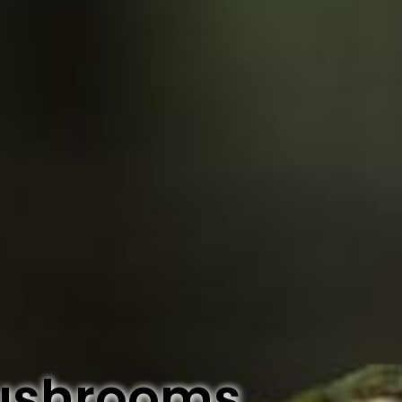
ushrooms