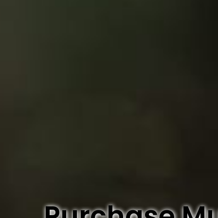
Purchase M