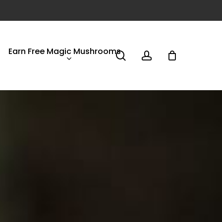
Earn Free Magic Mushrooms
search
account