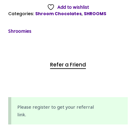
Add to wishlist
Categories:
Shroom Chocolates
,
SHROOMS
Shroomies
Refer a Friend
Please register to get your referral
link.