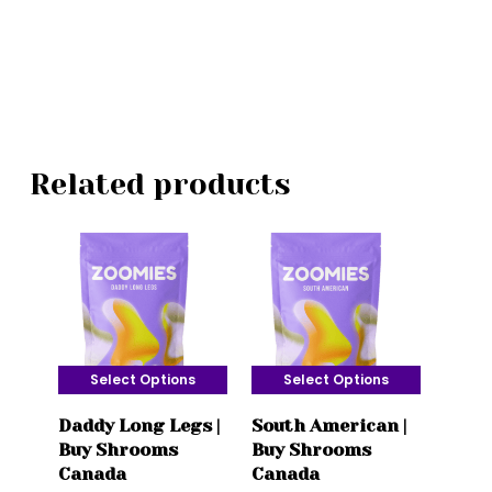
Related products
Select Options
Select Options
This
This
Daddy Long Legs |
South American |
product
product
Buy Shrooms
Buy Shrooms
has
has
Canada
Canada
multiple
multiple