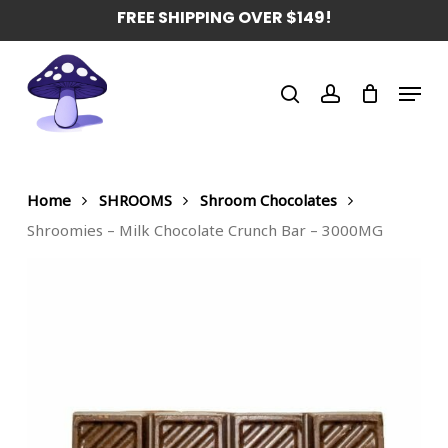
Skip
FREE SHIPPING OVER $149!
to
main
Menu
content
search
account
Home
SHROOMS
Shroom Chocolates
Shroomies – Milk Chocolate Crunch Bar – 3000MG