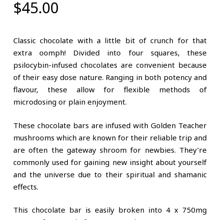
$
45.00
Classic chocolate with a little bit of crunch for that
extra oomph! Divided into four squares, these
psilocybin-infused chocolates are convenient because
of their easy dose nature. Ranging in both potency and
flavour, these allow for flexible methods of
microdosing or plain enjoyment.
These chocolate bars are infused with Golden Teacher
mushrooms which are known for their reliable trip and
are often the gateway shroom for newbies. They’re
commonly used for gaining new insight about yourself
and the universe due to their spiritual and shamanic
effects.
This chocolate bar is easily broken into 4 x 750mg