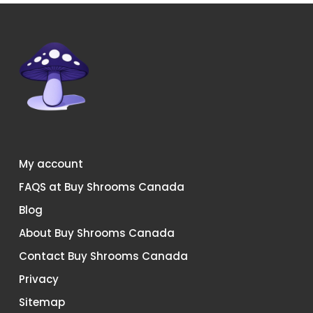
chosen
chosen
on
on
the
the
product
product
page
page
My account
FAQS at Buy Shrooms Canada
Blog
About Buy Shrooms Canada
Contact Buy Shrooms Canada
Privacy
Sitemap