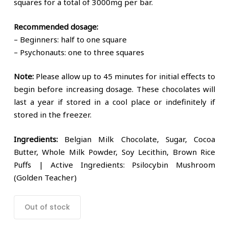
squares for a total of 3000mg per bar.
Recommended dosage:
– Beginners: half to one square
– Psychonauts: one to three squares
Note:
Please allow up to 45 minutes for initial effects to
begin before increasing dosage. These chocolates will
last a year if stored in a cool place or indefinitely if
stored in the freezer.
Ingredients:
Belgian Milk Chocolate, Sugar, Cocoa
Butter, Whole Milk Powder, Soy Lecithin, Brown Rice
Puffs | Active Ingredients: Psilocybin Mushroom
(Golden Teacher)
Out of stock