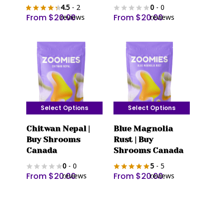
4.5
- 2
0
- 0
variants.
variants.
From
$
20.00
From
$
20.00
reviews
reviews
The
The
options
options
may
may
be
be
chosen
chosen
on
on
the
the
Select Options
Select Options
product
product
This
This
page
page
Chitwan Nepal |
Blue Magnolia
product
product
Buy Shrooms
Rust | Buy
has
has
Canada
Shrooms Canada
multiple
multiple
0
- 0
5
- 5
variants.
variants.
From
$
20.00
From
$
20.00
reviews
reviews
The
The
options
options
may
may
be
be