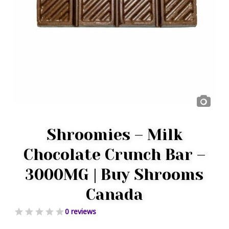
Shroomies – Milk
Chocolate Crunch Bar –
3000MG | Buy Shrooms
Canada
0 reviews