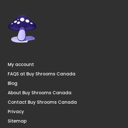
chosen
chosen
on
on
the
the
product
product
page
page
My account
FAQS at Buy Shrooms Canada
Blog
About Buy Shrooms Canada
Contact Buy Shrooms Canada
Privacy
Sitemap