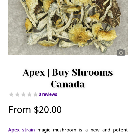
Apex | Buy Shrooms
Canada
0 reviews
From
$
20.00
Apex strain
magic mushroom is a new and potent