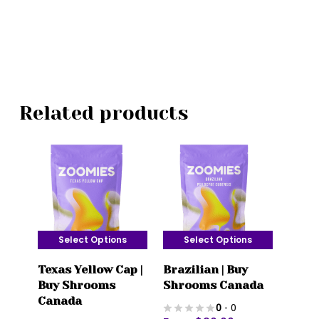
Related products
Select Options
Select Options
This
This
Texas Yellow Cap |
Brazilian | Buy
product
product
Buy Shrooms
Shrooms Canada
has
has
Canada
0
- 0
multiple
multiple