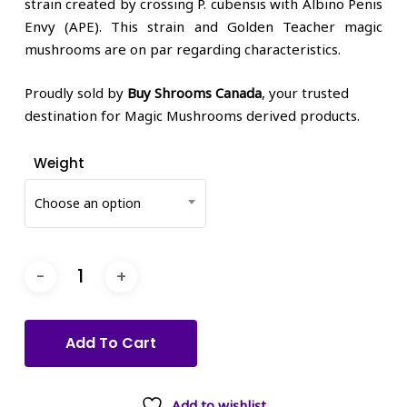
strain created by crossing P. cubensis with Albino Penis
Envy (APE). This strain and Golden Teacher magic
mushrooms are on par regarding characteristics.
Proudly sold by
Buy Shrooms Canada
, your trusted
destination for Magic Mushrooms derived products.
Weight
Choose an option
Add To Cart
Add to wishlist