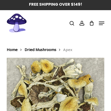
Skip
FREE SHIPPING OVER $149!
to
main
Menu
content
search
account
Home
Dried Mushrooms
Apex