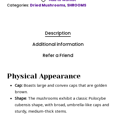
Categories:
Dried Mushrooms
,
SHROOMS
Description
Additional information
Refer a Friend
Physical Appearance
Cap:
Boasts large and convex caps that are golden
brown.
Shape
: The mushrooms exhibit a classic Psilocybe
cubensis shape, with broad, umbrella-like caps and
sturdy, medium-thick stems.