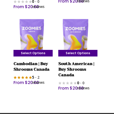
From
$
20.00
reviews
0
- 0
variants.
variants.
From
$
20.00
reviews
The
The
options
options
may
may
be
be
chosen
chosen
on
on
the
the
Select Options
Select Options
product
product
This
This
page
page
Cambodian | Buy
South American |
product
product
Shrooms Canada
Buy Shrooms
has
has
Canada
5
- 2
multiple
multiple
From
$
20.00
reviews
0
- 0
variants.
variants.
From
$
20.00
reviews
The
The
options
options
may
may
be
be