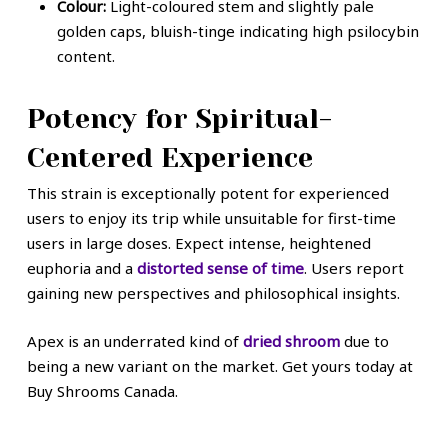
Colour:
Light-coloured stem and slightly pale
golden caps, bluish-tinge indicating high psilocybin
content.
Potency for Spiritual-
Centered Experience
This strain is exceptionally potent for experienced
users to enjoy its trip while unsuitable for first-time
users in large doses. Expect intense, heightened
euphoria and a
distorted sense of time
. Users report
gaining new perspectives and philosophical insights.
Apex is an underrated kind of
dried shroom
due to
being a new variant on the market. Get yours today at
Buy Shrooms Canada.