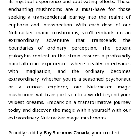
its mystical experience and captivating effects. These
enchanting mushrooms are a must-have for those
seeking a transcendental journey into the realms of
euphoria and introspection. With each dose of our
Nutcracker magic mushrooms, you’ll embark on an
extraordinary adventure that transcends the
boundaries of ordinary perception. The potent
psilocybin content in this strain ensures a profoundly
mind-altering experience, where reality intertwines
with imagination, and the ordinary becomes
extraordinary. Whether you’re a seasoned psychonaut
or a curious explorer, our Nutcracker magic
mushrooms will transport you to a world beyond your
wildest dreams. Embark on a transformative journey
today and discover the magic within yourself with our
extraordinary Nutcracker magic mushrooms.
Proudly sold by
Buy Shrooms Canada
, your trusted