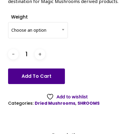
destination for Magic Mushrooms derived products.
Weight
Choose an option
Add To Cart
Add to wishlist
Categories:
Dried Mushrooms
,
SHROOMS