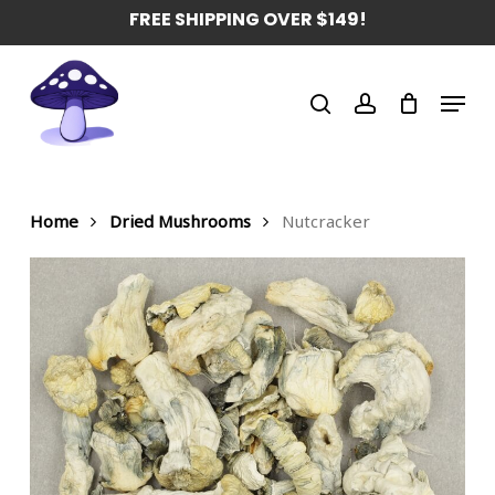
Skip
FREE SHIPPING OVER $149!
to
main
Menu
content
search
account
Home
Dried Mushrooms
Nutcracker