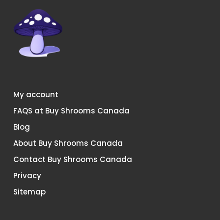
on
on
the
the
product
product
page
page
My account
FAQS at Buy Shrooms Canada
Blog
About Buy Shrooms Canada
Contact Buy Shrooms Canada
Privacy
Sitemap