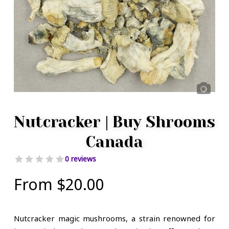
Nutcracker | Buy Shrooms
Canada
0 reviews
From
$
20.00
Nutcracker magic mushrooms, a strain renowned for