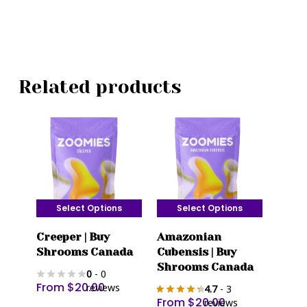
Related products
Select Options
Select Options
This
This
Creeper | Buy
Amazonian
product
product
Shrooms Canada
Cubensis | Buy
has
has
Shrooms Canada
0
- 0
multiple
multiple
From
$
20.00
reviews
4.7
- 3
variants.
variants.
From
$
20.00
reviews