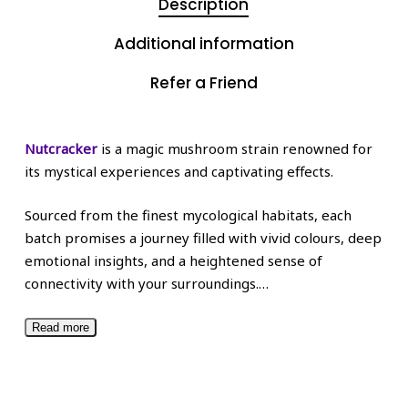
Description
Additional information
Refer a Friend
Nutcracker
is a magic mushroom strain renowned for
its mystical experiences and captivating effects.
Sourced from the finest mycological habitats, each
batch promises a journey filled with vivid colours, deep
emotional insights, and a heightened sense of
connectivity with your surroundings.
…
Read more