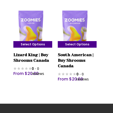
The
The
options
options
may
may
be
be
chosen
chosen
on
on
the
the
Select Options
Select Options
product
product
This
This
page
page
Lizard King | Buy
South American |
product
product
Shrooms Canada
Buy Shrooms
has
has
Canada
0
- 0
multiple
multiple
From
$
20.00
reviews
0
- 0
variants.
variants.
From
$
20.00
reviews
The
The
options
options
may
may
be
be
chosen
chosen