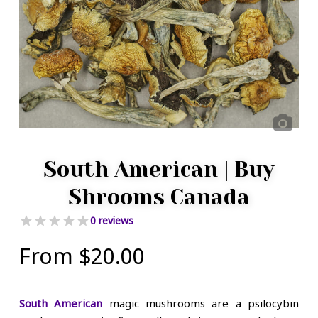
South American | Buy
Shrooms Canada
0 reviews
From
$
20.00
South American
magic mushrooms are a psilocybin