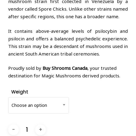
mushroom strain first collected in Venezuela by a
vendor called Spore Chicks. Unlike other strains named
after specific regions, this one has a broader name.
It contains above-average levels of psilocybin and
psilocin and offers a balanced psychedelic experience.
This strain may be a descendant of mushrooms used in
ancient South American tribal ceremonies.
Proudly sold by
Buy Shrooms Canada
, your trusted
destination for Magic Mushrooms derived products.
Weight
Choose an option