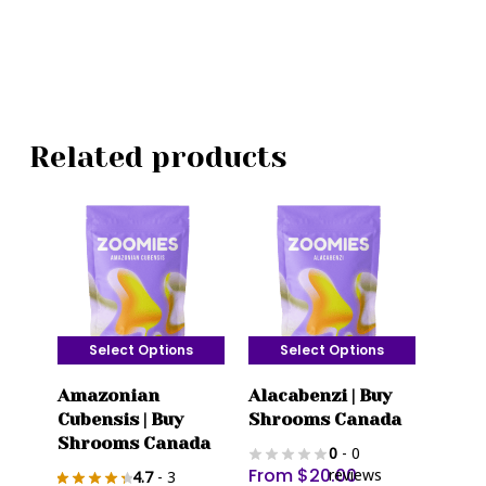
Related products
Select Options
Select Options
This
This
Amazonian
Alacabenzi | Buy
product
product
Cubensis | Buy
Shrooms Canada
has
has
Shrooms Canada
0
- 0
multiple
multiple
From
$
20.00
reviews
4.7
- 3
variants.
variants.