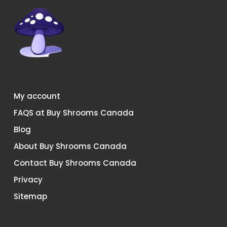
on
on
the
the
product
product
page
page
My account
FAQS at Buy Shrooms Canada
Blog
About Buy Shrooms Canada
Contact Buy Shrooms Canada
Privacy
Sitemap