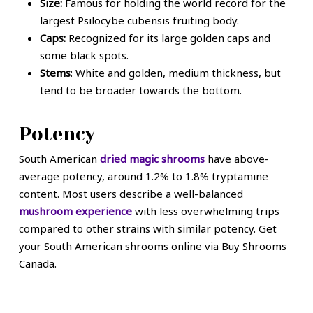
Size:
Famous for holding the world record for the
largest Psilocybe cubensis fruiting body.
Caps:
Recognized for its large golden caps and
some black spots.
Stems
: White and golden, medium thickness, but
tend to be broader towards the bottom.
Potency
South American
dried magic shrooms
have above-
average potency, around 1.2% to 1.8% tryptamine
content. Most users describe a well-balanced
mushroom experience
with less overwhelming trips
compared to other strains with similar potency. Get
your South American shrooms online via Buy Shrooms
Canada.