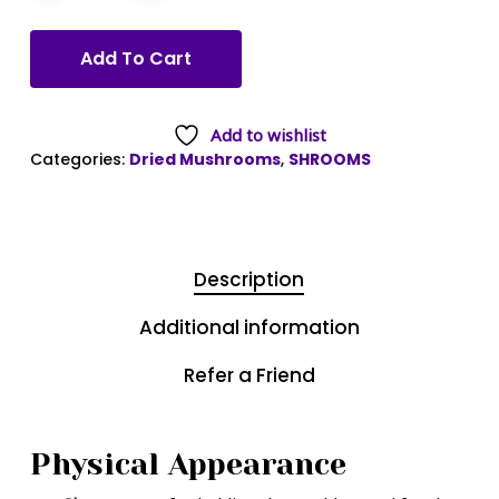
Add To Cart
Add to wishlist
Categories:
Dried Mushrooms
,
SHROOMS
Description
Additional information
Refer a Friend
Physical Appearance