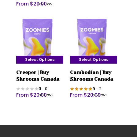
From
$
20.00
reviews
The
The
options
options
may
may
be
be
chosen
chosen
on
on
the
the
Select Options
Select Options
product
product
This
This
page
page
Creeper | Buy
Cambodian | Buy
product
product
Shrooms Canada
Shrooms Canada
has
has
0
- 0
5
- 2
multiple
multiple
From
$
20.00
From
$
20.00
reviews
reviews
variants.
variants.
The
The
options
options
may
may
be
be
chosen
chosen