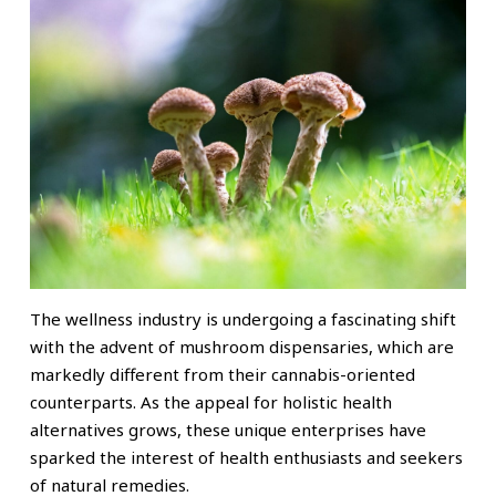
The wellness industry is undergoing a fascinating shift
with the advent of mushroom dispensaries, which are
markedly different from their cannabis-oriented
counterparts. As the appeal for holistic health
alternatives grows, these unique enterprises have
sparked the interest of health enthusiasts and seekers
of natural remedies.