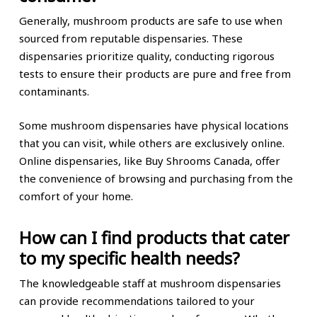
Generally, mushroom products are safe to use when
sourced from reputable dispensaries. These
dispensaries prioritize quality, conducting rigorous
tests to ensure their products are pure and free from
contaminants.
Some mushroom dispensaries have physical locations
that you can visit, while others are exclusively online.
Online dispensaries, like Buy Shrooms Canada, offer
the convenience of browsing and purchasing from the
comfort of your home.
How can I find products that cater
to my specific health needs?
The knowledgeable staff at mushroom dispensaries
can provide recommendations tailored to your