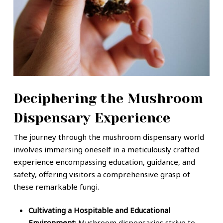
Deciphering the Mushroom
Dispensary Experience
The journey through the mushroom dispensary world
involves immersing oneself in a meticulously crafted
experience encompassing education, guidance, and
safety, offering visitors a comprehensive grasp of
these remarkable fungi.
Cultivating a Hospitable and Educational
Environment
: Mushroom dispensaries strive to