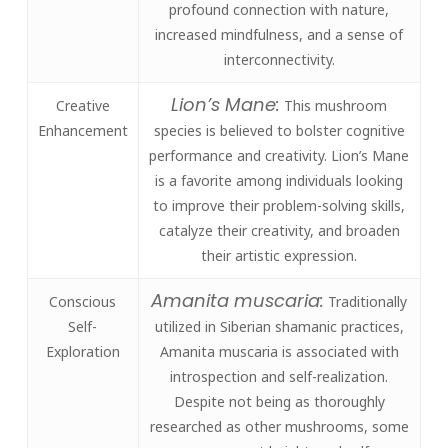
profound connection with nature,
increased mindfulness, and a sense of
interconnectivity.
Lion’s Mane:
Creative
This mushroom
Enhancement
species is believed to bolster cognitive
performance and creativity. Lion’s Mane
is a favorite among individuals looking
to improve their problem-solving skills,
catalyze their creativity, and broaden
their artistic expression.
Amanita muscaria:
Conscious
Traditionally
Self-
utilized in Siberian shamanic practices,
Exploration
Amanita muscaria is associated with
introspection and self-realization.
Despite not being as thoroughly
researched as other mushrooms, some