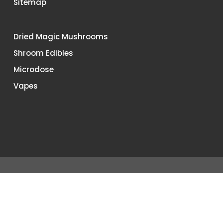
Sitemap
Dried Magic Mushrooms
Shroom Edibles
Microdose
Vapes
© 2026 Buy Shrooms Canada. All Rights Reserved.
Terms &
Conditions