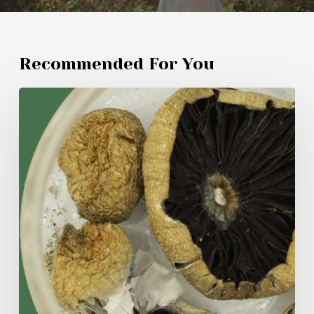
Recommended For You
My
Experiment
with
Amazonian
Mushrooms:
Untold
Insights
and
Experiences