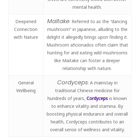
mental health.
Maitake
Deepened
: Referred to as the “dancing
Connection
mushroom” in Japanese, alluding to the
with Nature
delight it allegedly brings upon finding it.
Mushroom aficionados often claim that
hunting for and eating wild mushrooms
like Maitake can foster a deeper
relationship with nature.
Cordyceps
General
: A mainstay in
Wellbeing
traditional Chinese medicine for
hundreds of years,
Cordyceps
is known
to enhance vitality and stamina. By
boosting physical endurance and overall
health, Cordyceps contributes to an
overall sense of wellness and vitality.