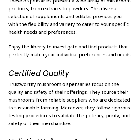
These dispensaries present a wide array of mushroom
products, from extracts to powders. This diverse
selection of supplements and edibles provides you
with the flexibility and variety to cater to your specific
health needs and preferences.
Enjoy the liberty to investigate and find products that
perfectly match your individual preferences and needs.
Certified Quality
Trustworthy mushroom dispensaries focus on the
quality and safety of their offerings. They source their
mushrooms from reliable suppliers who are dedicated
to sustainable farming. Moreover, they follow rigorous
testing procedures to validate the potency, purity, and
safety of their merchandise.