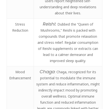
users report heightened self-
understanding and deep revelations
about their lives.
Reishi:
Stress
Dubbed the “Queen of
Reduction
Mushrooms,” Reishi is packed with
compounds that promote relaxation
and stress relief. Regular consumption
of Reishi supplements or extracts can
lead to a calmer demeanor and
improved sleep quality.
Chaga
Mood
: Chaga, recognized for its
Enhancement
potential to modulate the immune
system and reduce inflammation, might
indirectly impact mood by promoting
overall wellness. Optimal immune
function and reduced inflammation
levels are commonly linked with better