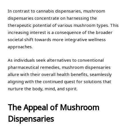
In contrast to cannabis dispensaries, mushroom
dispensaries concentrate on harnessing the
therapeutic potential of various mushroom types. This
increasing interest is a consequence of the broader
societal shift towards more integrative wellness
approaches.
As individuals seek alternatives to conventional
pharmaceutical remedies, mushroom dispensaries
allure with their overall health benefits, seamlessly
aligning with the continued quest for solutions that
nurture the body, mind, and spirit.
The Appeal of Mushroom
Dispensaries