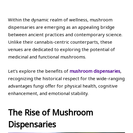
Within the dynamic realm of wellness, mushroom
dispensaries are emerging as an appealing bridge
between ancient practices and contemporary science.
Unlike their cannabis-centric counterparts, these
venues are dedicated to exploring the potential of
medicinal and functional mushrooms.
Let’s explore the benefits of
mushroom dispensaries
,
recognizing the historical respect for the wide-ranging
advantages fungi offer for physical health, cognitive
enhancement, and emotional stability.
The Rise of Mushroom
Dispensaries