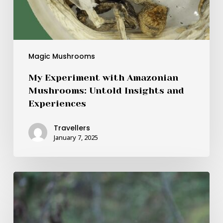
Magic Mushrooms
My Experiment with Amazonian
Mushrooms: Untold Insights and
Experiences
Travellers
January 7, 2025
Magic
Mushroom
Delivery
Aids