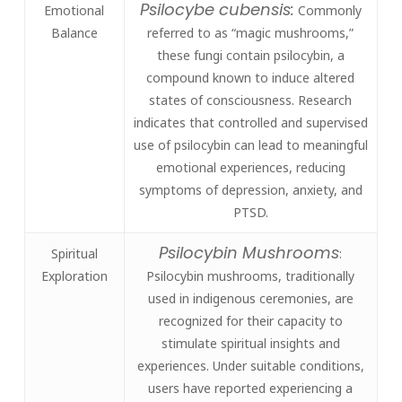
Psilocybe cubensis:
Emotional
Commonly
Balance
referred to as “magic mushrooms,”
these fungi contain psilocybin, a
compound known to induce altered
states of consciousness. Research
indicates that controlled and supervised
use of psilocybin can lead to meaningful
emotional experiences, reducing
symptoms of depression, anxiety, and
PTSD.
Psilocybin Mushrooms
Spiritual
:
Exploration
Psilocybin mushrooms, traditionally
used in indigenous ceremonies, are
recognized for their capacity to
stimulate spiritual insights and
experiences. Under suitable conditions,
users have reported experiencing a