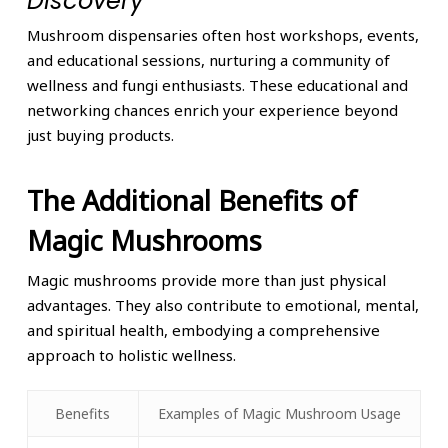
Discovery
Mushroom dispensaries often host workshops, events,
and educational sessions, nurturing a community of
wellness and fungi enthusiasts. These educational and
networking chances enrich your experience beyond
just buying products.
The Additional Benefits of
Magic Mushrooms
Magic mushrooms provide more than just physical
advantages. They also contribute to emotional, mental,
and spiritual health, embodying a comprehensive
approach to holistic wellness.
Benefits
Examples of Magic Mushroom Usage