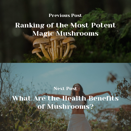
Previous Post
Ranking of the Most Potent
Magic Mushrooms
Next Post
What Are the Health Benefits
of Mushrooms?