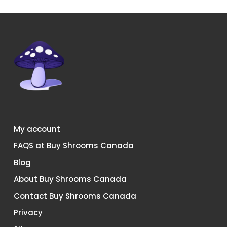
My account
FAQS at Buy Shrooms Canada
Blog
About Buy Shrooms Canada
Contact Buy Shrooms Canada
Privacy