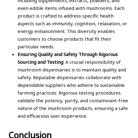
including supplements, extracts, powders, and
even edible items infused with mushrooms. Each
product is crafted to address specific health
aspects such as immunity, cognition, relaxation, or
energy enhancement. This diversity enables
customers to choose products that fit their
particular needs.
Ensuring Quality and Safety Through Rigorous
Sourcing and Testing
: A crucial responsibility of
mushroom dispensaries is to maintain quality and
safety. Reputable dispensaries collaborate with
dependable suppliers who adhere to sustainable
farming practices. Rigorous testing procedures
validate the potency, purity, and contaminant-free
nature of the mushroom products, ensuring a safe
and efficacious user experience.
Conclusion