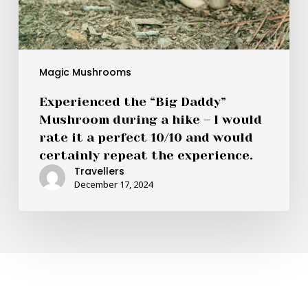
a
perfect
10/10
and
would
Magic Mushrooms
certainly
Experienced the “Big Daddy”
repeat
Mushroom during a hike – I would
the
rate it a perfect 10/10 and would
experience.
certainly repeat the experience.
Travellers
December 17, 2024