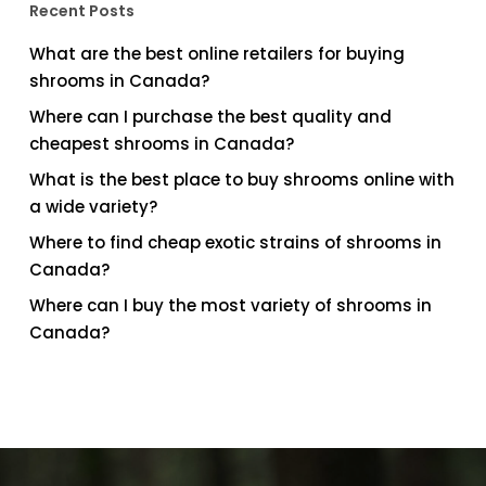
Recent Posts
What are the best online retailers for buying
shrooms in Canada?
Where can I purchase the best quality and
cheapest shrooms in Canada?
What is the best place to buy shrooms online with
a wide variety?
Where to find cheap exotic strains of shrooms in
Canada?
Where can I buy the most variety of shrooms in
Canada?