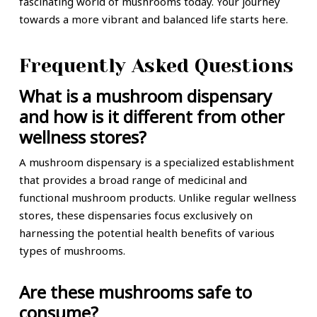
fascinating world of mushrooms today. Your journey
towards a more vibrant and balanced life starts here.
Frequently Asked Questions
What is a mushroom dispensary
and how is it different from other
wellness stores?
A mushroom dispensary is a specialized establishment
that provides a broad range of medicinal and
functional mushroom products. Unlike regular wellness
stores, these dispensaries focus exclusively on
harnessing the potential health benefits of various
types of mushrooms.
Are these mushrooms safe to
consume?