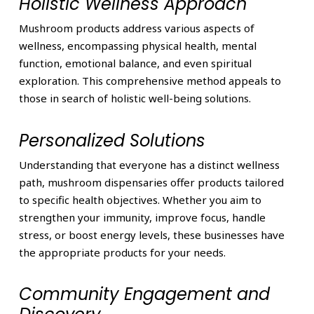
Holistic Wellness Approach
Mushroom products address various aspects of
wellness, encompassing physical health, mental
function, emotional balance, and even spiritual
exploration. This comprehensive method appeals to
those in search of holistic well-being solutions.
Personalized Solutions
Understanding that everyone has a distinct wellness
path, mushroom dispensaries offer products tailored
to specific health objectives. Whether you aim to
strengthen your immunity, improve focus, handle
stress, or boost energy levels, these businesses have
the appropriate products for your needs.
Community Engagement and