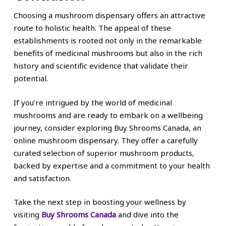
Choosing a mushroom dispensary offers an attractive
route to holistic health. The appeal of these
establishments is rooted not only in the remarkable
benefits of medicinal mushrooms but also in the rich
history and scientific evidence that validate their
potential.
If you’re intrigued by the world of medicinal
mushrooms and are ready to embark on a wellbeing
journey, consider exploring Buy Shrooms Canada, an
online mushroom dispensary. They offer a carefully
curated selection of superior mushroom products,
backed by expertise and a commitment to your health
and satisfaction.
Take the next step in boosting your wellness by
visiting
Buy Shrooms Canada
and dive into the