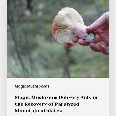
in
the
Recovery
of
Paralyzed
Mountain
Athletes
Magic Mushrooms
Magic Mushroom Delivery Aids in
the Recovery of Paralyzed
Mountain Athletes