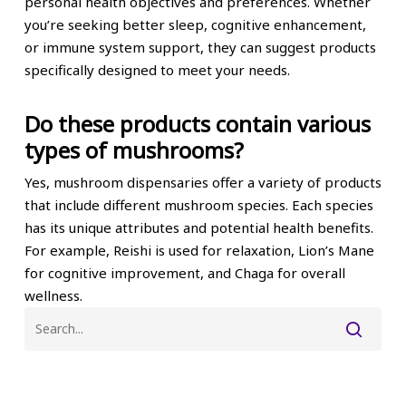
personal health objectives and preferences. Whether
you’re seeking better sleep, cognitive enhancement,
or immune system support, they can suggest products
specifically designed to meet your needs.
Do these products contain various
types of mushrooms?
Yes, mushroom dispensaries offer a variety of products
that include different mushroom species. Each species
has its unique attributes and potential health benefits.
For example, Reishi is used for relaxation, Lion’s Mane
for cognitive improvement, and Chaga for overall
wellness.