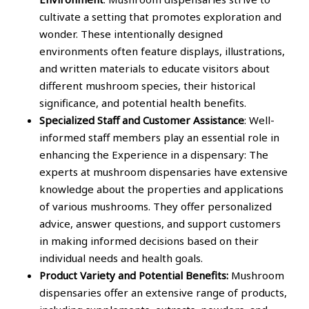
cultivate a setting that promotes exploration and
wonder. These intentionally designed
environments often feature displays, illustrations,
and written materials to educate visitors about
different mushroom species, their historical
significance, and potential health benefits.
Specialized Staff and Customer Assistance
: Well-
informed staff members play an essential role in
enhancing the Experience in a dispensary: The
experts at mushroom dispensaries have extensive
knowledge about the properties and applications
of various mushrooms. They offer personalized
advice, answer questions, and support customers
in making informed decisions based on their
individual needs and health goals.
Product Variety and Potential Benefits:
Mushroom
dispensaries offer an extensive range of products,