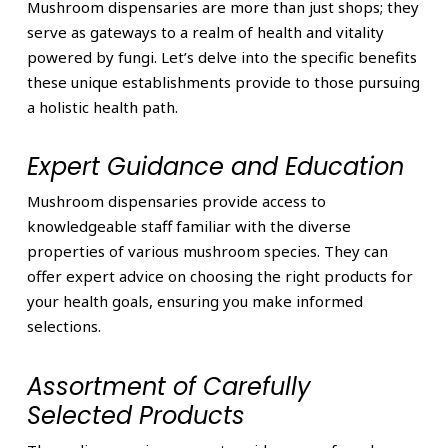
Mushroom dispensaries are more than just shops; they
serve as gateways to a realm of health and vitality
powered by fungi. Let’s delve into the specific benefits
these unique establishments provide to those pursuing
a holistic health path.
Expert Guidance and Education
Mushroom dispensaries provide access to
knowledgeable staff familiar with the diverse
properties of various mushroom species. They can
offer expert advice on choosing the right products for
your health goals, ensuring you make informed
selections.
Assortment of Carefully
Selected Products