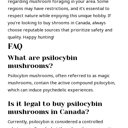
regarding mushroom foraging in your area. Some
regions may have restrictions, and it’s essential to
respect nature while enjoying this unique hobby. If
you’re looking to buy shrooms in Canada, always
choose reputable sources that prioritize safety and
quality. Happy hunting!
FAQ
What are psilocybin
mushrooms?
Psilocybin mushrooms, often referred to as magic
mushrooms, contain the active compound psilocybin,
which can induce psychedelic experiences.
Is it legal to buy psilocybin
mushrooms in Canada?
Currently, psilocybin is considered a controlled