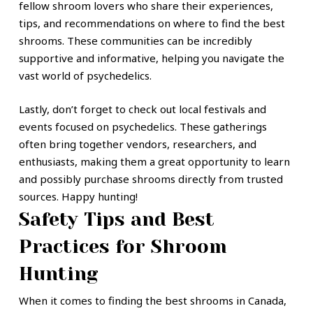
fellow shroom lovers who share their experiences,
tips, and recommendations on where to find the best
shrooms. These communities can be incredibly
supportive and informative, helping you navigate the
vast world of psychedelics.
Lastly, don’t forget to check out local festivals and
events focused on psychedelics. These gatherings
often bring together vendors, researchers, and
enthusiasts, making them a great opportunity to learn
and possibly purchase shrooms directly from trusted
sources. Happy hunting!
Safety Tips and Best
Practices for Shroom
Hunting
When it comes to finding the best shrooms in Canada,