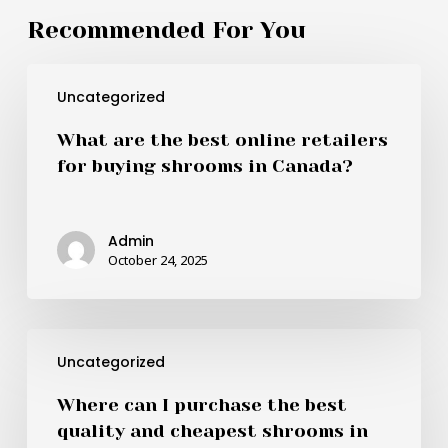
Recommended For You
What
Uncategorized
are
the
What are the best online retailers
best
for buying shrooms in Canada?
online
retailers
for
Admin
buying
October 24, 2025
shrooms
in
Canada?
Where
Uncategorized
can
I
Where can I purchase the best
purchase
quality and cheapest shrooms in
the