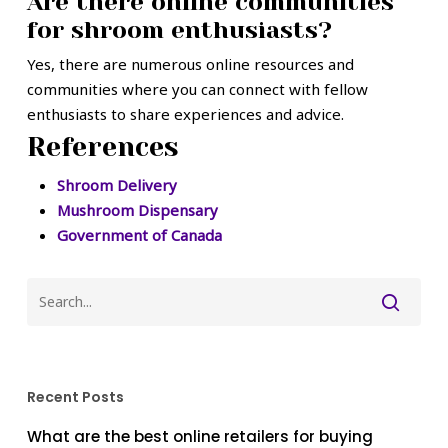
Are there online communities
for shroom enthusiasts?
Yes, there are numerous online resources and
communities where you can connect with fellow
enthusiasts to share experiences and advice.
References
Shroom Delivery
Mushroom Dispensary
Government of Canada
Recent Posts
What are the best online retailers for buying