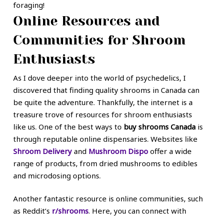
foraging!
Online Resources and
Communities for Shroom
Enthusiasts
As I dove deeper into the world of psychedelics, I
discovered that finding quality shrooms in Canada can
be quite the adventure. Thankfully, the internet is a
treasure trove of resources for shroom enthusiasts
like us. One of the best ways to
buy shrooms Canada
is
through reputable online dispensaries. Websites like
Shroom Delivery
and
Mushroom Dispo
offer a wide
range of products, from dried mushrooms to edibles
and microdosing options.
Another fantastic resource is online communities, such
as Reddit’s
r/shrooms
. Here, you can connect with