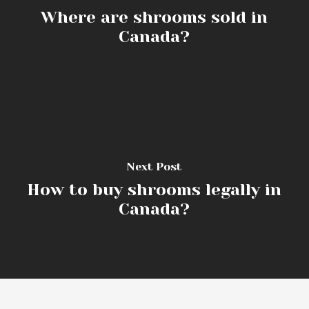
Where are shrooms sold in
Canada?
Next Post
How to buy shrooms legally in
Canada?