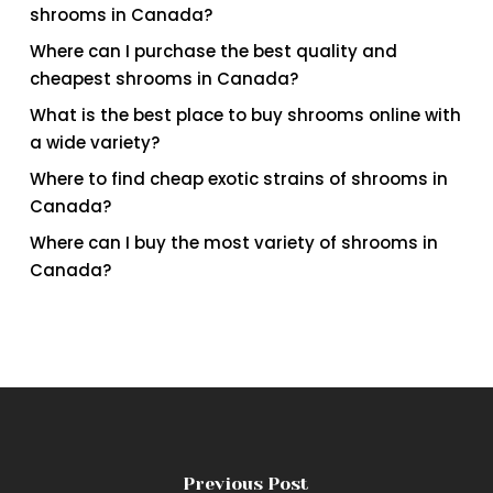
shrooms in Canada?
Where can I purchase the best quality and
cheapest shrooms in Canada?
What is the best place to buy shrooms online with
a wide variety?
Where to find cheap exotic strains of shrooms in
Canada?
Where can I buy the most variety of shrooms in
Canada?
Previous Post