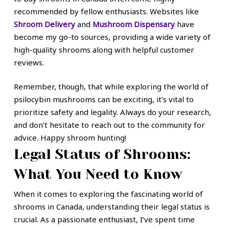
recommended by fellow enthusiasts. Websites like
Shroom Delivery
and
Mushroom Dispensary
have
become my go-to sources, providing a wide variety of
high-quality shrooms along with helpful customer
reviews.
Remember, though, that while exploring the world of
psilocybin mushrooms can be exciting, it’s vital to
prioritize safety and legality. Always do your research,
and don’t hesitate to reach out to the community for
advice. Happy shroom hunting!
Legal Status of Shrooms:
What You Need to Know
When it comes to exploring the fascinating world of
shrooms in Canada, understanding their legal status is
crucial. As a passionate enthusiast, I’ve spent time