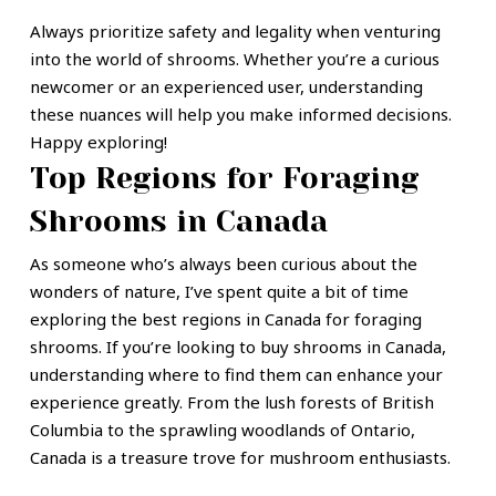
Always prioritize safety and legality when venturing
into the world of shrooms. Whether you’re a curious
newcomer or an experienced user, understanding
these nuances will help you make informed decisions.
Happy exploring!
Top Regions for Foraging
Shrooms in Canada
As someone who’s always been curious about the
wonders of nature, I’ve spent quite a bit of time
exploring the best regions in Canada for foraging
shrooms. If you’re looking to buy shrooms in Canada,
understanding where to find them can enhance your
experience greatly. From the lush forests of British
Columbia to the sprawling woodlands of Ontario,
Canada is a treasure trove for mushroom enthusiasts.