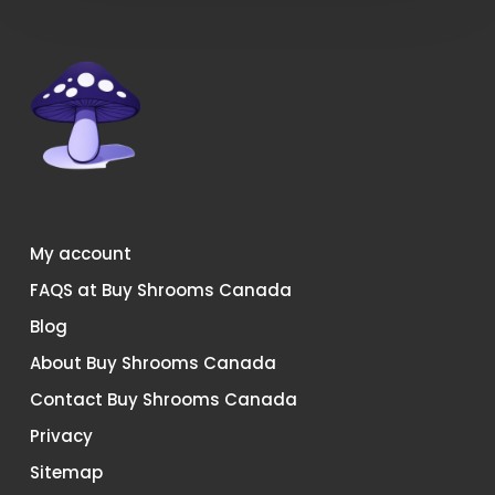
My account
FAQS at Buy Shrooms Canada
Blog
About Buy Shrooms Canada
Contact Buy Shrooms Canada
Privacy
Sitemap