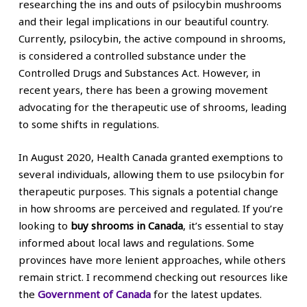
researching the ins and outs of psilocybin mushrooms
and their legal implications in our beautiful country.
Currently, psilocybin, the active compound in shrooms,
is considered a controlled substance under the
Controlled Drugs and Substances Act. However, in
recent years, there has been a growing movement
advocating for the therapeutic use of shrooms, leading
to some shifts in regulations.
In August 2020, Health Canada granted exemptions to
several individuals, allowing them to use psilocybin for
therapeutic purposes. This signals a potential change
in how shrooms are perceived and regulated. If you’re
looking to
buy shrooms in Canada
, it’s essential to stay
informed about local laws and regulations. Some
provinces have more lenient approaches, while others
remain strict. I recommend checking out resources like
the
Government of Canada
for the latest updates.