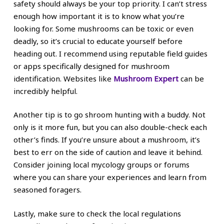
safety should always be your top priority. I can’t stress
enough how important it is to know what you’re
looking for. Some mushrooms can be toxic or even
deadly, so it’s crucial to educate yourself before
heading out. I recommend using reputable field guides
or apps specifically designed for mushroom
identification. Websites like
Mushroom Expert
can be
incredibly helpful.
Another tip is to go shroom hunting with a buddy. Not
only is it more fun, but you can also double-check each
other’s finds. If you’re unsure about a mushroom, it’s
best to err on the side of caution and leave it behind.
Consider joining local mycology groups or forums
where you can share your experiences and learn from
seasoned foragers.
Lastly, make sure to check the local regulations