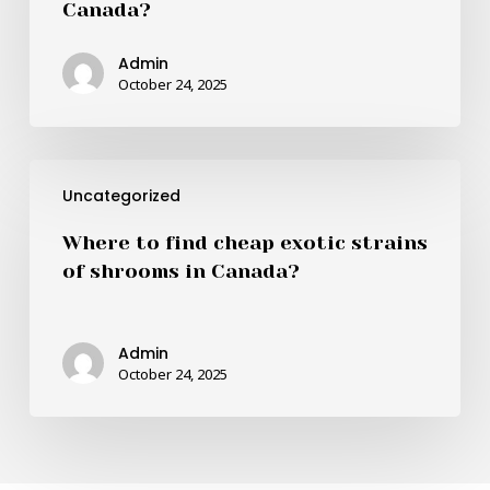
Canada?
best
quality
Admin
and
October 24, 2025
cheapest
shrooms
in
Where
Canada?
Uncategorized
to
find
Where to find cheap exotic strains
cheap
of shrooms in Canada?
exotic
strains
of
Admin
shrooms
October 24, 2025
in
Canada?