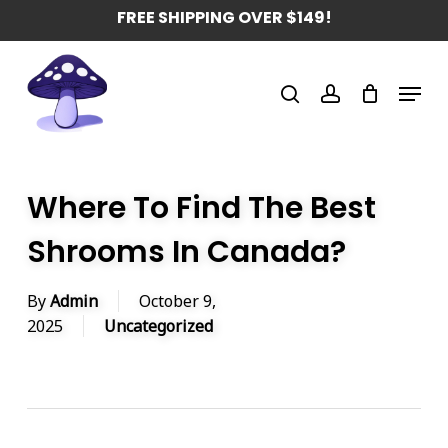
Skip
FREE SHIPPING OVER $149!
to
main
Menu
content
search
account
Where To Find The Best
Shrooms In Canada?
By
Admin
October 9,
2025
Uncategorized