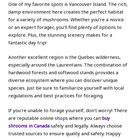
One of my favorite spots is Vancouver Island. The rich,
damp environment here creates the perfect habitat
for a variety of mushrooms. Whether you’re a novice
or an expert forager, you’ll find plenty of options to
explore. Plus, the stunning scenery makes for a
fantastic day trip!
Another excellent region is the Quebec wilderness,
especially around the Laurentians. The combination of
hardwood forests and softwood stands provides a
diverse ecosystem where you can discover unique
species. Just be sure to familiarize yourself with local
regulations and best practices for foraging.
If you’re unable to forage yourself, don’t worry! There
are reputable online shops where you can
buy
shrooms in Canada
safely and legally. Always choose
trusted sources to ensure quality and safety. Happy