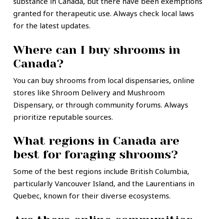
substance in Canada, but there have been exemptions
granted for therapeutic use. Always check local laws
for the latest updates.
Where can I buy shrooms in
Canada?
You can buy shrooms from local dispensaries, online
stores like Shroom Delivery and Mushroom
Dispensary, or through community forums. Always
prioritize reputable sources.
What regions in Canada are
best for foraging shrooms?
Some of the best regions include British Columbia,
particularly Vancouver Island, and the Laurentians in
Quebec, known for their diverse ecosystems.