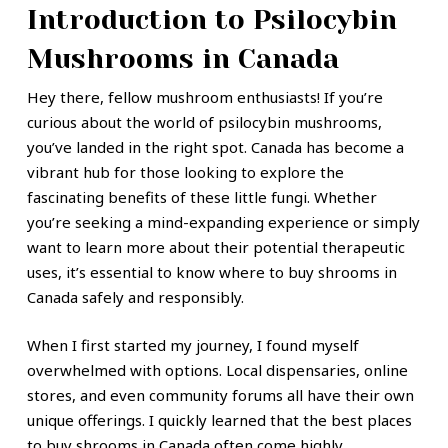
Introduction to Psilocybin
Mushrooms in Canada
Hey there, fellow mushroom enthusiasts! If you’re
curious about the world of psilocybin mushrooms,
you’ve landed in the right spot. Canada has become a
vibrant hub for those looking to explore the
fascinating benefits of these little fungi. Whether
you’re seeking a mind-expanding experience or simply
want to learn more about their potential therapeutic
uses, it’s essential to know where to buy shrooms in
Canada safely and responsibly.
When I first started my journey, I found myself
overwhelmed with options. Local dispensaries, online
stores, and even community forums all have their own
unique offerings. I quickly learned that the best places
to buy shrooms in Canada often come highly