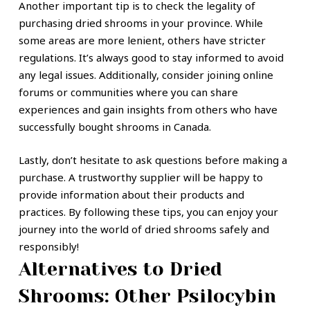
Another important tip is to check the legality of
purchasing dried shrooms in your province. While
some areas are more lenient, others have stricter
regulations. It’s always good to stay informed to avoid
any legal issues. Additionally, consider joining online
forums or communities where you can share
experiences and gain insights from others who have
successfully bought shrooms in Canada.
Lastly, don’t hesitate to ask questions before making a
purchase. A trustworthy supplier will be happy to
provide information about their products and
practices. By following these tips, you can enjoy your
journey into the world of dried shrooms safely and
responsibly!
Alternatives to Dried
Shrooms: Other Psilocybin