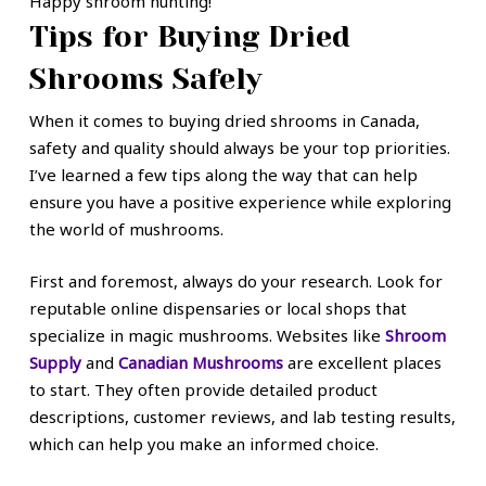
Happy shroom hunting!
Tips for Buying Dried
Shrooms Safely
When it comes to buying dried shrooms in Canada,
safety and quality should always be your top priorities.
I’ve learned a few tips along the way that can help
ensure you have a positive experience while exploring
the world of mushrooms.
First and foremost, always do your research. Look for
reputable online dispensaries or local shops that
specialize in magic mushrooms. Websites like
Shroom
Supply
and
Canadian Mushrooms
are excellent places
to start. They often provide detailed product
descriptions, customer reviews, and lab testing results,
which can help you make an informed choice.