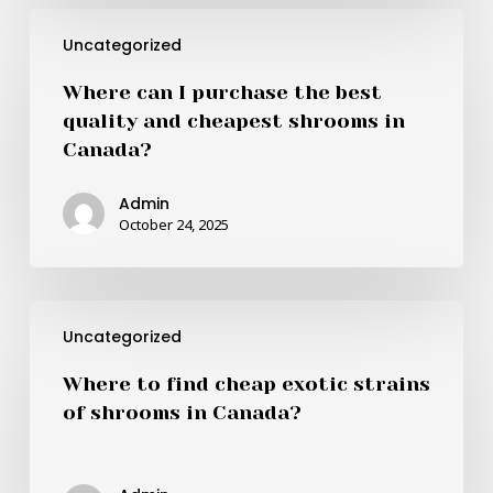
Canada?
Where
Uncategorized
can
I
Where can I purchase the best
purchase
quality and cheapest shrooms in
the
Canada?
best
quality
Admin
and
October 24, 2025
cheapest
shrooms
in
Where
Canada?
Uncategorized
to
find
Where to find cheap exotic strains
cheap
of shrooms in Canada?
exotic
strains
of