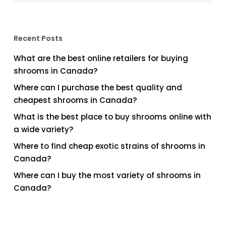
Recent Posts
What are the best online retailers for buying
shrooms in Canada?
Where can I purchase the best quality and
cheapest shrooms in Canada?
What is the best place to buy shrooms online with
a wide variety?
Where to find cheap exotic strains of shrooms in
Canada?
Where can I buy the most variety of shrooms in
Canada?