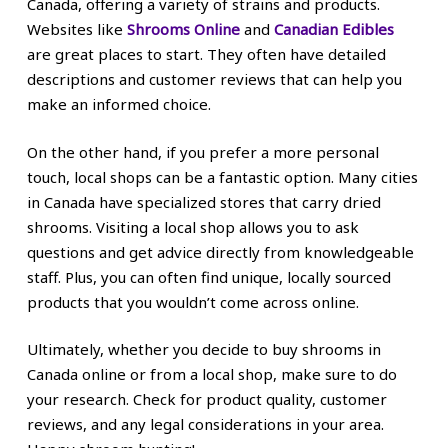
Canada, offering a variety of strains and products.
Websites like
Shrooms Online
and
Canadian Edibles
are great places to start. They often have detailed
descriptions and customer reviews that can help you
make an informed choice.
On the other hand, if you prefer a more personal
touch, local shops can be a fantastic option. Many cities
in Canada have specialized stores that carry dried
shrooms. Visiting a local shop allows you to ask
questions and get advice directly from knowledgeable
staff. Plus, you can often find unique, locally sourced
products that you wouldn’t come across online.
Ultimately, whether you decide to buy shrooms in
Canada online or from a local shop, make sure to do
your research. Check for product quality, customer
reviews, and any legal considerations in your area.