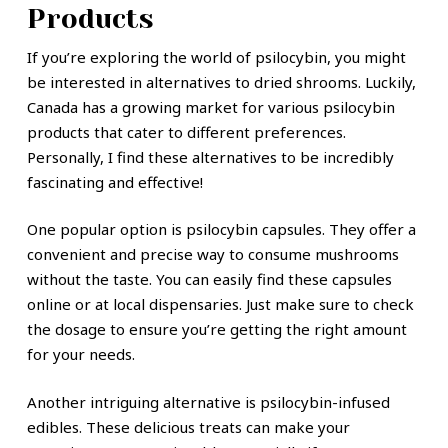
Products
If you’re exploring the world of psilocybin, you might
be interested in alternatives to dried shrooms. Luckily,
Canada has a growing market for various psilocybin
products that cater to different preferences.
Personally, I find these alternatives to be incredibly
fascinating and effective!
One popular option is psilocybin capsules. They offer a
convenient and precise way to consume mushrooms
without the taste. You can easily find these capsules
online or at local dispensaries. Just make sure to check
the dosage to ensure you’re getting the right amount
for your needs.
Another intriguing alternative is psilocybin-infused
edibles. These delicious treats can make your