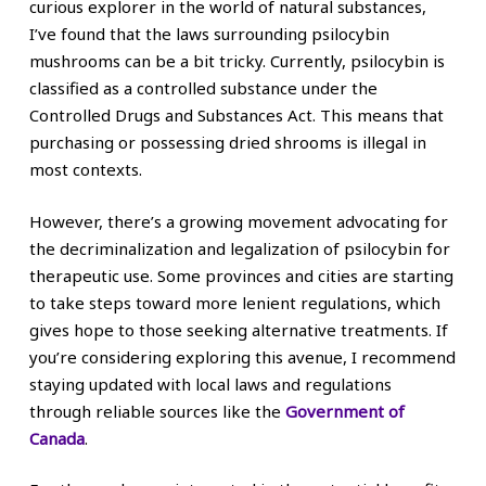
curious explorer in the world of natural substances,
I’ve found that the laws surrounding psilocybin
mushrooms can be a bit tricky. Currently, psilocybin is
classified as a controlled substance under the
Controlled Drugs and Substances Act. This means that
purchasing or possessing dried shrooms is illegal in
most contexts.
However, there’s a growing movement advocating for
the decriminalization and legalization of psilocybin for
therapeutic use. Some provinces and cities are starting
to take steps toward more lenient regulations, which
gives hope to those seeking alternative treatments. If
you’re considering exploring this avenue, I recommend
staying updated with local laws and regulations
through reliable sources like the
Government of
Canada
.