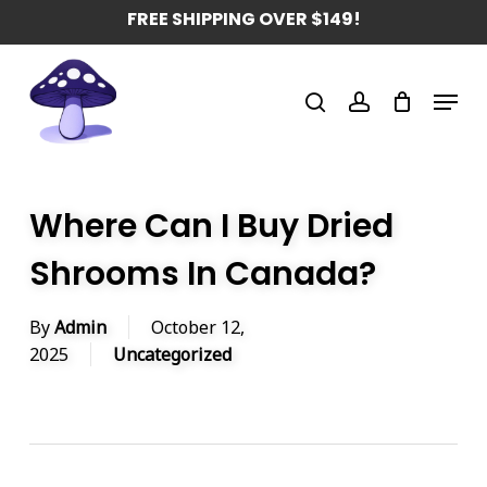
Skip
FREE SHIPPING OVER $149!
to
main
Menu
content
search
account
Where Can I Buy Dried
Shrooms In Canada?
By
Admin
October 12,
2025
Uncategorized