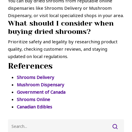
You can buy dried shrooms from reputable online
dispensaries like Shrooms Delivery or Mushroom
Dispensary, or visit local specialized shops in your area.
What should I consider when
buying dried shrooms?
Prioritize safety and legality by researching product
quality, checking customer reviews, and staying
updated on local regulations.
References
Shrooms Delivery
Mushroom Dispensary
Government of Canada
Shrooms Online
Canadian Edibles