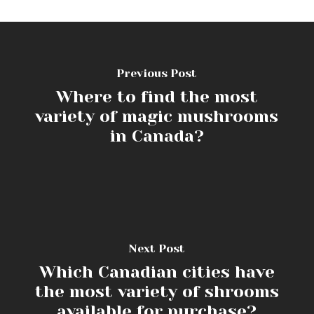
Previous Post
Where to find the most
variety of magic mushrooms
in Canada?
Next Post
Which Canadian cities have
the most variety of shrooms
available for purchase?