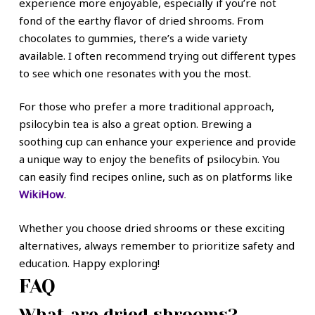
experience more enjoyable, especially if you’re not
fond of the earthy flavor of dried shrooms. From
chocolates to gummies, there’s a wide variety
available. I often recommend trying out different types
to see which one resonates with you the most.
For those who prefer a more traditional approach,
psilocybin tea is also a great option. Brewing a
soothing cup can enhance your experience and provide
a unique way to enjoy the benefits of psilocybin. You
can easily find recipes online, such as on platforms like
WikiHow
.
Whether you choose dried shrooms or these exciting
alternatives, always remember to prioritize safety and
education. Happy exploring!
FAQ
What are dried shrooms?