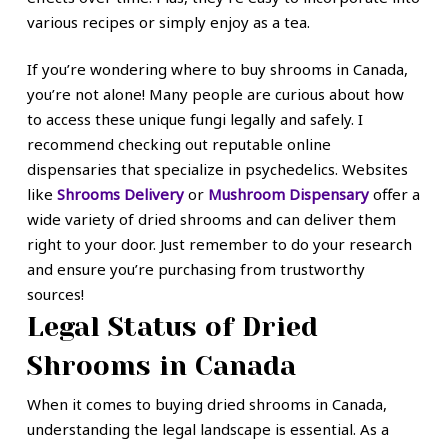
various recipes or simply enjoy as a tea.
If you’re wondering where to buy shrooms in Canada,
you’re not alone! Many people are curious about how
to access these unique fungi legally and safely. I
recommend checking out reputable online
dispensaries that specialize in psychedelics. Websites
like
Shrooms Delivery
or
Mushroom Dispensary
offer a
wide variety of dried shrooms and can deliver them
right to your door. Just remember to do your research
and ensure you’re purchasing from trustworthy
sources!
Legal Status of Dried
Shrooms in Canada
When it comes to buying dried shrooms in Canada,
understanding the legal landscape is essential. As a