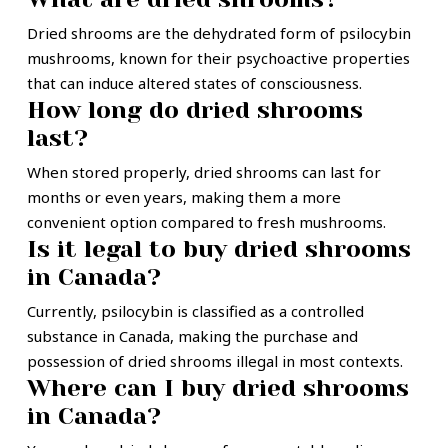
Dried shrooms are the dehydrated form of psilocybin
mushrooms, known for their psychoactive properties
that can induce altered states of consciousness.
How long do dried shrooms
last?
When stored properly, dried shrooms can last for
months or even years, making them a more
convenient option compared to fresh mushrooms.
Is it legal to buy dried shrooms
in Canada?
Currently, psilocybin is classified as a controlled
substance in Canada, making the purchase and
possession of dried shrooms illegal in most contexts.
Where can I buy dried shrooms
in Canada?