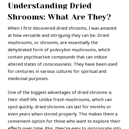
Understanding Dried
Shrooms: What Are They?
When I first discovered dried shrooms, I was amazed
at how versatile and intriguing they can be. Dried
mushrooms, or shrooms, are essentially the
dehydrated form of psilocybin mushrooms, which
contain psychoactive compounds that can induce
altered states of consciousness. They have been used
for centuries in various cultures for spiritual and
medicinal purposes.
One of the biggest advantages of dried shrooms is
their shelf life. Unlike fresh mushrooms, which can
spoil quickly, dried shrooms can last for months or
even years when stored properly. This makes them a
convenient option for those who want to explore their
effects over time. Plus, they’re easy to incorporate into