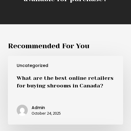
Recommended For You
What
Uncategorized
are
the
What are the best online retailers
best
for buying shrooms in Canada?
online
retailers
for
Admin
buying
October 24, 2025
shrooms
in