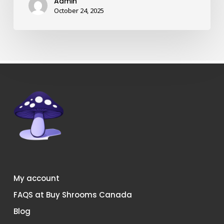
Admin
shrooms
October 24, 2025
in
Canada?
My account
FAQS at Buy Shrooms Canada
Blog