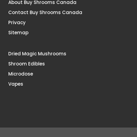
About Buy Shrooms Canada
Contact Buy Shrooms Canada
Privacy
Sitemap
Dried Magic Mushrooms
Shroom Edibles
Microdose
Vapes