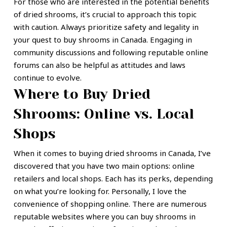
For those who are interested in the potential benefits
of dried shrooms, it’s crucial to approach this topic
with caution. Always prioritize safety and legality in
your quest to buy shrooms in Canada. Engaging in
community discussions and following reputable online
forums can also be helpful as attitudes and laws
continue to evolve.
Where to Buy Dried
Shrooms: Online vs. Local
Shops
When it comes to buying dried shrooms in Canada, I’ve
discovered that you have two main options: online
retailers and local shops. Each has its perks, depending
on what you’re looking for. Personally, I love the
convenience of shopping online. There are numerous
reputable websites where you can buy shrooms in