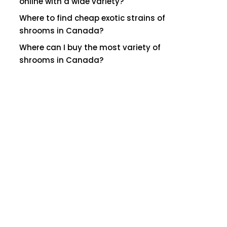
online with a wide variety?
Where to find cheap exotic strains of
shrooms in Canada?
Where can I buy the most variety of
shrooms in Canada?