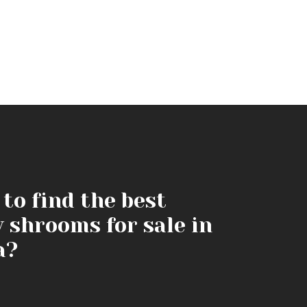
to find the best
y shrooms for sale in
a?