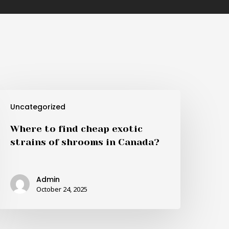
here
Uncategorized
o
ind
Where to find cheap exotic
heap
strains of shrooms in Canada?
xotic
trains
f
Admin
hrooms
October 24, 2025
n
anada?