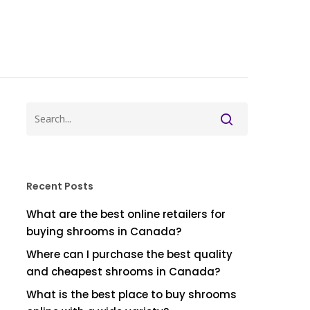
Recent Posts
What are the best online retailers for
buying shrooms in Canada?
Where can I purchase the best quality
and cheapest shrooms in Canada?
What is the best place to buy shrooms