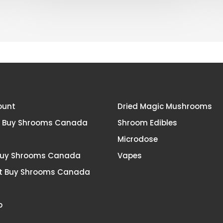
Canada?
ount
Dried Magic Mushrooms
t Buy Shrooms Canada
Shroom Edibles
Microdose
Buy Shrooms Canada
Vapes
t Buy Shrooms Canada
p