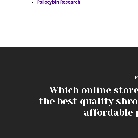
Psilocybin Research
P
Which online store
the best quality shr
affordable 