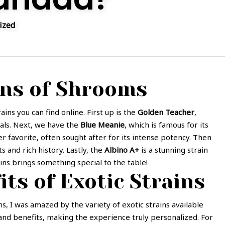
ized
ins of Shrooms
ins you can find online. First up is the
Golden Teacher
,
uals. Next, we have the
Blue Meanie
, which is famous for its
er favorite, often sought after for its intense potency. Then
ts and rich history. Lastly, the
Albino A+
is a stunning strain
ins brings something special to the table!
its of Exotic Strains
s, I was amazed by the variety of exotic strains available
s and benefits, making the experience truly personalized. For