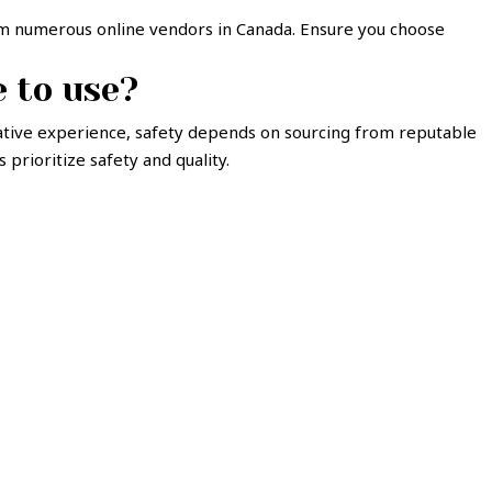
rom numerous online vendors in Canada. Ensure you choose
e to use?
ative experience, safety depends on sourcing from reputable
prioritize safety and quality.