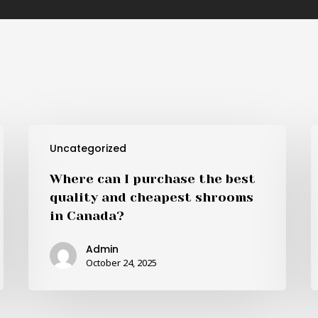
Where
W
Uncategorized
can
t
I
f
Where can I purchase the best
purchase
c
quality and cheapest shrooms
the
e
in Canada?
best
s
quality
o
Admin
and
s
October 24, 2025
cheapest
i
shrooms
C
in