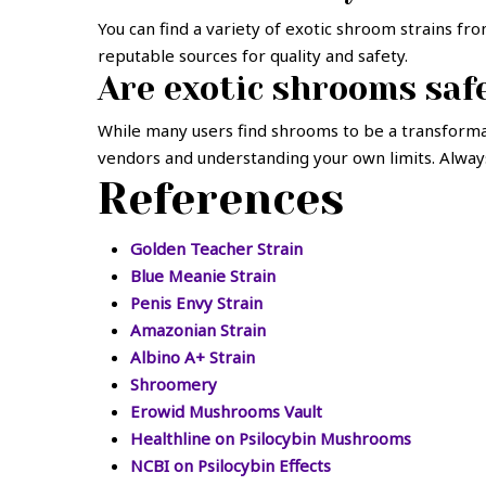
You can find a variety of exotic shroom strains f
reputable sources for quality and safety.
Are exotic shrooms saf
While many users find shrooms to be a transform
vendors and understanding your own limits. Always 
References
Golden Teacher Strain
Blue Meanie Strain
Penis Envy Strain
Amazonian Strain
Albino A+ Strain
Shroomery
Erowid Mushrooms Vault
Healthline on Psilocybin Mushrooms
NCBI on Psilocybin Effects