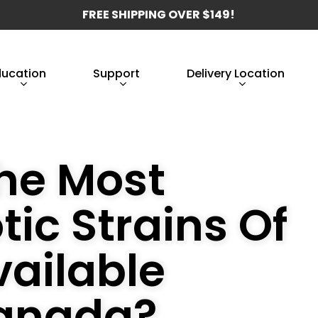
FREE SHIPPING OVER $149!
ducation
Support
Delivery Location
he Most
tic Strains Of
ailable
Canada?