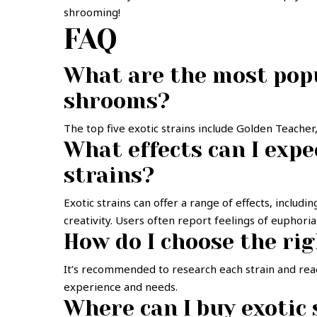
shrooming!
FAQ
What are the most popu
shrooms?
The top five exotic strains include Golden Teache
What effects can I exp
strains?
Exotic strains can offer a range of effects, includ
creativity. Users often report feelings of euphori
How do I choose the rig
It’s recommended to research each strain and read
experience and needs.
Where can I buy exotic