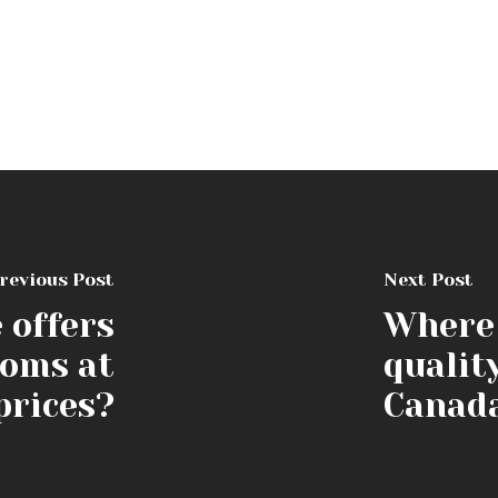
revious Post
Next Post
 offers
Where 
ooms at
qualit
prices?
Canad