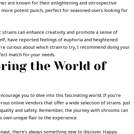
cher are known for their enlightening and introspective
a more potent punch, perfect for seasoned users looking for
ic strains can enhance creativity and promote a sense of
elf, have reported feelings of euphoria and heightened
u’re curious about which strain to try, I recommend doing your
fect match for your needs.
ring the World of
courage you to dive into this fascinating world. If you’re
us online vendors that offer a wide selection of strains. Just
quality and safety. Remember, the journey with shrooms can
s own unique flair to the experience.
naut, there’s always something new to discover. Happy