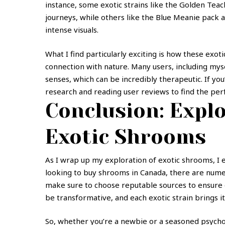
instance, some exotic strains like the Golden Tea
journeys, while others like the Blue Meanie pack 
intense visuals.
What I find particularly exciting is how these exot
connection with nature. Many users, including mys
senses, which can be incredibly therapeutic. If yo
research and reading user reviews to find the per
Conclusion: Explo
Exotic Shrooms
As I wrap up my exploration of exotic shrooms, I en
looking to buy shrooms in Canada, there are numero
make sure to choose reputable sources to ensure 
be transformative, and each exotic strain brings it
So, whether you’re a newbie or a seasoned psycho