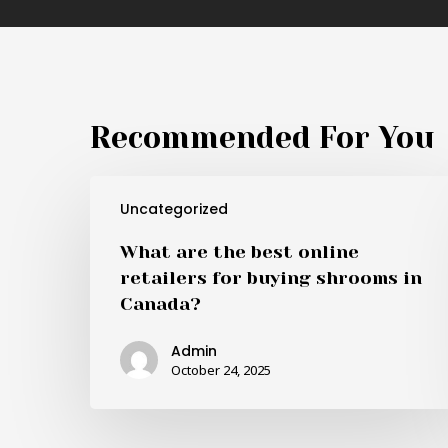
Recommended For You
What
Uncategorized
are
the
What are the best online
best
retailers for buying shrooms in
online
Canada?
retailers
for
Admin
buying
October 24, 2025
shrooms
in
Canada?