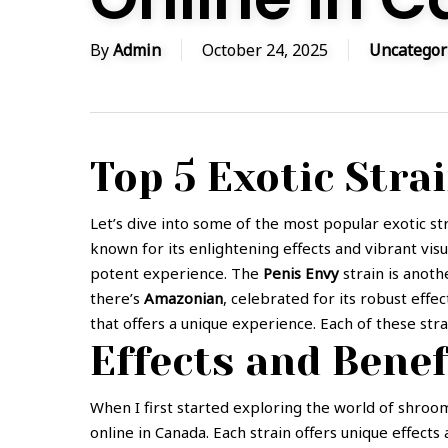
By
Admin
October 24, 2025
Uncategor
Top 5 Exotic Stra
Let’s dive into some of the most popular exotic stra
known for its enlightening effects and vibrant vis
potent experience. The
Penis Envy
strain is anoth
there’s
Amazonian
, celebrated for its robust effec
that offers a unique experience. Each of these stra
Effects and Benef
When I first started exploring the world of shroom
online in Canada. Each strain offers unique effect