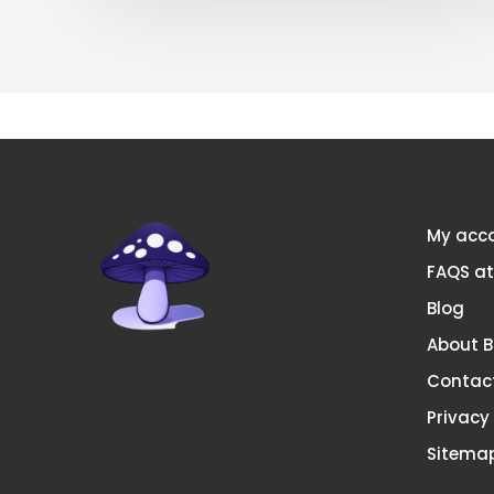
My acc
FAQS a
Blog
About 
Contac
Privacy
Sitema