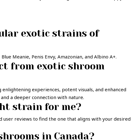
lar exotic strains of
r, Blue Meanie, Penis Envy, Amazonian, and Albino A+.
ect from exotic shroom
ing enlightening experiences, potent visuals, and enhanced
a and a deeper connection with nature.
ht strain for me?
 user reviews to find the one that aligns with your desired
 shrooms in Canada?