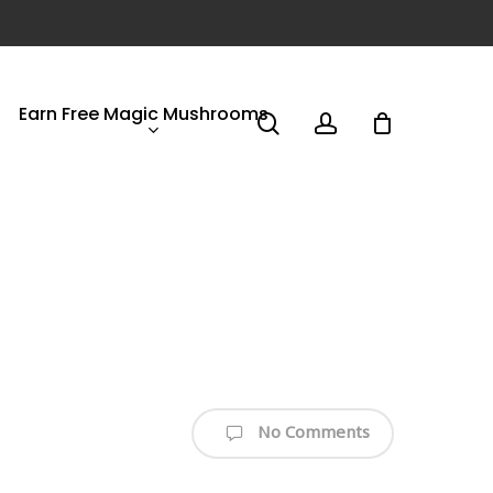
Earn Free Magic Mushrooms
search
account
No Comments