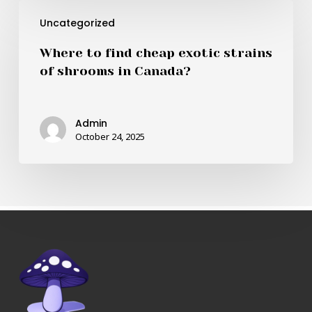
Where
Canada?
Uncategorized
to
find
Where to find cheap exotic strains
cheap
of shrooms in Canada?
exotic
strains
of
Admin
shrooms
October 24, 2025
in
Canada?