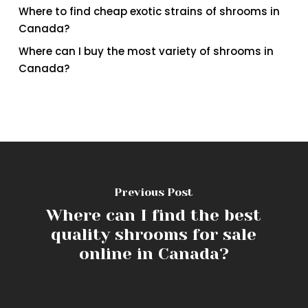
Where to find cheap exotic strains of shrooms in
Canada?
Where can I buy the most variety of shrooms in
Canada?
Previous Post
Where can I find the best
quality shrooms for sale
online in Canada?