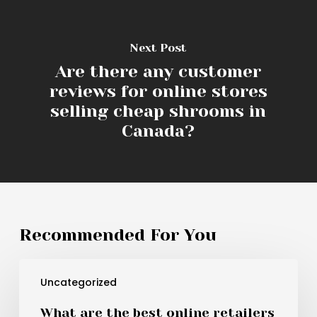
Next Post
Are there any customer
reviews for online stores
selling cheap shrooms in
Canada?
Recommended For You
What
Uncategorized
are
the
What are the best online retailers