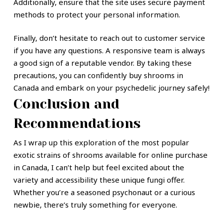
Additionally, ensure that the site uses secure payment
methods to protect your personal information.
Finally, don’t hesitate to reach out to customer service
if you have any questions. A responsive team is always
a good sign of a reputable vendor. By taking these
precautions, you can confidently buy shrooms in
Canada and embark on your psychedelic journey safely!
Conclusion and
Recommendations
As I wrap up this exploration of the most popular
exotic strains of shrooms available for online purchase
in Canada, I can’t help but feel excited about the
variety and accessibility these unique fungi offer.
Whether you’re a seasoned psychonaut or a curious
newbie, there’s truly something for everyone.