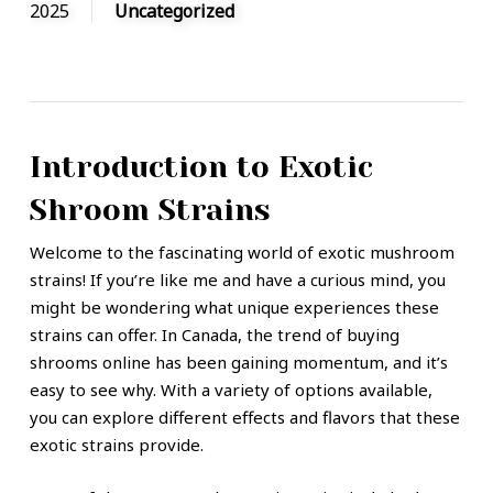
2025
Uncategorized
Introduction to Exotic
Shroom Strains
Welcome to the fascinating world of exotic mushroom
strains! If you’re like me and have a curious mind, you
might be wondering what unique experiences these
strains can offer. In Canada, the trend of buying
shrooms online has been gaining momentum, and it’s
easy to see why. With a variety of options available,
you can explore different effects and flavors that these
exotic strains provide.