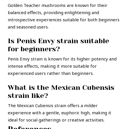
Golden Teacher mushrooms are known for their
balanced effects, providing enlightening and
introspective experiences suitable for both beginners
and seasoned users.
Is Penis Envy strain suitable
for beginners?
Penis Envy strain is known for its higher potency and
intense effects, making it more suitable for
experienced users rather than beginners.
What is the Mexican Cubensis
strain like?
The Mexican Cubensis strain offers a milder
experience with a gentle, euphoric high, making it
ideal for social gatherings or creative activities.