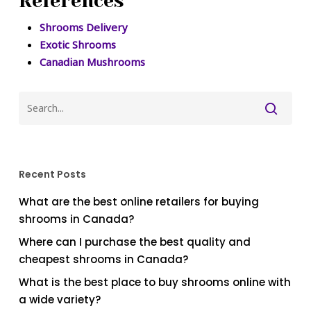
References
Shrooms Delivery
Exotic Shrooms
Canadian Mushrooms
Recent Posts
What are the best online retailers for buying
shrooms in Canada?
Where can I purchase the best quality and
cheapest shrooms in Canada?
What is the best place to buy shrooms online with
a wide variety?