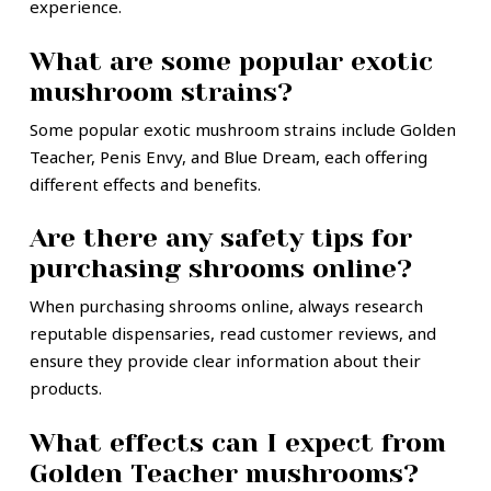
experience.
What are some popular exotic
mushroom strains?
Some popular exotic mushroom strains include Golden
Teacher, Penis Envy, and Blue Dream, each offering
different effects and benefits.
Are there any safety tips for
purchasing shrooms online?
When purchasing shrooms online, always research
reputable dispensaries, read customer reviews, and
ensure they provide clear information about their
products.
What effects can I expect from
Golden Teacher mushrooms?