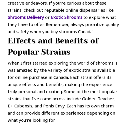
creative endeavors. If you’re curious about these
strains, check out reputable online dispensaries like
Shrooms Delivery
or
Exotic Shrooms
to explore what
they have to offer. Remember, always prioritize quality
and safety when you buy shrooms Canada!
Effects and Benefits of
Popular Strains
When I first started exploring the world of shrooms, I
was amazed by the variety of exotic strains available
for online purchase in Canada. Each strain offers its
unique effects and benefits, making the experience
truly personal and exciting. Some of the most popular
strains that I’ve come across include Golden Teacher,
B+ Cubensis, and Penis Envy. Each has its own charm
and can provide different experiences depending on
what you’re looking for.