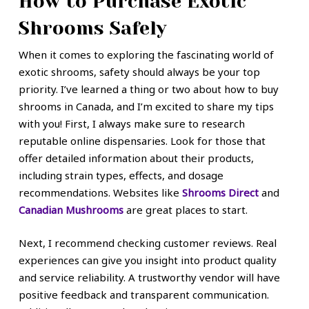
How to Purchase Exotic
Shrooms Safely
When it comes to exploring the fascinating world of
exotic shrooms, safety should always be your top
priority. I’ve learned a thing or two about how to buy
shrooms in Canada, and I’m excited to share my tips
with you! First, I always make sure to research
reputable online dispensaries. Look for those that
offer detailed information about their products,
including strain types, effects, and dosage
recommendations. Websites like
Shrooms Direct
and
Canadian Mushrooms
are great places to start.
Next, I recommend checking customer reviews. Real
experiences can give you insight into product quality
and service reliability. A trustworthy vendor will have
positive feedback and transparent communication.