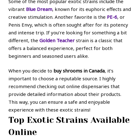
Some of the most popular exotic strains include the
vibrant
Blue Dream
, known for its euphoric effects and
creative stimulation. Another favorite is the
PE-6
, or
Penis Envy, which is often sought after for its potency
and intense trip. If you’re looking for something a bit
different, the
Golden Teacher
strain is a classic that
offers a balanced experience, perfect for both
beginners and seasoned users alike.
When you decide to
buy shrooms in Canada
, it’s
important to choose a reputable source. I highly
recommend checking out online dispensaries that
provide detailed information about their products.
This way, you can ensure a safe and enjoyable
experience with these exotic strains!
Top Exotic Strains Available
Online