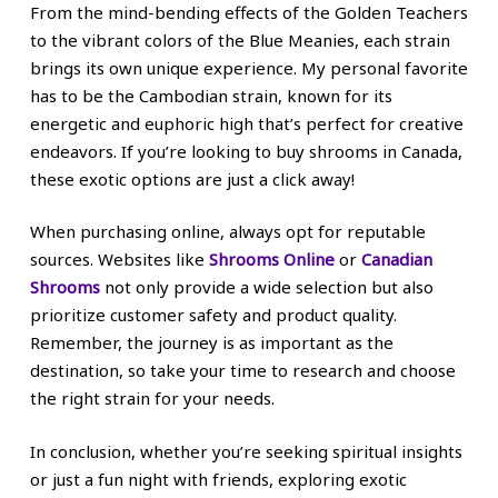
From the mind-bending effects of the Golden Teachers
to the vibrant colors of the Blue Meanies, each strain
brings its own unique experience. My personal favorite
has to be the Cambodian strain, known for its
energetic and euphoric high that’s perfect for creative
endeavors. If you’re looking to buy shrooms in Canada,
these exotic options are just a click away!
When purchasing online, always opt for reputable
sources. Websites like
Shrooms Online
or
Canadian
Shrooms
not only provide a wide selection but also
prioritize customer safety and product quality.
Remember, the journey is as important as the
destination, so take your time to research and choose
the right strain for your needs.
In conclusion, whether you’re seeking spiritual insights
or just a fun night with friends, exploring exotic