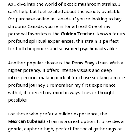
As I dive into the world of exotic mushroom strains, I
can’t help but feel excited about the variety available
for purchase online in Canada. If you’re looking to buy
shrooms Canada, you’re in for a treat! One of my
personal favorites is the
Golden Teacher
. Known for its
profound spiritual experiences, this strain is perfect
for both beginners and seasoned psychonauts alike.
Another popular choice is the
Penis Envy
strain. With a
higher potency, it offers intense visuals and deep
introspection, making it ideal for those seeking a more
profound journey. I remember my first experience
with it; it opened my mind in ways I never thought
possible!
For those who prefer a milder experience, the
Mexican Cubensis
strain is a great option. It provides a
gentle, euphoric high, perfect for social gatherings or