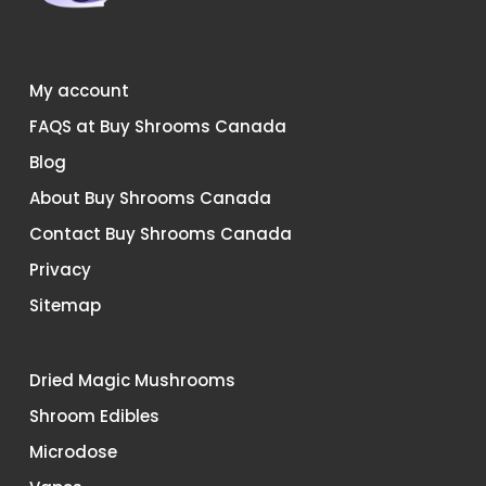
My account
FAQS at Buy Shrooms Canada
Blog
About Buy Shrooms Canada
Contact Buy Shrooms Canada
Privacy
Sitemap
Dried Magic Mushrooms
Shroom Edibles
Microdose