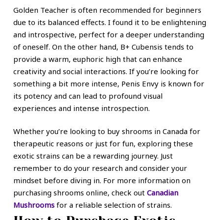
Golden Teacher is often recommended for beginners
due to its balanced effects. I found it to be enlightening
and introspective, perfect for a deeper understanding
of oneself. On the other hand, B+ Cubensis tends to
provide a warm, euphoric high that can enhance
creativity and social interactions. If you’re looking for
something a bit more intense, Penis Envy is known for
its potency and can lead to profound visual
experiences and intense introspection.
Whether you’re looking to buy shrooms in Canada for
therapeutic reasons or just for fun, exploring these
exotic strains can be a rewarding journey. Just
remember to do your research and consider your
mindset before diving in. For more information on
purchasing shrooms online, check out
Canadian
Mushrooms
for a reliable selection of strains.