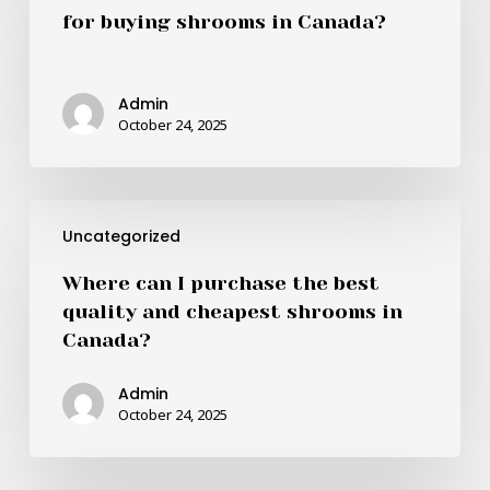
best
for buying shrooms in Canada?
online
retailers
for
Admin
buying
October 24, 2025
shrooms
in
Canada?
Where
Uncategorized
can
I
Where can I purchase the best
purchase
quality and cheapest shrooms in
the
Canada?
best
quality
Admin
and
October 24, 2025
cheapest
shrooms
in