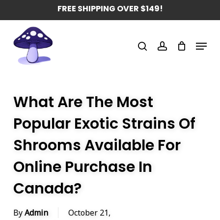
Skip
FREE SHIPPING OVER $149!
to
main
Menu
content
search
account
What Are The Most
Popular Exotic Strains Of
Shrooms Available For
Online Purchase In
Canada?
By
Admin
October 21,