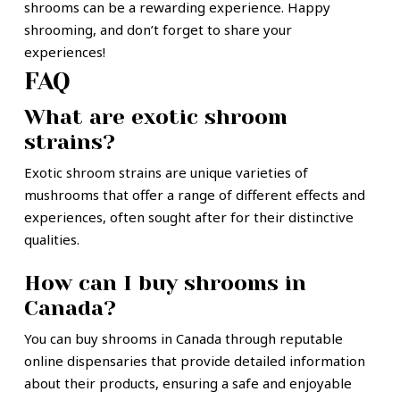
shrooms can be a rewarding experience. Happy
shrooming, and don’t forget to share your
experiences!
FAQ
What are exotic shroom
strains?
Exotic shroom strains are unique varieties of
mushrooms that offer a range of different effects and
experiences, often sought after for their distinctive
qualities.
How can I buy shrooms in
Canada?
You can buy shrooms in Canada through reputable
online dispensaries that provide detailed information
about their products, ensuring a safe and enjoyable