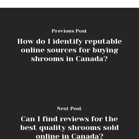
Previous Post
How do I identify reputable
online sources for buying
shrooms in Canada?
Next Post
Can I find reviews for the
best quality shrooms sold
online in Canada?