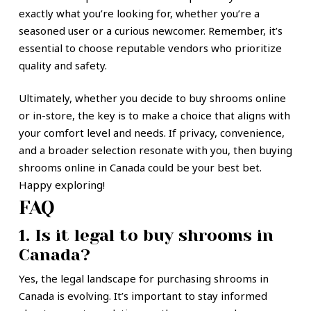
exactly what you’re looking for, whether you’re a
seasoned user or a curious newcomer. Remember, it’s
essential to choose reputable vendors who prioritize
quality and safety.
Ultimately, whether you decide to buy shrooms online
or in-store, the key is to make a choice that aligns with
your comfort level and needs. If privacy, convenience,
and a broader selection resonate with you, then buying
shrooms online in Canada could be your best bet.
Happy exploring!
FAQ
1. Is it legal to buy shrooms in
Canada?
Yes, the legal landscape for purchasing shrooms in
Canada is evolving. It’s important to stay informed