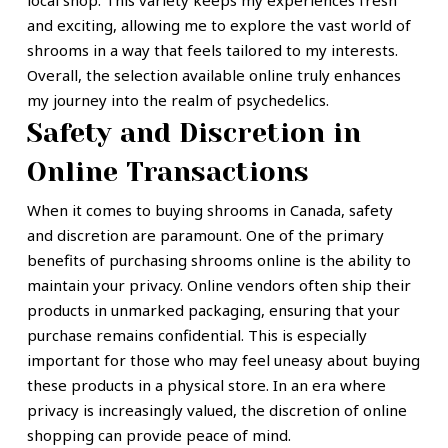
local shop. This variety keeps my experiences fresh
and exciting, allowing me to explore the vast world of
shrooms in a way that feels tailored to my interests.
Overall, the selection available online truly enhances
my journey into the realm of psychedelics.
Safety and Discretion in
Online Transactions
When it comes to buying shrooms in Canada, safety
and discretion are paramount. One of the primary
benefits of purchasing shrooms online is the ability to
maintain your privacy. Online vendors often ship their
products in unmarked packaging, ensuring that your
purchase remains confidential. This is especially
important for those who may feel uneasy about buying
these products in a physical store. In an era where
privacy is increasingly valued, the discretion of online
shopping can provide peace of mind.