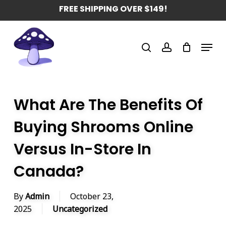
Skip
FREE SHIPPING OVER $149!
to
main
Menu
content
search
account
What Are The Benefits Of
Buying Shrooms Online
Versus In-Store In
Canada?
By
Admin
October 23,
2025
Uncategorized