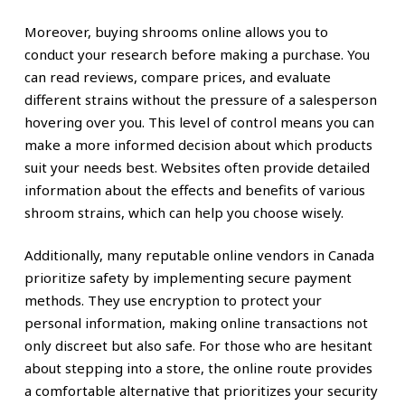
Moreover, buying shrooms online allows you to
conduct your research before making a purchase. You
can read reviews, compare prices, and evaluate
different strains without the pressure of a salesperson
hovering over you. This level of control means you can
make a more informed decision about which products
suit your needs best. Websites often provide detailed
information about the effects and benefits of various
shroom strains, which can help you choose wisely.
Additionally, many reputable online vendors in Canada
prioritize safety by implementing secure payment
methods. They use encryption to protect your
personal information, making online transactions not
only discreet but also safe. For those who are hesitant
about stepping into a store, the online route provides
a comfortable alternative that prioritizes your security