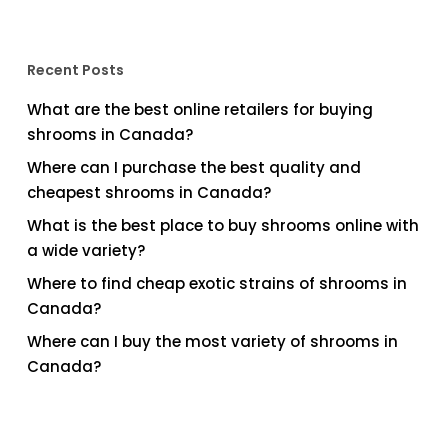
Recent Posts
What are the best online retailers for buying
shrooms in Canada?
Where can I purchase the best quality and
cheapest shrooms in Canada?
What is the best place to buy shrooms online with
a wide variety?
Where to find cheap exotic strains of shrooms in
Canada?
Where can I buy the most variety of shrooms in
Canada?