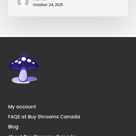
shrooms
October 24, 2025
in
Canada?
My account
FAQS at Buy Shrooms Canada
Blog