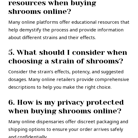
resources when buying
shrooms online?
Many online platforms offer educational resources that
help demystify the process and provide information
about different strains and their effects.
5. What should I consider when
choosing a strain of shrooms?
Consider the strain’s effects, potency, and suggested
dosages. Many online retailers provide comprehensive
descriptions to help you make the right choice.
6. How is my privacy protected
when buying shrooms online?
Many online dispensaries offer discreet packaging and
shipping options to ensure your order arrives safely
and confidentially.