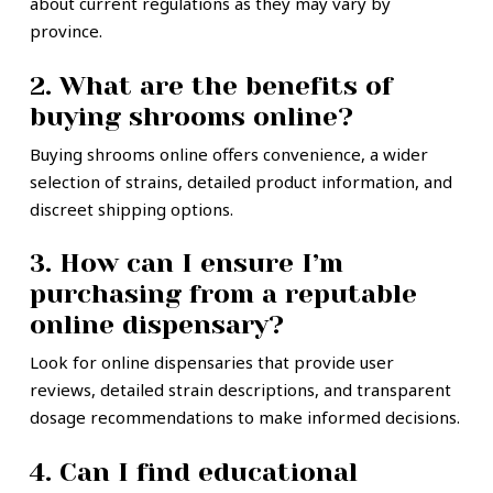
about current regulations as they may vary by
province.
2. What are the benefits of
buying shrooms online?
Buying shrooms online offers convenience, a wider
selection of strains, detailed product information, and
discreet shipping options.
3. How can I ensure I’m
purchasing from a reputable
online dispensary?
Look for online dispensaries that provide user
reviews, detailed strain descriptions, and transparent
dosage recommendations to make informed decisions.
4. Can I find educational