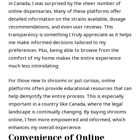
in Canada, I was surprised by the sheer number of
online dispensaries. Many of these platforms offer
detailed information on the strains available, dosage
recommendations, and even user reviews. This
transparency is something I truly appreciate as it helps
me make informed decisions tailored to my
preferences. Plus, being able to browse from the
comfort of my home makes the entire experience
much less intimidating.
For those new to shrooms or just curious, online
platforms often provide educational resources that can
help demystify the entire process. This is especially
important in a country like Canada, where the legal
landscape is continually changing. By buying shrooms
online, I feel more empowered and informed, which
enhances my overall experience.
Convenience of Online