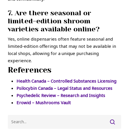
7. Are there seasonal or
limited-edition shroom
varieties available online?
Yes, online dispensaries often feature seasonal and
limited-edition offerings that may not be available in
local shops, allowing for a unique purchasing
experience.
References
Health Canada – Controlled Substances Licensing
Psilocybin Canada – Legal Status and Resources
Psychedelic Review – Research and Insights
Erowid – Mushrooms Vault