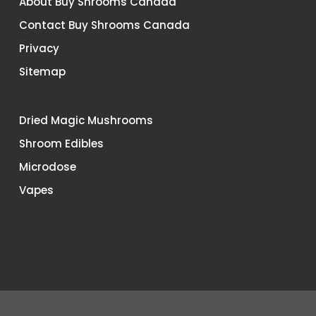
About Buy Shrooms Canada
Contact Buy Shrooms Canada
Privacy
Sitemap
Dried Magic Mushrooms
Shroom Edibles
Microdose
Vapes