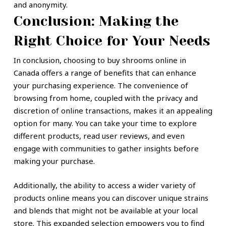
and anonymity.
Conclusion: Making the
Right Choice for Your Needs
In conclusion, choosing to buy shrooms online in
Canada offers a range of benefits that can enhance
your purchasing experience. The convenience of
browsing from home, coupled with the privacy and
discretion of online transactions, makes it an appealing
option for many. You can take your time to explore
different products, read user reviews, and even
engage with communities to gather insights before
making your purchase.
Additionally, the ability to access a wider variety of
products online means you can discover unique strains
and blends that might not be available at your local
store. This expanded selection empowers you to find