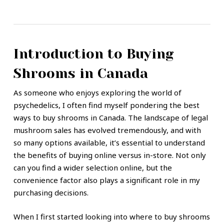
Introduction to Buying
Shrooms in Canada
As someone who enjoys exploring the world of
psychedelics, I often find myself pondering the best
ways to buy shrooms in Canada. The landscape of legal
mushroom sales has evolved tremendously, and with
so many options available, it’s essential to understand
the benefits of buying online versus in-store. Not only
can you find a wider selection online, but the
convenience factor also plays a significant role in my
purchasing decisions.
When I first started looking into where to buy shrooms