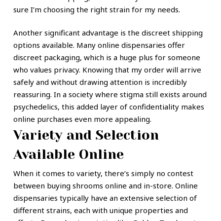
sure I’m choosing the right strain for my needs.
Another significant advantage is the discreet shipping
options available. Many online dispensaries offer
discreet packaging, which is a huge plus for someone
who values privacy. Knowing that my order will arrive
safely and without drawing attention is incredibly
reassuring. In a society where stigma still exists around
psychedelics, this added layer of confidentiality makes
online purchases even more appealing.
Variety and Selection
Available Online
When it comes to variety, there’s simply no contest
between buying shrooms online and in-store. Online
dispensaries typically have an extensive selection of
different strains, each with unique properties and