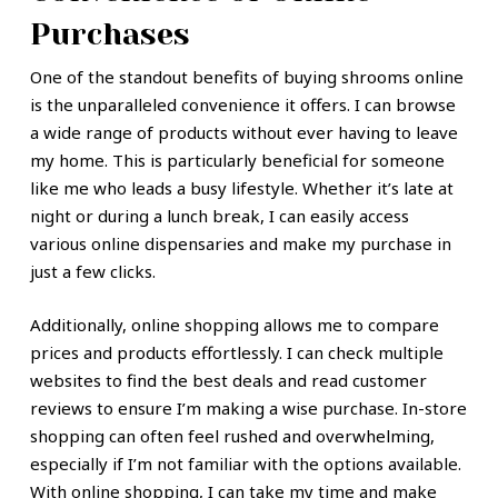
Purchases
One of the standout benefits of buying shrooms online
is the unparalleled convenience it offers. I can browse
a wide range of products without ever having to leave
my home. This is particularly beneficial for someone
like me who leads a busy lifestyle. Whether it’s late at
night or during a lunch break, I can easily access
various online dispensaries and make my purchase in
just a few clicks.
Additionally, online shopping allows me to compare
prices and products effortlessly. I can check multiple
websites to find the best deals and read customer
reviews to ensure I’m making a wise purchase. In-store
shopping can often feel rushed and overwhelming,
especially if I’m not familiar with the options available.
With online shopping, I can take my time and make