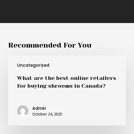
Recommended For You
What
Uncategorized
are
the
What are the best online retailers
best
for buying shrooms in Canada?
online
retailers
for
Admin
buying
October 24, 2025
shrooms
in
Canada?