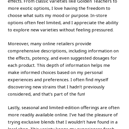
effects. From classic varieties like Golden Teachers to
more exotic options, I love having the freedom to
choose what suits my mood or purpose. In-store
options often feel limited, and I appreciate the ability
to explore new varieties without feeling pressured.
Moreover, many online retailers provide
comprehensive descriptions, including information on
the effects, potency, and even suggested dosages for
each product. This depth of information helps me
make informed choices based on my personal
experiences and preferences. I often find myself
discovering new strains that I hadn’t previously
considered, and that’s part of the fun!
Lastly, seasonal and limited-edition offerings are often
more readily available online. I’ve had the pleasure of
trying exclusive blends that I wouldn’t have found in a