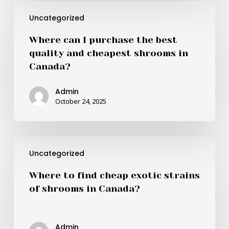
Where
Uncategorized
can
I
Where can I purchase the best
purchase
quality and cheapest shrooms in
the
Canada?
best
quality
Admin
and
October 24, 2025
cheapest
shrooms
in
Where
Canada?
Uncategorized
to
find
Where to find cheap exotic strains
cheap
of shrooms in Canada?
exotic
strains
of
Admin