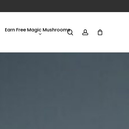
Earn Free Magic Mushrooms
search
account