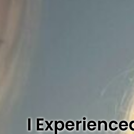
I Experience