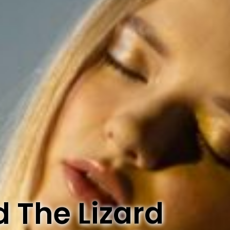
d The Lizard