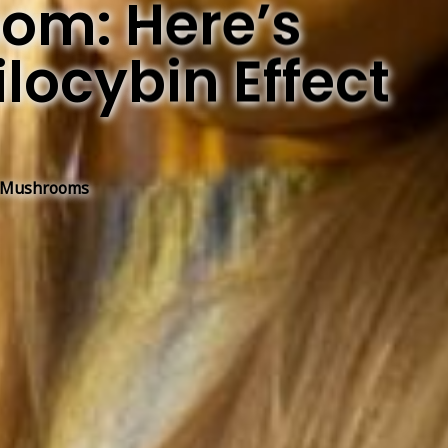
om: Here’s
locybin Effect
 Mushrooms