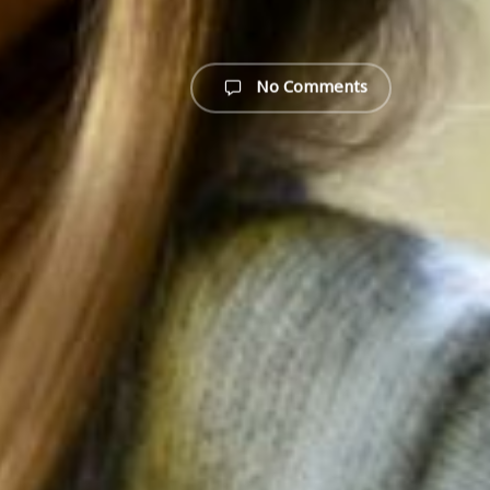
No Comments