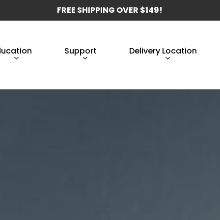
FREE SHIPPING OVER $149!
ducation
Support
Delivery Location