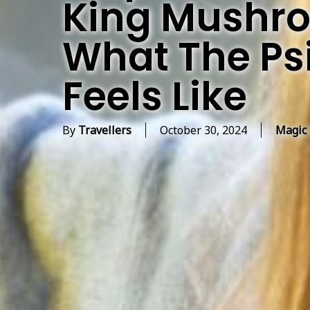
King Mushro
What The Psi
Feels Like
By
Travellers
October 30, 2024
Magic