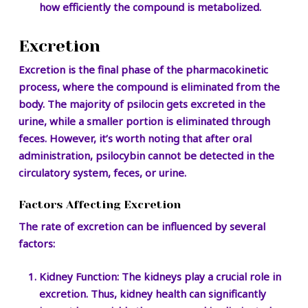
how efficiently the compound is metabolized.
Excretion
Excretion is the final phase of the pharmacokinetic
process, where the compound is eliminated from the
body. The majority of psilocin gets excreted in the
urine, while a smaller portion is eliminated through
feces. However, it’s worth noting that after oral
administration, psilocybin cannot be detected in the
circulatory system, feces, or urine.
Factors Affecting Excretion
The rate of excretion can be influenced by several
factors:
Kidney Function:
The kidneys play a crucial role in
excretion. Thus, kidney health can significantly