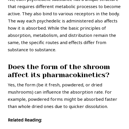
that requires different metabolic processes to become
active. They also bind to various receptors in the body.
The way each psychedelic is administered also affects
how it is absorbed. While the basic principles of
absorption, metabolism, and distribution remain the
same, the specific routes and effects differ from
substance to substance.
Does the form of the shroom
affect its pharmacokinetics?
Yes, the form (be it fresh, powdered, or dried
mushrooms) can influence the absorption rate. For
example, powdered forms might be absorbed faster
than whole dried ones due to quicker dissolution.
Related Reading: