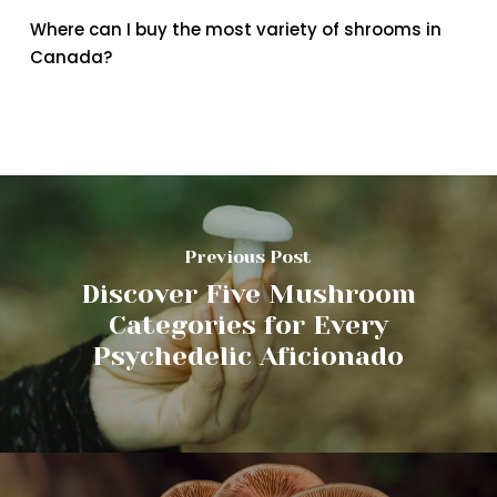
Where can I buy the most variety of shrooms in
Canada?
Previous Post
Discover Five Mushroom
Categories for Every
Psychedelic Aficionado