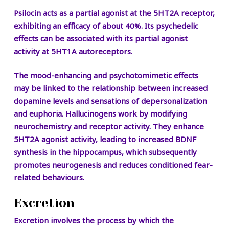
Psilocin acts as a partial agonist at the 5HT2A receptor,
exhibiting an efficacy of about 40%. Its psychedelic
effects can be associated with its partial agonist
activity at 5HT1A autoreceptors.
The mood-enhancing and psychotomimetic effects
may be linked to the relationship between increased
dopamine levels and sensations of depersonalization
and euphoria. Hallucinogens work by modifying
neurochemistry and receptor activity. They enhance
5HT2A agonist activity, leading to increased BDNF
synthesis in the hippocampus, which subsequently
promotes neurogenesis and reduces conditioned fear-
related behaviours.
Excretion
Excretion involves the process by which the