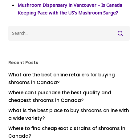
Mushroom Dispensary in Vancouver – Is Canada
Keeping Pace with the US’s Mushroom Surge?
Recent Posts
What are the best online retailers for buying
shrooms in Canada?
Where can I purchase the best quality and
cheapest shrooms in Canada?
What is the best place to buy shrooms online with
a wide variety?
Where to find cheap exotic strains of shrooms in
Canada?