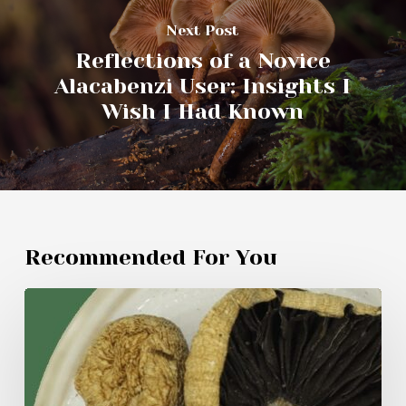
Next Post
Reflections of a Novice
Alacabenzi User: Insights I
Wish I Had Known
Recommended For You
My
Experiment
with
Amazonian
Mushrooms: