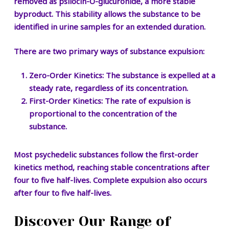
removed as psilocin-O-glucuronide, a more stable
byproduct. This stability allows the substance to be
identified in urine samples for an extended duration.
There are two primary ways of substance expulsion:
Zero-Order Kinetics:
The substance is expelled at a
steady rate, regardless of its concentration.
First-Order Kinetics:
The rate of expulsion is
proportional to the concentration of the
substance.
Most psychedelic substances follow the first-order
kinetics method, reaching stable concentrations after
four to five half-lives. Complete expulsion also occurs
after four to five half-lives.
Discover Our Range of