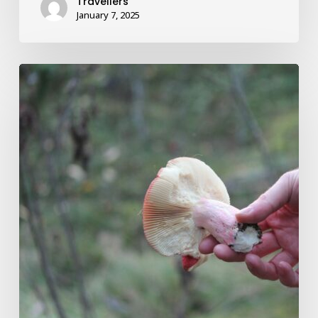
Travellers
January 7, 2025
Magic
Mushroom
Delivery
Aids
in
the
Recovery
of
Paralyzed
Mountain
Athletes