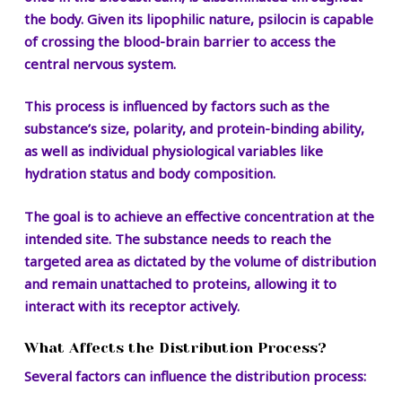
the body. Given its lipophilic nature, psilocin is capable
of crossing the blood-brain barrier to access the
central nervous system.
This process is influenced by factors such as the
substance’s size, polarity, and protein-binding ability,
as well as individual physiological variables like
hydration status and body composition.
The goal is to achieve an effective concentration at the
intended site. The substance needs to reach the
targeted area as dictated by the volume of distribution
and remain unattached to proteins, allowing it to
interact with its receptor actively.
What Affects the Distribution Process?
Several factors can influence the distribution process: