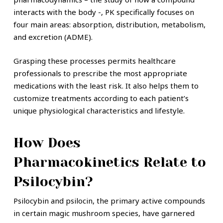
interacts with the body -, PK specifically focuses on
four main areas: absorption, distribution, metabolism,
and excretion (ADME).
Grasping these processes permits healthcare
professionals to prescribe the most appropriate
medications with the least risk. It also helps them to
customize treatments according to each patient’s
unique physiological characteristics and lifestyle.
How Does
Pharmacokinetics Relate to
Psilocybin?
Psilocybin and psilocin, the primary active compounds
in certain magic mushroom species, have garnered