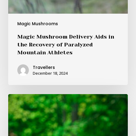
Magic Mushrooms
Magic Mushroom Delivery Aids in
the Recovery of Paralyzed
Mountain Athletes
Travellers
December 18, 2024
Experienced
the
“Big
Daddy”
Mushroom
during