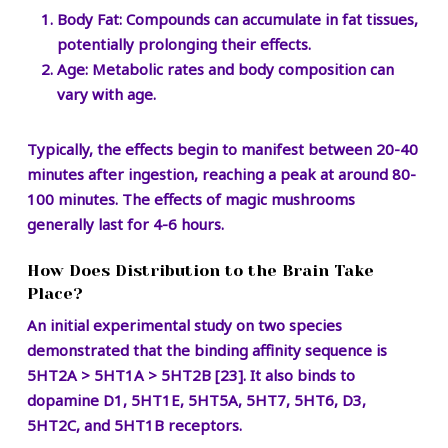
Body Fat:
Compounds can accumulate in fat tissues,
potentially prolonging their effects.
Age:
Metabolic rates and body composition can
vary with age.
Typically, the effects begin to manifest between 20-40
minutes after ingestion, reaching a peak at around 80-
100 minutes. The effects of magic mushrooms
generally last for 4-6 hours.
How Does Distribution to the Brain Take
Place?
An initial experimental study on two species
demonstrated that the binding affinity sequence is
5HT2A > 5HT1A > 5HT2B [23]. It also binds to
dopamine D1, 5HT1E, 5HT5A, 5HT7, 5HT6, D3,
5HT2C, and 5HT1B receptors.