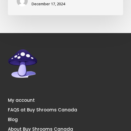
December 17, 2024
My account
FAQS at Buy Shrooms Canada
Blog
About Buy Shrooms Canada