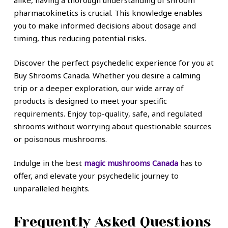
alike, having a thorough understanding of shroom
pharmacokinetics is crucial. This knowledge enables
you to make informed decisions about dosage and
timing, thus reducing potential risks.
Discover the perfect psychedelic experience for you at
Buy Shrooms Canada. Whether you desire a calming
trip or a deeper exploration, our wide array of
products is designed to meet your specific
requirements. Enjoy top-quality, safe, and regulated
shrooms without worrying about questionable sources
or poisonous mushrooms.
Indulge in the best
magic mushrooms Canada
has to
offer, and elevate your psychedelic journey to
unparalleled heights.
Frequently Asked Questions