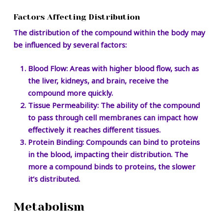
Factors Affecting Distribution
The distribution of the compound within the body may
be influenced by several factors:
Blood Flow:
Areas with higher blood flow, such as
the liver, kidneys, and brain, receive the
compound more quickly.
Tissue Permeability:
The ability of the compound
to pass through cell membranes can impact how
effectively it reaches different tissues.
Protein Binding:
Compounds can bind to proteins
in the blood, impacting their distribution. The
more a compound binds to proteins, the slower
it’s distributed.
Metabolism