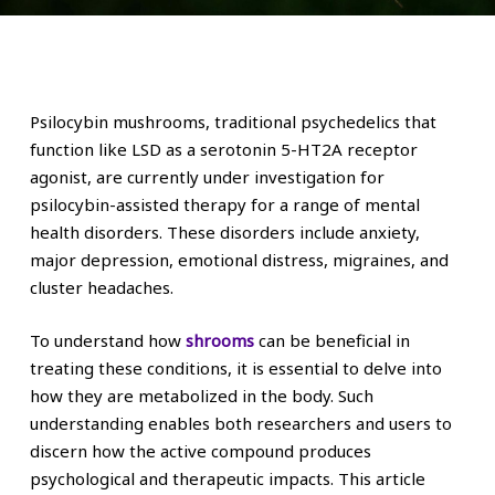
Psilocybin mushrooms, traditional psychedelics that
function like LSD as a serotonin 5-HT2A receptor
agonist, are currently under investigation for
psilocybin-assisted therapy for a range of mental
health disorders. These disorders include anxiety,
major depression, emotional distress, migraines, and
cluster headaches.
To understand how
shrooms
can be beneficial in
treating these conditions, it is essential to delve into
how they are metabolized in the body. Such
understanding enables both researchers and users to
discern how the active compound produces
psychological and therapeutic impacts. This article