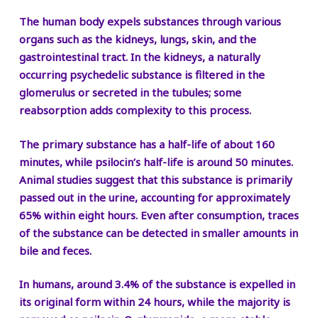
The human body expels substances through various
organs such as the kidneys, lungs, skin, and the
gastrointestinal tract. In the kidneys, a naturally
occurring psychedelic substance is filtered in the
glomerulus or secreted in the tubules; some
reabsorption adds complexity to this process.
The primary substance has a half-life of about 160
minutes, while psilocin’s half-life is around 50 minutes.
Animal studies suggest that this substance is primarily
passed out in the urine, accounting for approximately
65% within eight hours. Even after consumption, traces
of the substance can be detected in smaller amounts in
bile and feces.
In humans, around 3.4% of the substance is expelled in
its original form within 24 hours, while the majority is