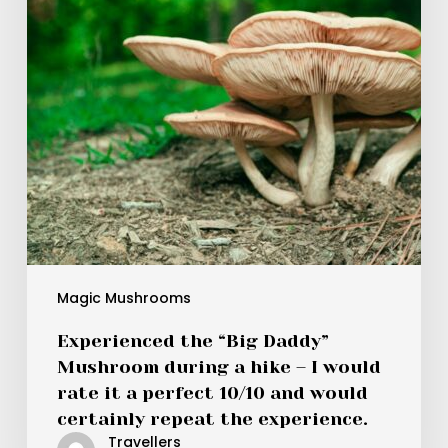
a
hike
–
I
would
rate
it
a
perfect
10/10
and
would
Magic Mushrooms
certainly
Experienced the “Big Daddy”
repeat
Mushroom during a hike – I would
the
rate it a perfect 10/10 and would
experience.
certainly repeat the experience.
Travellers