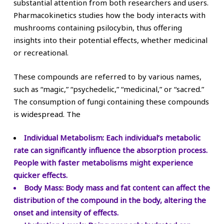
substantial attention from both researchers and users.
Pharmacokinetics studies how the body interacts with
mushrooms containing psilocybin, thus offering
insights into their potential effects, whether medicinal
or recreational.
These compounds are referred to by various names,
such as “magic,” “psychedelic,” “medicinal,” or “sacred.”
The consumption of fungi containing these compounds
is widespread. The
Individual Metabolism:
Each individual’s metabolic
rate can significantly influence the absorption process.
People with faster metabolisms might experience
quicker effects.
Body Mass:
Body mass and fat content can affect the
distribution of the compound in the body, altering the
onset and intensity of effects.