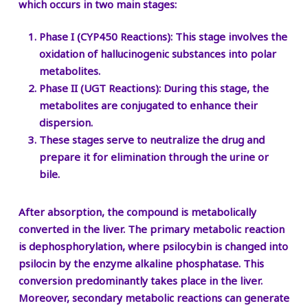
which occurs in two main stages:
Phase I (CYP450 Reactions):
This stage involves the
oxidation of hallucinogenic substances into polar
metabolites.
Phase II (UGT Reactions):
During this stage, the
metabolites are conjugated to enhance their
dispersion.
These stages serve to neutralize the drug and
prepare it for elimination through the urine or
bile.
After absorption, the compound is metabolically
converted in the liver. The primary metabolic reaction
is dephosphorylation, where psilocybin is changed into
psilocin by the enzyme alkaline phosphatase. This
conversion predominantly takes place in the liver.
Moreover, secondary metabolic reactions can generate