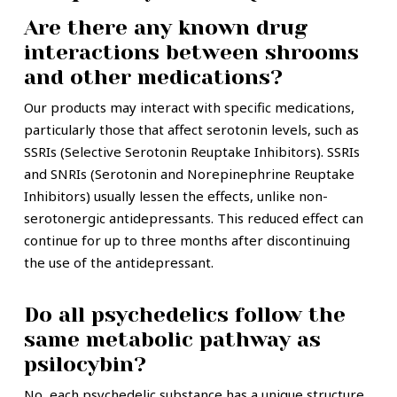
Are there any known drug
interactions between shrooms
and other medications?
Our products may interact with specific medications,
particularly those that affect serotonin levels, such as
SSRIs (Selective Serotonin Reuptake Inhibitors). SSRIs
and SNRIs (Serotonin and Norepinephrine Reuptake
Inhibitors) usually lessen the effects, unlike non-
serotonergic antidepressants. This reduced effect can
continue for up to three months after discontinuing
the use of the antidepressant.
Do all psychedelics follow the
same metabolic pathway as
psilocybin?
No, each psychedelic substance has a unique structure