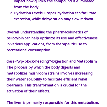
impact how quickly the compound is eliminated
from the body.
Hydration Levels:
Proper hydration can facilitate
excretion, while dehydration may slow it down.
Overall, understanding the pharmacokinetics of
psilocybin can help optimize its use and effectiveness
in various applications, from therapeutic use to
recreational consumption.
class=”wp-block-heading”>Digestion and Metabolism
The process by which the body digests and
metabolizes mushroom strains involves increasing
their water solubility to facilitate efficient renal
clearance. This transformation is crucial for the
activation of their effects.
The liver is primarily responsible for this metabolism,