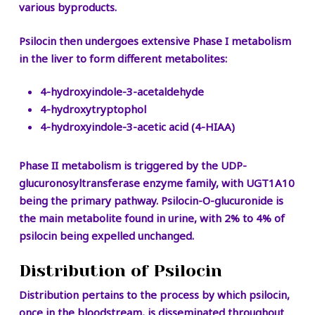
various byproducts.
Psilocin then undergoes extensive Phase I metabolism
in the liver to form different metabolites:
4-hydroxyindole-3-acetaldehyde
4-hydroxytryptophol
4-hydroxyindole-3-acetic acid (4-HIAA)
Phase II metabolism is triggered by the UDP-
glucuronosyltransferase enzyme family, with UGT1A10
being the primary pathway. Psilocin-O-glucuronide is
the main metabolite found in urine, with 2% to 4% of
psilocin being expelled unchanged.
Distribution of Psilocin
Distribution pertains to the process by which psilocin,
once in the bloodstream, is disseminated throughout