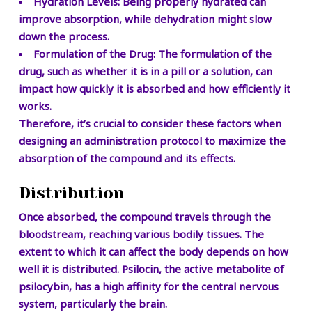
Hydration Levels:
Being properly hydrated can
improve absorption, while dehydration might slow
down the process.
Formulation of the Drug:
The formulation of the
drug, such as whether it is in a pill or a solution, can
impact how quickly it is absorbed and how efficiently it
works.
Therefore, it’s crucial to consider these factors when
designing an administration protocol to maximize the
absorption of the compound and its effects.
Distribution
Once absorbed, the compound travels through the
bloodstream, reaching various bodily tissues. The
extent to which it can affect the body depends on how
well it is distributed. Psilocin, the active metabolite of
psilocybin, has a high affinity for the central nervous
system, particularly the brain.