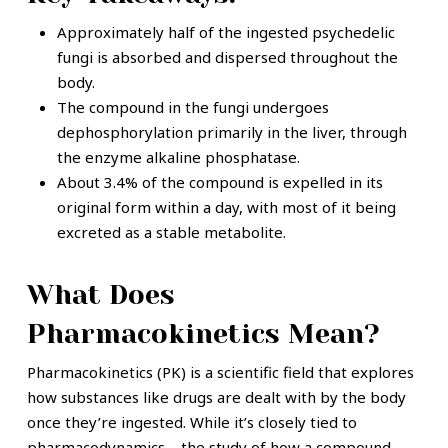
Approximately half of the ingested psychedelic
fungi is absorbed and dispersed throughout the
body.
The compound in the fungi undergoes
dephosphorylation primarily in the liver, through
the enzyme alkaline phosphatase.
About 3.4% of the compound is expelled in its
original form within a day, with most of it being
excreted as a stable metabolite.
What Does
Pharmacokinetics Mean?
Pharmacokinetics (PK) is a scientific field that explores
how substances like drugs are dealt with by the body
once they’re ingested. While it’s closely tied to
pharmacodynamics – the study of how a compound