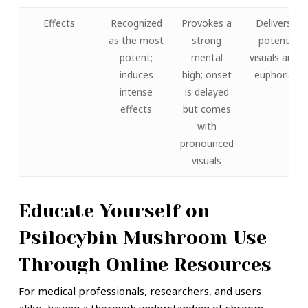
Effects
Recognized
Provokes a
Delivers
as the most
strong
potent
potent;
mental
visuals and
induces
high; onset
euphoria
intense
is delayed
effects
but comes
with
pronounced
visuals
Educate Yourself on
Psilocybin Mushroom Use
Through Online Resources
For medical professionals, researchers, and users