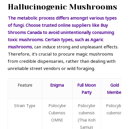
Hallucinogenic Mushrooms
The metabolic process differs amongst various types
of fungi. Choose trusted online suppliers like Buy
Shrooms Canada to avoid unintentionally consuming
toxic mushrooms. Certain types, such as
Agaric
mushrooms
, can induce strong and unpleasant effects.
Therefore, it’s crucial to procure magic mushrooms
from credible dispensaries, rather than dealing with
unreliable street vendors or wild foraging.
Feature
Enigma
Full Moon
Gold
Party
Member
Strain Type
Psilocybe
Psilocybe
Psilocybe
Cubensis
cubensis
cubensis
OMNI
(Thai Koh
Samui)