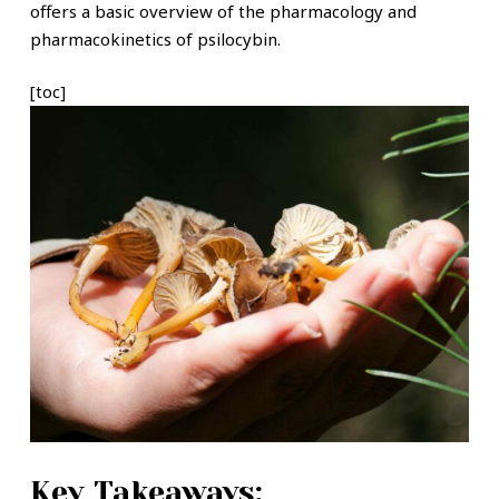
offers a basic overview of the pharmacology and
pharmacokinetics of psilocybin.
[toc]
Key Takeaways: