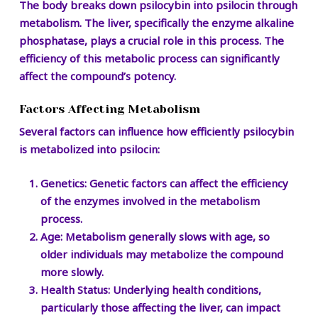
The body breaks down psilocybin into psilocin through
metabolism. The liver, specifically the enzyme alkaline
phosphatase, plays a crucial role in this process. The
efficiency of this metabolic process can significantly
affect the compound’s potency.
Factors Affecting Metabolism
Several factors can influence how efficiently psilocybin
is metabolized into psilocin:
Genetics:
Genetic factors can affect the efficiency
of the enzymes involved in the metabolism
process.
Age:
Metabolism generally slows with age, so
older individuals may metabolize the compound
more slowly.
Health Status:
Underlying health conditions,
particularly those affecting the liver, can impact