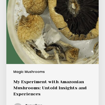
Untold
Insights
and
Experiences
Magic Mushrooms
My Experiment with Amazonian
Mushrooms: Untold Insights and
Experiences