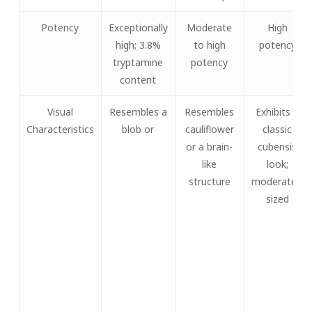
Potency
Exceptionally
Moderate
High
high; 3.8%
to high
potency
tryptamine
potency
content
Visual
Resembles a
Resembles
Exhibits a
Characteristics
blob or
cauliflower
classic
or a brain-
cubensis
like
look;
structure
moderately
sized