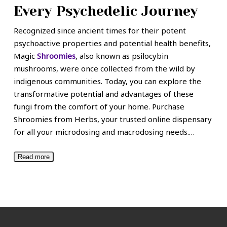
Every Psychedelic Journey
Recognized since ancient times for their potent
psychoactive properties and potential health benefits,
Magic
Shroomies
, also known as psilocybin
mushrooms, were once collected from the wild by
indigenous communities. Today, you can explore the
transformative potential and advantages of these
fungi from the comfort of your home. Purchase
Shroomies from Herbs, your trusted online dispensary
for all your microdosing and macrodosing needs.
…
Read more