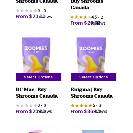
Shrooms Canada
Buy Shrooms
has
has
Canada
0
- 0
multiple
multiple
From
$
20.00
reviews
4.5
- 2
variants.
variants.
From
$
20.00
reviews
The
The
options
options
may
may
be
be
chosen
chosen
on
on
the
the
Select Options
Select Options
product
product
This
This
page
page
DC Mac | Buy
Enigma | Buy
product
product
Shrooms Canada
Shrooms Canada
has
has
0
- 0
5
- 3
multiple
multiple
From
$
20.00
From
$
36.00
reviews
reviews
variants.
variants.
The
The
options
options