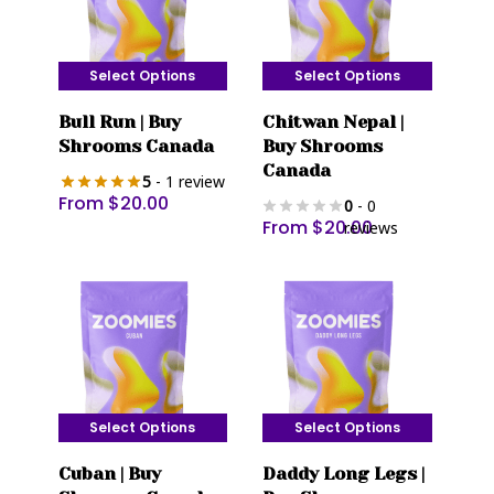
Select Options
Select Options
This
This
Bull Run | Buy
Chitwan Nepal |
product
product
Shrooms Canada
Buy Shrooms
has
has
Canada
5
- 1 review
multiple
multiple
From
$
20.00
0
- 0
variants.
variants.
From
$
20.00
reviews
The
The
options
options
may
may
be
be
chosen
chosen
on
on
the
the
Select Options
Select Options
product
product
This
This
page
page
Cuban | Buy
Daddy Long Legs |
product
product