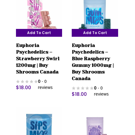
may
may
be
be
chosen
chosen
on
on
Add To Cart
Add To Cart
the
the
product
product
Euphoria
Euphoria
page
page
Psychedelics –
Psychedelics –
Strawberry Swirl
Blue Raspberry
1200mg | Buy
Gummy 1000mg |
Shrooms Canada
Buy Shrooms
Canada
0
- 0
$
18.00
reviews
0
- 0
$
18.00
reviews