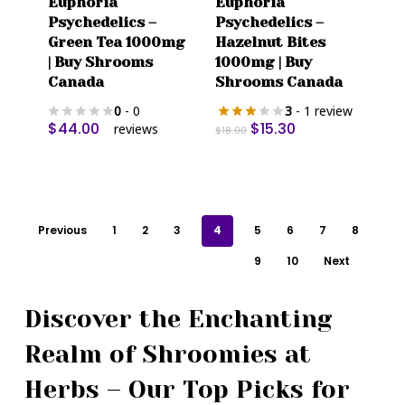
Euphoria
Euphoria
Psychedelics –
Psychedelics –
Green Tea 1000mg
Hazelnut Bites
| Buy Shrooms
1000mg | Buy
Canada
Shrooms Canada
0
- 0
3
- 1 review
Original
Current
$
44.00
$
15.30
reviews
$
18.00
price
price
was:
is:
$18.00.
$15.30.
Previous
1
2
3
4
5
6
7
8
9
10
Next
Discover the Enchanting
Realm of Shroomies at
Herbs – Our Top Picks for