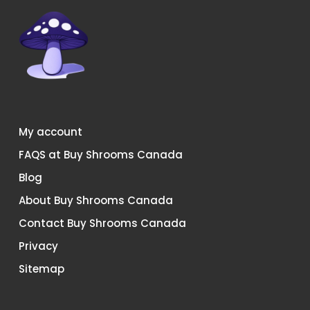
My account
FAQS at Buy Shrooms Canada
Blog
About Buy Shrooms Canada
Contact Buy Shrooms Canada
Privacy
Sitemap