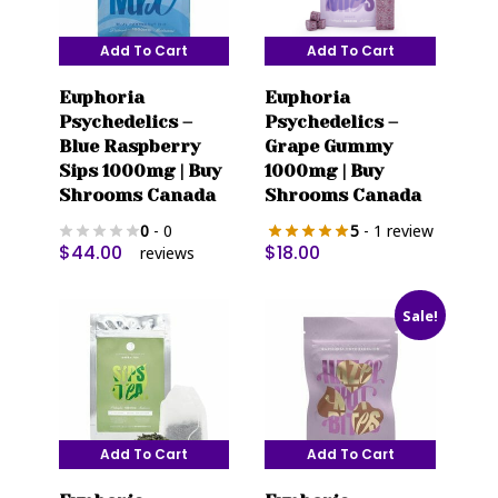
Add To Cart
Add To Cart
Euphoria
Euphoria
Psychedelics –
Psychedelics –
Blue Raspberry
Grape Gummy
Sips 1000mg | Buy
1000mg | Buy
Shrooms Canada
Shrooms Canada
0
- 0
5
- 1 review
$
44.00
$
18.00
reviews
Sale!
Add To Cart
Add To Cart