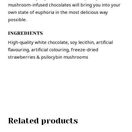
mushroom-infused chocolates will bring you into your
own state of euphoria in the most delicious way
possible.
INGREDIENTS
High-quality white chocolate, soy lecithin, artificial
flavouring, artificial colouring, freeze-dried
strawberries & psilocybin mushrooms
Related products