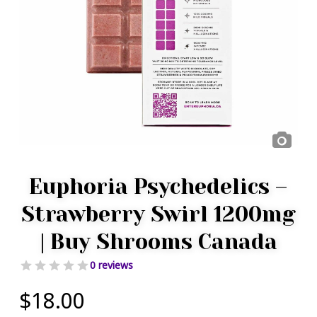
Euphoria Psychedelics –
Strawberry Swirl 1200mg
| Buy Shrooms Canada
0 reviews
$
18.00