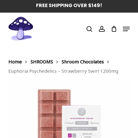
Skip
FREE SHIPPING OVER $149!
to
main
Menu
content
search
account
Home
SHROOMS
Shroom Chocolates
Euphoria Psychedelics – Strawberry Swirl 1200mg