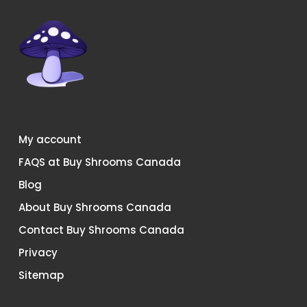
page
page
My account
FAQS at Buy Shrooms Canada
Blog
About Buy Shrooms Canada
Contact Buy Shrooms Canada
Privacy
Sitemap