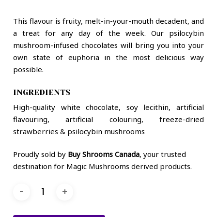
This flavour is fruity, melt-in-your-mouth decadent, and
a treat for any day of the week. Our psilocybin
mushroom-infused chocolates will bring you into your
own state of euphoria in the most delicious way
possible.
INGREDIENTS
High-quality white chocolate, soy lecithin, artificial
flavouring, artificial colouring, freeze-dried
strawberries & psilocybin mushrooms
Proudly sold by
Buy Shrooms Canada
, your trusted
destination for Magic Mushrooms derived products.