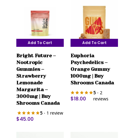
Add To Cart
Add To Cart
Bright Future –
Euphoria
Nootropic
Psychedelics –
Gummies –
Orange Gummy
Strawberry
1000mg | Buy
Lemonade
Shrooms Canada
Margarita –
5
- 2
3000mg | Buy
$
18.00
reviews
Shrooms Canada
5
- 1 review
$
45.00