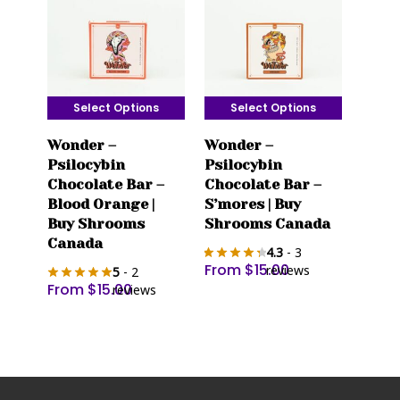
Select Options
Select Options
This
This
Wonder –
Wonder –
product
product
Psilocybin
Psilocybin
has
has
Chocolate Bar –
Chocolate Bar –
multiple
multiple
Blood Orange |
S’mores | Buy
variants.
variants.
Buy Shrooms
Shrooms Canada
The
The
Canada
4.3
- 3
options
options
From
$
15.00
reviews
5
- 2
may
may
From
$
15.00
reviews
be
be
chosen
chosen
on
on
the
the
product
product