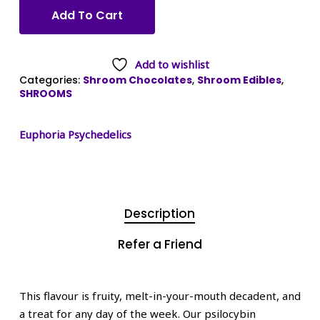
Add To Cart
Add to wishlist
Categories:
Shroom Chocolates
,
Shroom Edibles
,
SHROOMS
Euphoria Psychedelics
Description
Refer a Friend
This flavour is fruity, melt-in-your-mouth decadent, and
a treat for any day of the week. Our psilocybin