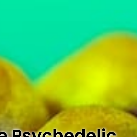
e Psychedelic