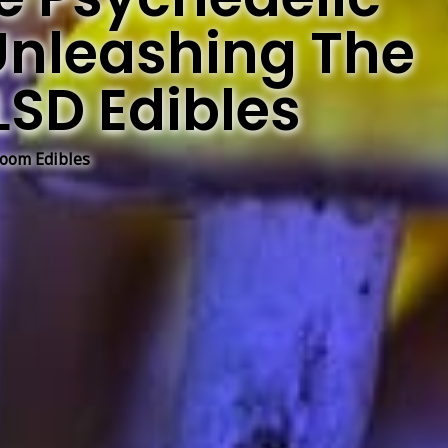
Unleashing The
LSD Edibles
oom Edibles