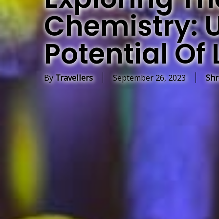
Chemistry: 
Potential Of 
By
Travellers
September 26, 2023
Shr