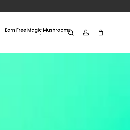
Earn Free Magic Mushrooms
search
account