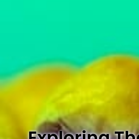
Exploring Th