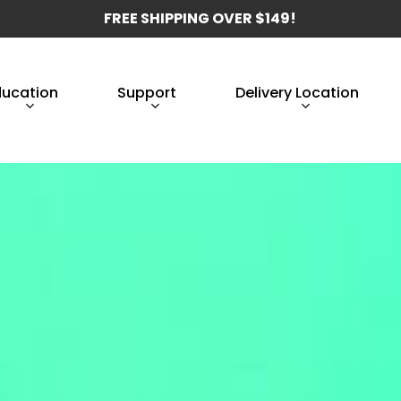
FREE SHIPPING OVER $149!
ducation
Support
Delivery Location