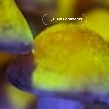
No Comments