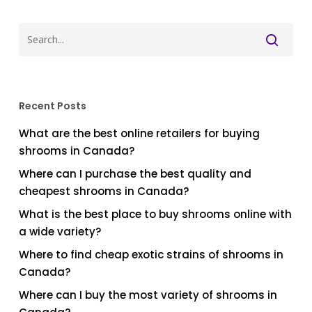
Recent Posts
What are the best online retailers for buying
shrooms in Canada?
Where can I purchase the best quality and
cheapest shrooms in Canada?
What is the best place to buy shrooms online with
a wide variety?
Where to find cheap exotic strains of shrooms in
Canada?
Where can I buy the most variety of shrooms in