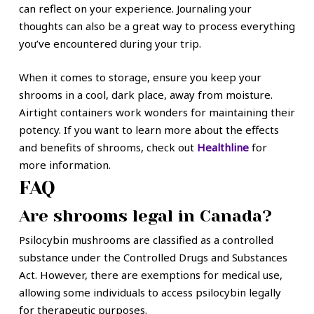
can reflect on your experience. Journaling your
thoughts can also be a great way to process everything
you’ve encountered during your trip.
When it comes to storage, ensure you keep your
shrooms in a cool, dark place, away from moisture.
Airtight containers work wonders for maintaining their
potency. If you want to learn more about the effects
and benefits of shrooms, check out
Healthline
for
more information.
FAQ
Are shrooms legal in Canada?
Psilocybin mushrooms are classified as a controlled
substance under the Controlled Drugs and Substances
Act. However, there are exemptions for medical use,
allowing some individuals to access psilocybin legally
for therapeutic purposes.