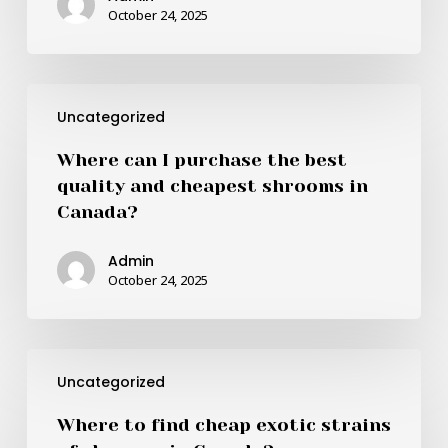
buying
October 24, 2025
shrooms
in
Canada?
Where
Uncategorized
can
I
Where can I purchase the best
purchase
quality and cheapest shrooms in
the
Canada?
best
quality
Admin
and
October 24, 2025
cheapest
shrooms
in
Where
Canada?
Uncategorized
to
find
Where to find cheap exotic strains
cheap