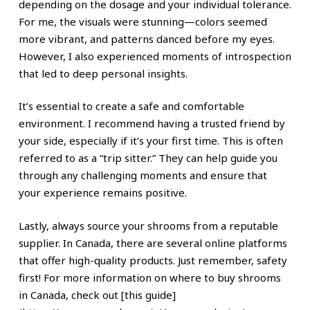
depending on the dosage and your individual tolerance.
For me, the visuals were stunning—colors seemed
more vibrant, and patterns danced before my eyes.
However, I also experienced moments of introspection
that led to deep personal insights.
It’s essential to create a safe and comfortable
environment. I recommend having a trusted friend by
your side, especially if it’s your first time. This is often
referred to as a “trip sitter.” They can help guide you
through any challenging moments and ensure that
your experience remains positive.
Lastly, always source your shrooms from a reputable
supplier. In Canada, there are several online platforms
that offer high-quality products. Just remember, safety
first! For more information on where to buy shrooms
in Canada, check out [this guide]