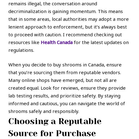
remains illegal, the conversation around
decriminalization is gaining momentum. This means
that in some areas, local authorities may adopt a more
lenient approach to enforcement, but it’s always best
to proceed with caution. I recommend checking out
resources like
Health Canada
for the latest updates on
regulations.
When you decide to buy shrooms in Canada, ensure
that you’re sourcing them from reputable vendors.
Many online shops have emerged, but not all are
created equal. Look for reviews, ensure they provide
lab testing results, and prioritize safety. By staying
informed and cautious, you can navigate the world of
shrooms safely and responsibly.
Choosing a Reputable
Source for Purchase