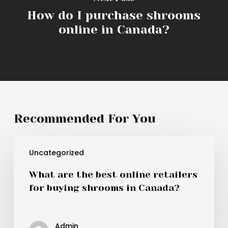
How do I purchase shrooms
online in Canada?
Recommended For You
What
Uncategorized
are
the
What are the best online retailers
best
for buying shrooms in Canada?
online
retailers
for
Admin