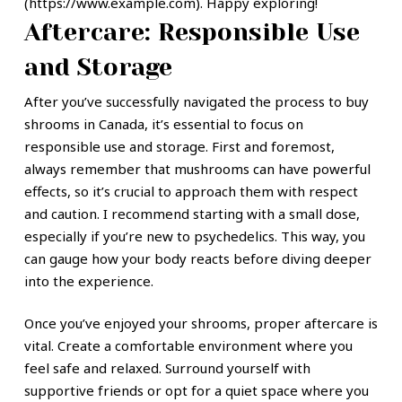
(https://www.example.com). Happy exploring!
Aftercare: Responsible Use
and Storage
After you’ve successfully navigated the process to buy
shrooms in Canada, it’s essential to focus on
responsible use and storage. First and foremost,
always remember that mushrooms can have powerful
effects, so it’s crucial to approach them with respect
and caution. I recommend starting with a small dose,
especially if you’re new to psychedelics. This way, you
can gauge how your body reacts before diving deeper
into the experience.
Once you’ve enjoyed your shrooms, proper aftercare is
vital. Create a comfortable environment where you
feel safe and relaxed. Surround yourself with
supportive friends or opt for a quiet space where you