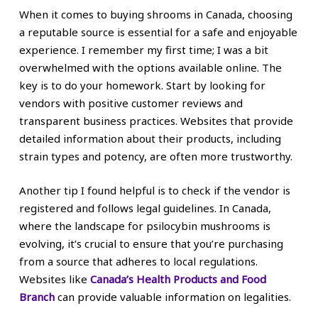
When it comes to buying shrooms in Canada, choosing
a reputable source is essential for a safe and enjoyable
experience. I remember my first time; I was a bit
overwhelmed with the options available online. The
key is to do your homework. Start by looking for
vendors with positive customer reviews and
transparent business practices. Websites that provide
detailed information about their products, including
strain types and potency, are often more trustworthy.
Another tip I found helpful is to check if the vendor is
registered and follows legal guidelines. In Canada,
where the landscape for psilocybin mushrooms is
evolving, it’s crucial to ensure that you’re purchasing
from a source that adheres to local regulations.
Websites like
Canada’s Health Products and Food
Branch
can provide valuable information on legalities.