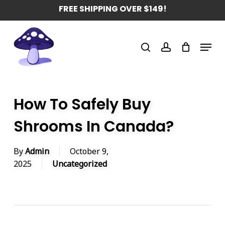
Skip
FREE SHIPPING OVER $149!
to
main
Menu
content
search
account
How To Safely Buy
Shrooms In Canada?
By
Admin
October 9,
2025
Uncategorized