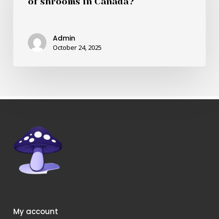
of shrooms in Canada?
exotic
strains
of
Admin
shrooms
October 24, 2025
in
Canada?
My account