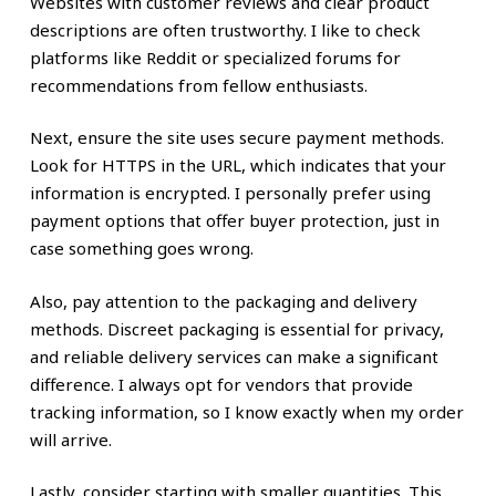
Websites with customer reviews and clear product
descriptions are often trustworthy. I like to check
platforms like Reddit or specialized forums for
recommendations from fellow enthusiasts.
Next, ensure the site uses secure payment methods.
Look for HTTPS in the URL, which indicates that your
information is encrypted. I personally prefer using
payment options that offer buyer protection, just in
case something goes wrong.
Also, pay attention to the packaging and delivery
methods. Discreet packaging is essential for privacy,
and reliable delivery services can make a significant
difference. I always opt for vendors that provide
tracking information, so I know exactly when my order
will arrive.
Lastly, consider starting with smaller quantities. This