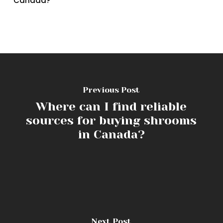
Canada?
Previous Post
Where can I find reliable
sources for buying shrooms
in Canada?
Next Post