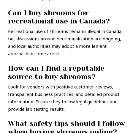
Can I buy shrooms for
recreational use in Canada?
Recreational use of shrooms remains illegal in Canada,
but discussions around decriminalization are ongoing,
and local authorities may adopt a more lenient
approach in some areas.
How can I find a reputable
source to buy shrooms?
Look for vendors with positive customer reviews,
transparent business practices, and detailed product
information. Ensure they follow legal guidelines and
provide lab testing results.
What safety tips should I follow
when buying shrooms online?