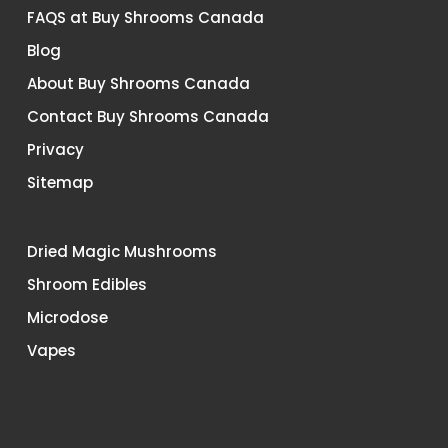
FAQS at Buy Shrooms Canada
Blog
About Buy Shrooms Canada
Contact Buy Shrooms Canada
Privacy
Sitemap
Dried Magic Mushrooms
Shroom Edibles
Microdose
Vapes