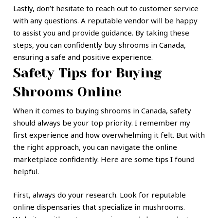
Lastly, don’t hesitate to reach out to customer service
with any questions. A reputable vendor will be happy
to assist you and provide guidance. By taking these
steps, you can confidently buy shrooms in Canada,
ensuring a safe and positive experience.
Safety Tips for Buying
Shrooms Online
When it comes to buying shrooms in Canada, safety
should always be your top priority. I remember my
first experience and how overwhelming it felt. But with
the right approach, you can navigate the online
marketplace confidently. Here are some tips I found
helpful.
First, always do your research. Look for reputable
online dispensaries that specialize in mushrooms.