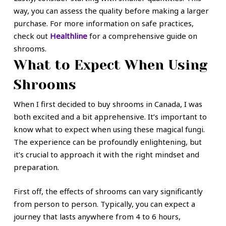
way, you can assess the quality before making a larger
purchase. For more information on safe practices,
check out
Healthline
for a comprehensive guide on
shrooms.
What to Expect When Using
Shrooms
When I first decided to buy shrooms in Canada, I was
both excited and a bit apprehensive. It’s important to
know what to expect when using these magical fungi.
The experience can be profoundly enlightening, but
it’s crucial to approach it with the right mindset and
preparation.
First off, the effects of shrooms can vary significantly
from person to person. Typically, you can expect a
journey that lasts anywhere from 4 to 6 hours,