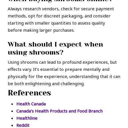
Always research vendors, check for secure payment
methods, opt for discreet packaging, and consider
starting with smaller quantities to assess quality
before making larger purchases.
What should I expect when
using shrooms?
Using shrooms can lead to profound experiences, but
effects vary. It’s essential to prepare mentally and
physically for the experience, understanding that it can
be both enlightening and challenging.
References
Health Canada
Canada’s Health Products and Food Branch
Healthline
Reddit