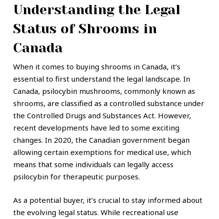
Understanding the Legal
Status of Shrooms in
Canada
When it comes to buying shrooms in Canada, it’s
essential to first understand the legal landscape. In
Canada, psilocybin mushrooms, commonly known as
shrooms, are classified as a controlled substance under
the Controlled Drugs and Substances Act. However,
recent developments have led to some exciting
changes. In 2020, the Canadian government began
allowing certain exemptions for medical use, which
means that some individuals can legally access
psilocybin for therapeutic purposes.
As a potential buyer, it’s crucial to stay informed about
the evolving legal status. While recreational use