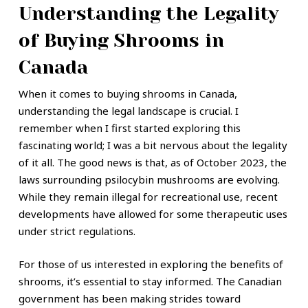
Understanding the Legality
of Buying Shrooms in
Canada
When it comes to buying shrooms in Canada,
understanding the legal landscape is crucial. I
remember when I first started exploring this
fascinating world; I was a bit nervous about the legality
of it all. The good news is that, as of October 2023, the
laws surrounding psilocybin mushrooms are evolving.
While they remain illegal for recreational use, recent
developments have allowed for some therapeutic uses
under strict regulations.
For those of us interested in exploring the benefits of
shrooms, it’s essential to stay informed. The Canadian
government has been making strides toward