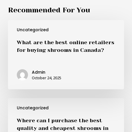
Recommended For You
What
Uncategorized
are
the
What are the best online retailers
best
for buying shrooms in Canada?
online
retailers
for
Admin
buying
October 24, 2025
shrooms
in
Canada?
Where
Uncategorized
can
I
Where can I purchase the best
purchase
quality and cheapest shrooms in
the