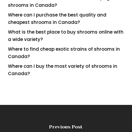
shrooms in Canada?
Where can I purchase the best quality and
cheapest shrooms in Canada?
What is the best place to buy shrooms online with
a wide variety?
Where to find cheap exotic strains of shrooms in
Canada?
Where can I buy the most variety of shrooms in
Canada?
Previous Post