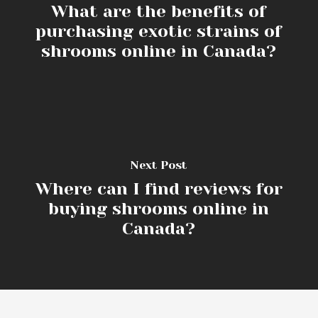
What are the benefits of
purchasing exotic strains of
shrooms online in Canada?
Next Post
Where can I find reviews for
buying shrooms online in
Canada?