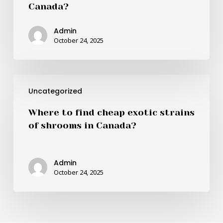
Canada?
best
quality
Admin
and
October 24, 2025
cheapest
shrooms
in
Where
Canada?
Uncategorized
to
find
Where to find cheap exotic strains
cheap
of shrooms in Canada?
exotic
strains
of
Admin
shrooms
October 24, 2025
in
Canada?