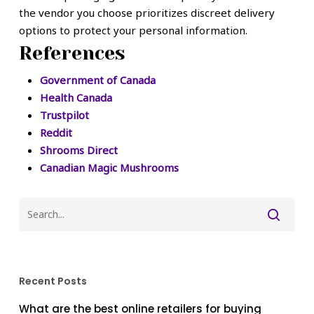
the vendor you choose prioritizes discreet delivery
options to protect your personal information.
References
Government of Canada
Health Canada
Trustpilot
Reddit
Shrooms Direct
Canadian Magic Mushrooms
Recent Posts
What are the best online retailers for buying