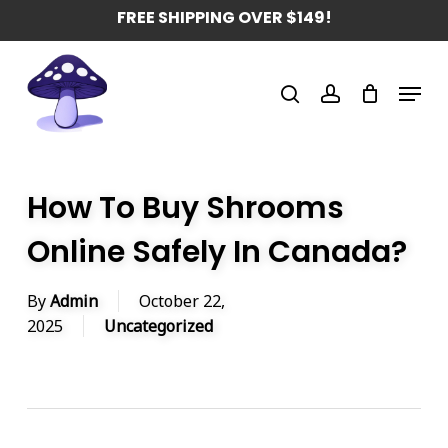
Skip
FREE SHIPPING OVER $149!
to
main
Menu
content
search
account
How To Buy Shrooms
Online Safely In Canada?
By
Admin
October 22,
2025
Uncategorized