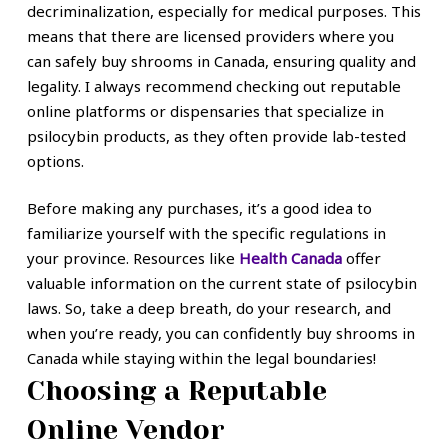
decriminalization, especially for medical purposes. This
means that there are licensed providers where you
can safely buy shrooms in Canada, ensuring quality and
legality. I always recommend checking out reputable
online platforms or dispensaries that specialize in
psilocybin products, as they often provide lab-tested
options.
Before making any purchases, it’s a good idea to
familiarize yourself with the specific regulations in
your province. Resources like
Health Canada
offer
valuable information on the current state of psilocybin
laws. So, take a deep breath, do your research, and
when you’re ready, you can confidently buy shrooms in
Canada while staying within the legal boundaries!
Choosing a Reputable
Online Vendor