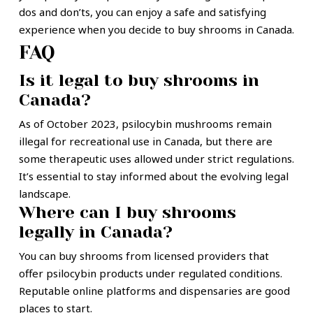
dos and don’ts, you can enjoy a safe and satisfying
experience when you decide to buy shrooms in Canada.
FAQ
Is it legal to buy shrooms in
Canada?
As of October 2023, psilocybin mushrooms remain
illegal for recreational use in Canada, but there are
some therapeutic uses allowed under strict regulations.
It’s essential to stay informed about the evolving legal
landscape.
Where can I buy shrooms
legally in Canada?
You can buy shrooms from licensed providers that
offer psilocybin products under regulated conditions.
Reputable online platforms and dispensaries are good
places to start.