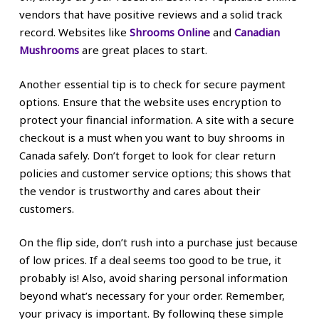
vendors that have positive reviews and a solid track
record. Websites like
Shrooms Online
and
Canadian
Mushrooms
are great places to start.
Another essential tip is to check for secure payment
options. Ensure that the website uses encryption to
protect your financial information. A site with a secure
checkout is a must when you want to buy shrooms in
Canada safely. Don’t forget to look for clear return
policies and customer service options; this shows that
the vendor is trustworthy and cares about their
customers.
On the flip side, don’t rush into a purchase just because
of low prices. If a deal seems too good to be true, it
probably is! Also, avoid sharing personal information
beyond what’s necessary for your order. Remember,
your privacy is important. By following these simple