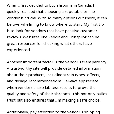
When I first decided to buy shrooms in Canada, I
quickly realized that choosing a reputable online
vendor is crucial. With so many options out there, it can
be overwhelming to know where to start. My first tip
is to look for vendors that have positive customer
reviews. Websites like Reddit and Trustpilot can be
great resources for checking what others have
experienced.
Another important factor is the vendor’s transparency.
A trustworthy site will provide detailed information
about their products, including strain types, effects,
and dosage recommendations. I always appreciate
when vendors share lab test results to prove the
quality and safety of their shrooms. This not only builds
trust but also ensures that I’m making a safe choice.
Additionally, pay attention to the vendor’s shipping