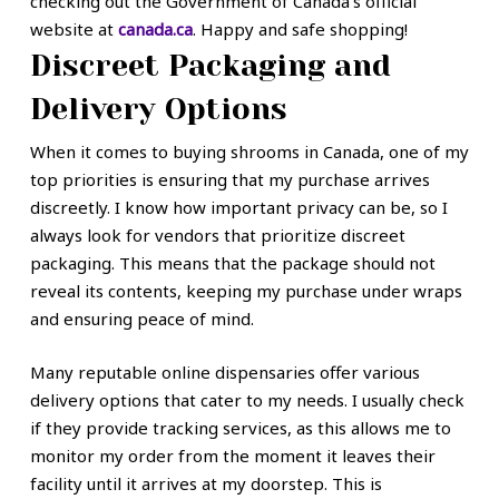
checking out the Government of Canada’s official
website at
canada.ca
. Happy and safe shopping!
Discreet Packaging and
Delivery Options
When it comes to buying shrooms in Canada, one of my
top priorities is ensuring that my purchase arrives
discreetly. I know how important privacy can be, so I
always look for vendors that prioritize discreet
packaging. This means that the package should not
reveal its contents, keeping my purchase under wraps
and ensuring peace of mind.
Many reputable online dispensaries offer various
delivery options that cater to my needs. I usually check
if they provide tracking services, as this allows me to
monitor my order from the moment it leaves their
facility until it arrives at my doorstep. This is