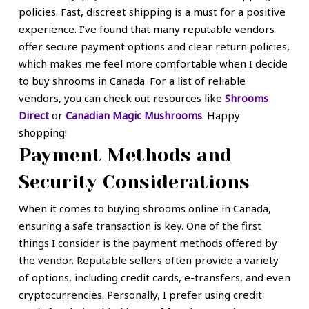
policies. Fast, discreet shipping is a must for a positive
experience. I’ve found that many reputable vendors
offer secure payment options and clear return policies,
which makes me feel more comfortable when I decide
to buy shrooms in Canada. For a list of reliable
vendors, you can check out resources like
Shrooms
Direct
or
Canadian Magic Mushrooms
. Happy
shopping!
Payment Methods and
Security Considerations
When it comes to buying shrooms online in Canada,
ensuring a safe transaction is key. One of the first
things I consider is the payment methods offered by
the vendor. Reputable sellers often provide a variety
of options, including credit cards, e-transfers, and even
cryptocurrencies. Personally, I prefer using credit