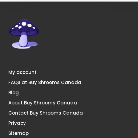
My account
FAQS at Buy Shrooms Canada
Blog
About Buy Shrooms Canada
Contact Buy Shrooms Canada
Privacy
Sitemap