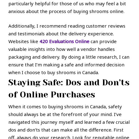
particularly helpful for those of us who may feel a bit
anxious about the process of buying shrooms online.
Additionally, I recommend reading customer reviews
and testimonials about the delivery experience.
Websites like
420 Evaluations Online
can provide
valuable insights into how well a vendor handles
packaging and delivery. By doing a little research, I can
ensure that I’m making a safe and informed decision
when I choose to buy shrooms in Canada.
Staying Safe: Dos and Don’ts
of Online Purchases
When it comes to buying shrooms in Canada, safety
should always be at the forefront of your mind. I’ve
navigated this journey myself and learned a few crucial
dos and don’ts that can make all the difference. First
off, always do your research. Look for reputable online