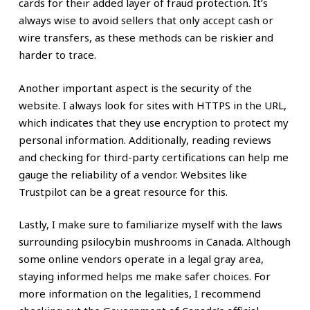
cards for their added layer of fraud protection. It’s
always wise to avoid sellers that only accept cash or
wire transfers, as these methods can be riskier and
harder to trace.
Another important aspect is the security of the
website. I always look for sites with HTTPS in the URL,
which indicates that they use encryption to protect my
personal information. Additionally, reading reviews
and checking for third-party certifications can help me
gauge the reliability of a vendor. Websites like
Trustpilot can be a great resource for this.
Lastly, I make sure to familiarize myself with the laws
surrounding psilocybin mushrooms in Canada. Although
some online vendors operate in a legal gray area,
staying informed helps me make safer choices. For
more information on the legalities, I recommend