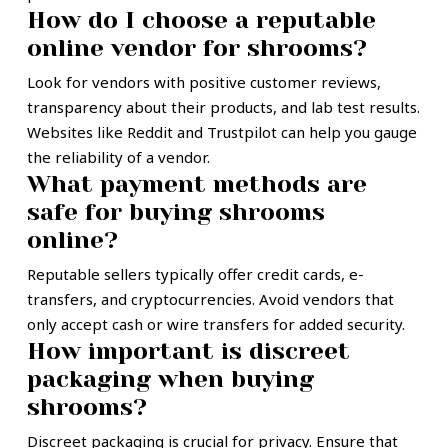
How do I choose a reputable
online vendor for shrooms?
Look for vendors with positive customer reviews,
transparency about their products, and lab test results.
Websites like Reddit and Trustpilot can help you gauge
the reliability of a vendor.
What payment methods are
safe for buying shrooms
online?
Reputable sellers typically offer credit cards, e-
transfers, and cryptocurrencies. Avoid vendors that
only accept cash or wire transfers for added security.
How important is discreet
packaging when buying
shrooms?
Discreet packaging is crucial for privacy. Ensure that