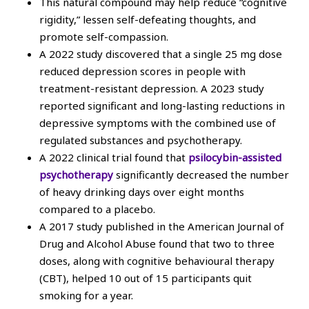
This natural compound may help reduce “cognitive
rigidity,” lessen self-defeating thoughts, and
promote self-compassion.
A 2022 study discovered that a single 25 mg dose
reduced depression scores in people with
treatment-resistant depression. A 2023 study
reported significant and long-lasting reductions in
depressive symptoms with the combined use of
regulated substances and psychotherapy.
A 2022 clinical trial found that
psilocybin-assisted
psychotherapy
significantly decreased the number
of heavy drinking days over eight months
compared to a placebo.
A 2017 study published in the American Journal of
Drug and Alcohol Abuse found that two to three
doses, along with cognitive behavioural therapy
(CBT), helped 10 out of 15 participants quit
smoking for a year.