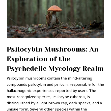
Psilocybin Mushrooms: An
Exploration of the
Psychedelic Mycology Realm
Psilocybin mushrooms contain the mind-altering
compounds psilocybin and psilocin, responsible for the
hallucinogenic experiences reported by users. The
most recognized species, Psilocybe cubensis, is
distinguished by a light brown cap, dark specks, and a
unique form. Several other species within the