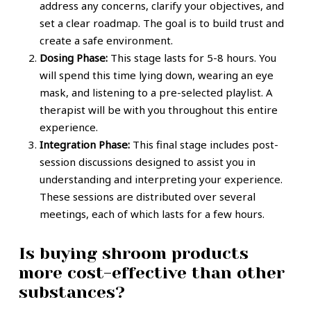
address any concerns, clarify your objectives, and
set a clear roadmap. The goal is to build trust and
create a safe environment.
Dosing Phase:
This stage lasts for 5-8 hours. You
will spend this time lying down, wearing an eye
mask, and listening to a pre-selected playlist. A
therapist will be with you throughout this entire
experience.
Integration Phase:
This final stage includes post-
session discussions designed to assist you in
understanding and interpreting your experience.
These sessions are distributed over several
meetings, each of which lasts for a few hours.
Is buying shroom products
more cost-effective than other
substances?