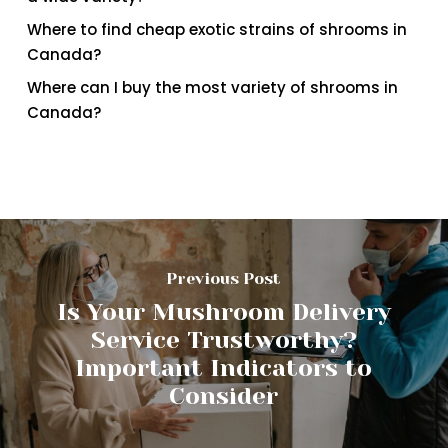
Where to find cheap exotic strains of shrooms in
Canada?
Where can I buy the most variety of shrooms in
Canada?
Previous Post
Is Your Mushroom Delivery
Service Trustworthy?
Important Indicators to
Consider