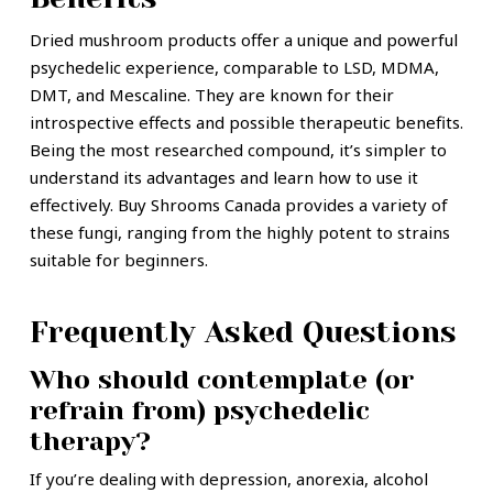
Dried mushroom products offer a unique and powerful
psychedelic experience, comparable to LSD, MDMA,
DMT, and Mescaline. They are known for their
introspective effects and possible therapeutic benefits.
Being the most researched compound, it’s simpler to
understand its advantages and learn how to use it
effectively. Buy Shrooms Canada provides a variety of
these fungi, ranging from the highly potent to strains
suitable for beginners.
Frequently Asked Questions
Who should contemplate (or
refrain from) psychedelic
therapy?
If you’re dealing with depression, anorexia, alcohol