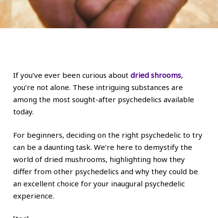
If you’ve ever been curious about
dried shrooms
,
you’re not alone. These intriguing substances are
among the most sought-after psychedelics available
today.
For beginners, deciding on the right psychedelic to try
can be a daunting task. We’re here to demystify the
world of dried mushrooms, highlighting how they
differ from other psychedelics and why they could be
an excellent choice for your inaugural psychedelic
experience.