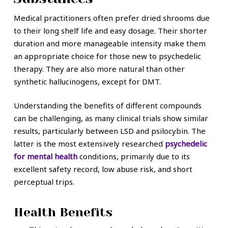
Medical practitioners often prefer dried shrooms due
to their long shelf life and easy dosage. Their shorter
duration and more manageable intensity make them
an appropriate choice for those new to psychedelic
therapy. They are also more natural than other
synthetic hallucinogens, except for DMT.
Understanding the benefits of different compounds
can be challenging, as many clinical trials show similar
results, particularly between LSD and psilocybin. The
latter is the most extensively researched
psychedelic
for mental health
conditions, primarily due to its
excellent safety record, low abuse risk, and short
perceptual trips.
Health Benefits