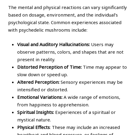
The mental and physical reactions can vary significantly
based on dosage, environment, and the individual’s
psychological state. Common experiences associated
with psychedelic mushrooms include:
Visual and Auditory Hallucinations:
Users may
observe patterns, colors, and shapes that are not
present in reality.
Distorted Perception of Time:
Time may appear to
slow down or speed up.
Altered Perception:
Sensory experiences may be
intensified or distorted.
Emotional Variations:
A wide range of emotions,
from happiness to apprehension.
Spiritual Insights:
Experiences of a spiritual or
mystical nature.
Physical Effects
: These may include an increased
heartbeat and blood pressure, or feelings of