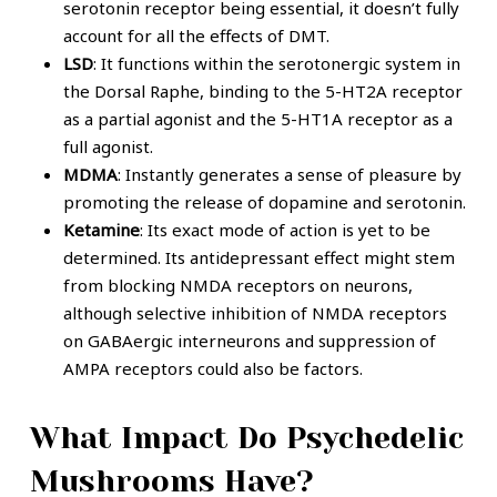
serotonin receptor being essential, it doesn’t fully
account for all the effects of DMT.
LSD
: It functions within the serotonergic system in
the Dorsal Raphe, binding to the 5-HT2A receptor
as a partial agonist and the 5-HT1A receptor as a
full agonist.
MDMA
: Instantly generates a sense of pleasure by
promoting the release of dopamine and serotonin.
Ketamine
: Its exact mode of action is yet to be
determined. Its antidepressant effect might stem
from blocking NMDA receptors on neurons,
although selective inhibition of NMDA receptors
on GABAergic interneurons and suppression of
AMPA receptors could also be factors.
What Impact Do Psychedelic
Mushrooms Have?