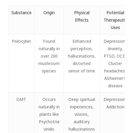
Substance
Origin
Physical
Potential
Effects
Therapeutic
Uses
Psilocybin
Found
Enhanced
Depression,
naturally in
perception,
Anxiety,
over 200
hallucinations,
PTSD, OCD,
mushroom
distorted
Cluster
species
sense of time
headaches,
Alzheimer’s
disease
DMT
Occurs
Deep spiritual
Depression,
naturally in
experiences,
Addiction
plants like
visions,
Psychotria
auditory
viridis
hallucinations