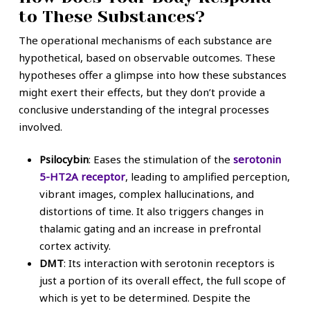
to These Substances?
The operational mechanisms of each substance are
hypothetical, based on observable outcomes. These
hypotheses offer a glimpse into how these substances
might exert their effects, but they don’t provide a
conclusive understanding of the integral processes
involved.
Psilocybin
: Eases the stimulation of the
serotonin
5-HT2A receptor
, leading to amplified perception,
vibrant images, complex hallucinations, and
distortions of time. It also triggers changes in
thalamic gating and an increase in prefrontal
cortex activity.
DMT
: Its interaction with serotonin receptors is
just a portion of its overall effect, the full scope of
which is yet to be determined. Despite the