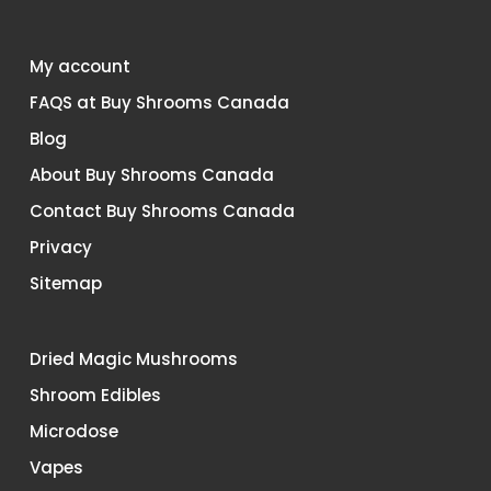
My account
FAQS at Buy Shrooms Canada
Blog
About Buy Shrooms Canada
Contact Buy Shrooms Canada
Privacy
Sitemap
Dried Magic Mushrooms
Shroom Edibles
Microdose
Vapes