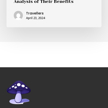
Analysis of Their Benefits
Travellers
April 23, 2024