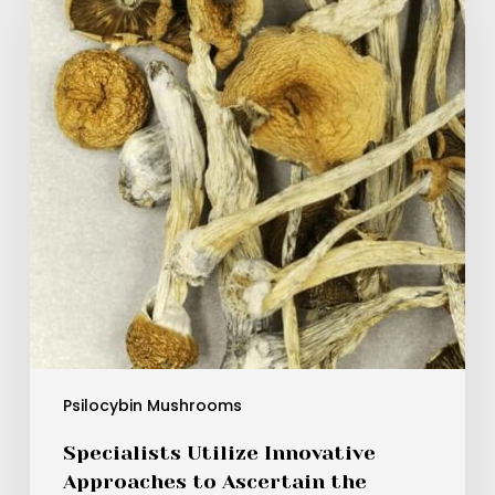
Approaches
to
Ascertain
the
Potency
of
Psilocybe
Mexicana
and
Other
Varieties
for
More
Secure
Medical
Psilocybin Mushrooms
Application
Specialists Utilize Innovative
Approaches to Ascertain the