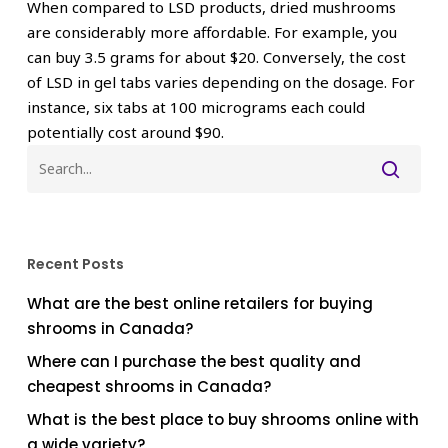
When compared to LSD products, dried mushrooms
are considerably more affordable. For example, you
can buy 3.5 grams for about $20. Conversely, the cost
of LSD in gel tabs varies depending on the dosage. For
instance, six tabs at 100 micrograms each could
potentially cost around $90.
Recent Posts
What are the best online retailers for buying
shrooms in Canada?
Where can I purchase the best quality and
cheapest shrooms in Canada?
What is the best place to buy shrooms online with
a wide variety?