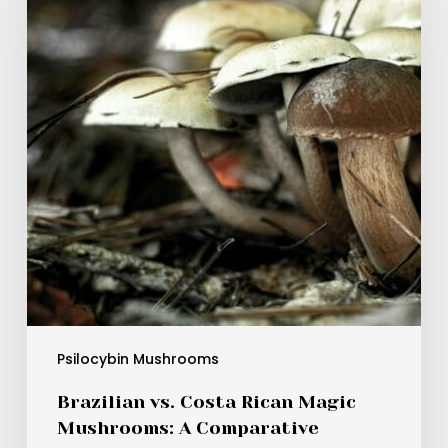
Rican
Magic
Mushrooms:
A
Comparative
Analysis
of
Their
Benefits
Psilocybin Mushrooms
Brazilian vs. Costa Rican Magic
Mushrooms: A Comparative