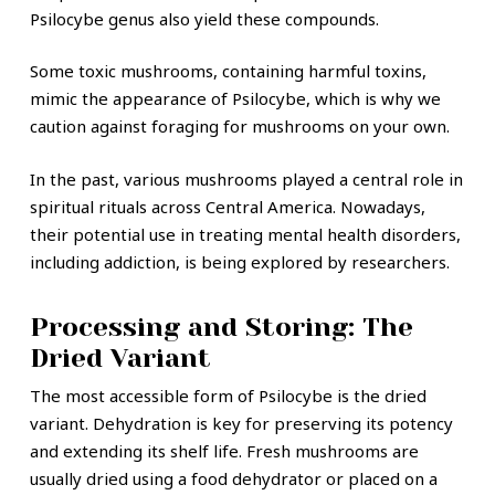
Psilocybe genus also yield these compounds.
Some toxic mushrooms, containing harmful toxins,
mimic the appearance of Psilocybe, which is why we
caution against foraging for mushrooms on your own.
In the past, various mushrooms played a central role in
spiritual rituals across Central America. Nowadays,
their potential use in treating mental health disorders,
including addiction, is being explored by researchers.
Processing and Storing: The
Dried Variant
The most accessible form of Psilocybe is the dried
variant. Dehydration is key for preserving its potency
and extending its shelf life. Fresh mushrooms are
usually dried using a food dehydrator or placed on a