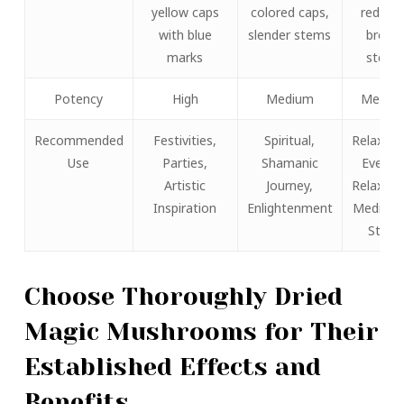
yellow caps
colored caps,
reddish
with blue
slender stems
brown
marks
stems
Potency
High
Medium
Mediu
Recommended
Festivities,
Spiritual,
Relaxati
Use
Parties,
Shamanic
Evenin
Artistic
Journey,
Relaxati
Inspiration
Enlightenment
Meditati
State
Choose Thoroughly Dried
Magic Mushrooms for Their
Established Effects and
Benefits