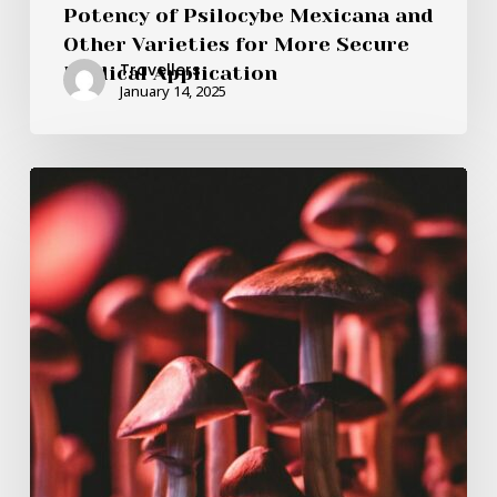
Potency of Psilocybe Mexicana and
Other Varieties for More Secure
Travellers
Medical Application
January 14, 2025
Is
it
Possible
for
Psilocybin
Mushrooms
in
Canada
to
Rectify
Serotonin
Levels