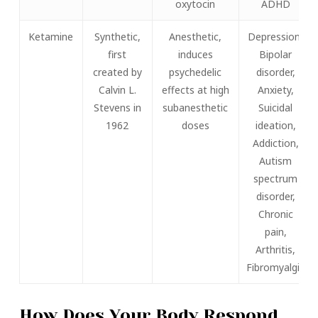
oxytocin
ADHD
Ketamine
Synthetic,
Anesthetic,
Depression,
first
induces
Bipolar
created by
psychedelic
disorder,
Calvin L.
effects at high
Anxiety,
Stevens in
subanesthetic
Suicidal
1962
doses
ideation,
Addiction,
Autism
spectrum
disorder,
Chronic
pain,
Arthritis,
Fibromyalgia
How Does Your Body Respond