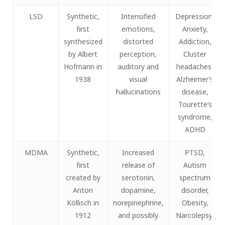
LSD
Synthetic,
Intensified
Depression,
first
emotions,
Anxiety,
synthesized
distorted
Addiction,
by Albert
perception,
Cluster
Hofmann in
auditory and
headaches,
1938
visual
Alzheimer’s
hallucinations
disease,
Tourette’s
syndrome,
ADHD
MDMA
Synthetic,
Increased
PTSD,
first
release of
Autism
created by
serotonin,
spectrum
Anton
dopamine,
disorder,
Köllisch in
norepinephrine,
Obesity,
1912
and possibly
Narcolepsy,