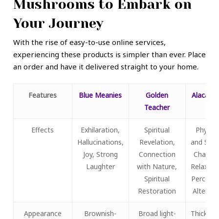
Mushrooms to Embark on
Your Journey
With the rise of easy-to-use online services,
experiencing these products is simpler than ever. Place
an order and have it delivered straight to your home.
Features
Blue Meanies
Golden
Alacaben
Teacher
Effects
Exhilaration,
Spiritual
Physica
Hallucinations,
Revelation,
and Spat
Joy, Strong
Connection
Change
Laughter
with Nature,
Relaxati
Spiritual
Percepti
Restoration
Alterati
Appearance
Brownish-
Broad light-
Thick ca