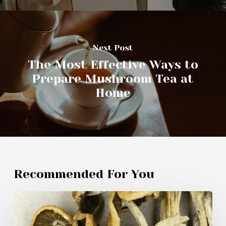
Next Post
The Most Effective Ways to
Prepare Mushroom Tea at
Home
Recommended For You
Specialists
Utilize
Innovative