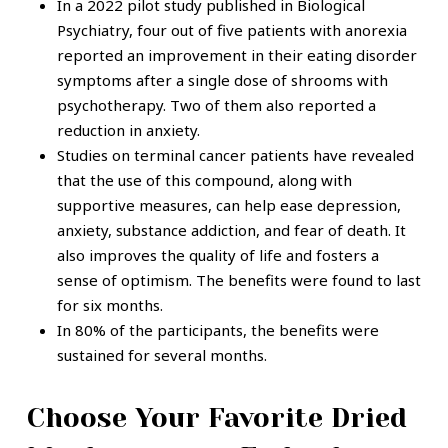
In a 2022 pilot study published in Biological
Psychiatry, four out of five patients with anorexia
reported an improvement in their eating disorder
symptoms after a single dose of shrooms with
psychotherapy. Two of them also reported a
reduction in anxiety.
Studies on terminal cancer patients have revealed
that the use of this compound, along with
supportive measures, can help ease depression,
anxiety, substance addiction, and fear of death. It
also improves the quality of life and fosters a
sense of optimism. The benefits were found to last
for six months.
In 80% of the participants, the benefits were
sustained for several months.
Choose Your Favorite Dried