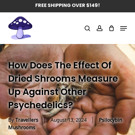
Skip
FREE SHIPPING OVER $149!
to
main
Menu
content
search
account
How Does The Effect Of
Dried Shrooms Measure
Up Against Other
Psychedelics?
By
Travellers
August 13, 2024
Psilocybin
Mushrooms