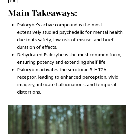
[toc]
Main Takeaways:
Psilocybe’s active compound is the most
extensively studied psychedelic for mental health
due to its safety, low risk of misuse, and brief
duration of effects.
Dehydrated Psilocybe is the most common form,
ensuring potency and extending shelf life.
Psilocybin activates the serotonin 5-HT2A
receptor, leading to enhanced perception, vivid
imagery, intricate hallucinations, and temporal
distortions.