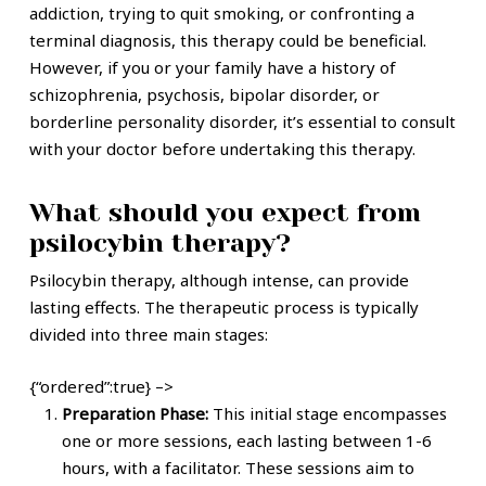
addiction, trying to quit smoking, or confronting a
terminal diagnosis, this therapy could be beneficial.
However, if you or your family have a history of
schizophrenia, psychosis, bipolar disorder, or
borderline personality disorder, it’s essential to consult
with your doctor before undertaking this therapy.
What should you expect from
psilocybin therapy?
Psilocybin therapy, although intense, can provide
lasting effects. The therapeutic process is typically
divided into three main stages:
{“ordered”:true} –>
Preparation Phase:
This initial stage encompasses
one or more sessions, each lasting between 1-6
hours, with a facilitator. These sessions aim to