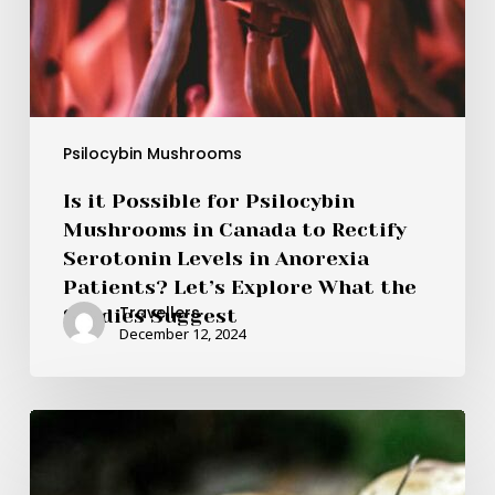
in
Anorexia
Patients?
Let’s
Explore
What
Psilocybin Mushrooms
the
Is it Possible for Psilocybin
Studies
Mushrooms in Canada to Rectify
Suggest
Serotonin Levels in Anorexia
Patients? Let’s Explore What the
Travellers
Studies Suggest
December 12, 2024
Brazilian
vs.
Costa