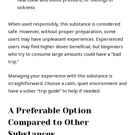
sickness
When used responsibly, this substance is considered
safe. However, without proper preparation, some
users may have unpleasant experiences. Experienced
users may find higher doses beneficial, but beginners
who try to consume large amounts could have a “bad
trip.”
Managing your experience with this substance is
straightforward. Choose a calm, quiet environment and
have a sober “trip guide” to help if needed.
A Preferable Option
Compared to Other
Substances