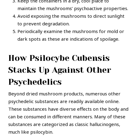
Keep the containers in a dry, cool place to
maintain the mushrooms’ psychoactive properties.
Avoid exposing the mushrooms to direct sunlight
to prevent degradation.
Periodically examine the mushrooms for mold or
dark spots as these are indications of spoilage.
How Psilocybe Cubensis
Stacks Up Against Other
Psychedelics
Beyond dried mushroom products, numerous other
psychedelic substances are readily available online.
These substances have diverse effects on the body and
can be consumed in different manners. Many of these
substances are categorized as classic hallucinogens,
much like psilocybin.