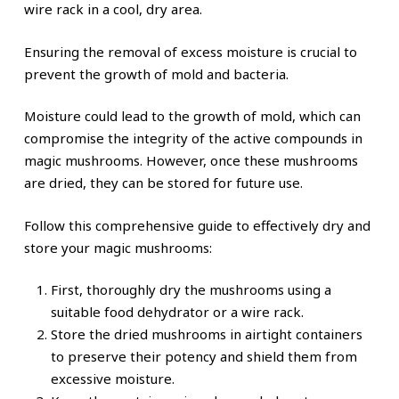
wire rack in a cool, dry area.
Ensuring the removal of excess moisture is crucial to
prevent the growth of mold and bacteria.
Moisture could lead to the growth of mold, which can
compromise the integrity of the active compounds in
magic mushrooms. However, once these mushrooms
are dried, they can be stored for future use.
Follow this comprehensive guide to effectively dry and
store your magic mushrooms:
First, thoroughly dry the mushrooms using a
suitable food dehydrator or a wire rack.
Store the dried mushrooms in airtight containers
to preserve their potency and shield them from
excessive moisture.