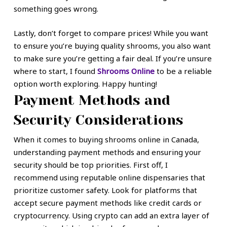
something goes wrong.
Lastly, don’t forget to compare prices! While you want
to ensure you’re buying quality shrooms, you also want
to make sure you’re getting a fair deal. If you’re unsure
where to start, I found
Shrooms Online
to be a reliable
option worth exploring. Happy hunting!
Payment Methods and
Security Considerations
When it comes to buying shrooms online in Canada,
understanding payment methods and ensuring your
security should be top priorities. First off, I
recommend using reputable online dispensaries that
prioritize customer safety. Look for platforms that
accept secure payment methods like credit cards or
cryptocurrency. Using crypto can add an extra layer of