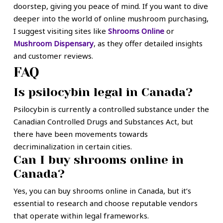
doorstep, giving you peace of mind. If you want to dive
deeper into the world of online mushroom purchasing,
I suggest visiting sites like
Shrooms Online
or
Mushroom Dispensary
, as they offer detailed insights
and customer reviews.
FAQ
Is psilocybin legal in Canada?
Psilocybin is currently a controlled substance under the
Canadian Controlled Drugs and Substances Act, but
there have been movements towards
decriminalization in certain cities.
Can I buy shrooms online in
Canada?
Yes, you can buy shrooms online in Canada, but it’s
essential to research and choose reputable vendors
that operate within legal frameworks.