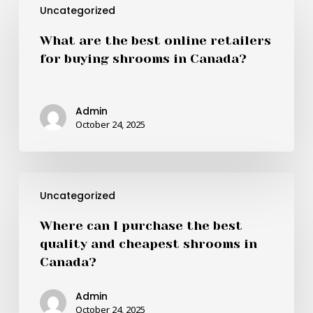
Uncategorized
are
the
What are the best online retailers
best
for buying shrooms in Canada?
online
retailers
for
Admin
buying
October 24, 2025
shrooms
in
Canada?
Where
Uncategorized
can
I
Where can I purchase the best
purchase
quality and cheapest shrooms in
the
Canada?
best
quality
Admin
and
October 24, 2025