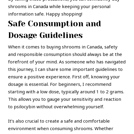
shrooms in Canada while keeping your personal
information safe. Happy shopping!
Safe Consumption and
Dosage Guidelines
When it comes to buying shrooms in Canada, safety
and responsible consumption should always be at the
forefront of your mind. As someone who has navigated
this journey, I can share some important guidelines to
ensure a positive experience. First off, knowing your
dosage is essential. For beginners, I recommend
starting with a low dose, typically around 1 to 2 grams.
This allows you to gauge your sensitivity and reaction
to psilocybin without overwhelming yourself.
It’s also crucial to create a safe and comfortable
environment when consuming shrooms. Whether