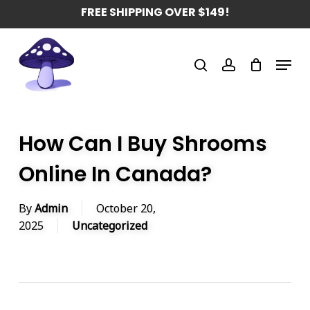
Skip
FREE SHIPPING OVER $149!
to
main
Menu
content
search
account
How Can I Buy Shrooms
Online In Canada?
By
Admin
October 20,
2025
Uncategorized