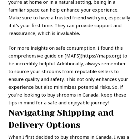
you’re at home or in a natural setting, being in a
familiar space can help enhance your experience.
Make sure to have a trusted friend with you, especially
if it’s your first time. They can provide support and
reassurance, which is invaluable.
For more insights on safe consumption, I found this
comprehensive guide on [MAPS](https://maps.org) to
be incredibly helpful. Additionally, always remember
to source your shrooms from reputable sellers to
ensure quality and safety. This not only enhances your
experience but also minimizes potential risks. So, if
you’re looking to buy shrooms in Canada, keep these
tips in mind for a safe and enjoyable journey!
Navigating Shipping and
Delivery Options
When I first decided to buy shrooms in Canada, I was a