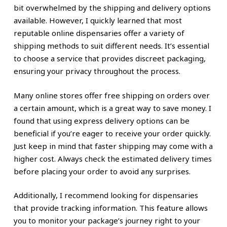
bit overwhelmed by the shipping and delivery options
available. However, I quickly learned that most
reputable online dispensaries offer a variety of
shipping methods to suit different needs. It’s essential
to choose a service that provides discreet packaging,
ensuring your privacy throughout the process.
Many online stores offer free shipping on orders over
a certain amount, which is a great way to save money. I
found that using express delivery options can be
beneficial if you’re eager to receive your order quickly.
Just keep in mind that faster shipping may come with a
higher cost. Always check the estimated delivery times
before placing your order to avoid any surprises.
Additionally, I recommend looking for dispensaries
that provide tracking information. This feature allows
you to monitor your package’s journey right to your