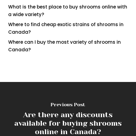
What is the best place to buy shrooms online with
a wide variety?
Where to find cheap exotic strains of shrooms in
Canada?
Where can I buy the most variety of shrooms in
Canada?
Previous Post
Are there any discounts
available for buying shrooms
online in Canada?