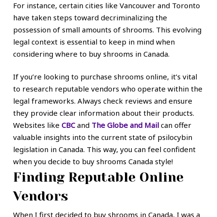
For instance, certain cities like Vancouver and Toronto
have taken steps toward decriminalizing the
possession of small amounts of shrooms. This evolving
legal context is essential to keep in mind when
considering where to buy shrooms in Canada.
If you’re looking to purchase shrooms online, it’s vital
to research reputable vendors who operate within the
legal frameworks. Always check reviews and ensure
they provide clear information about their products.
Websites like
CBC
and
The Globe and Mail
can offer
valuable insights into the current state of psilocybin
legislation in Canada. This way, you can feel confident
when you decide to buy shrooms Canada style!
Finding Reputable Online
Vendors
When I first decided to buy shrooms in Canada, I was a