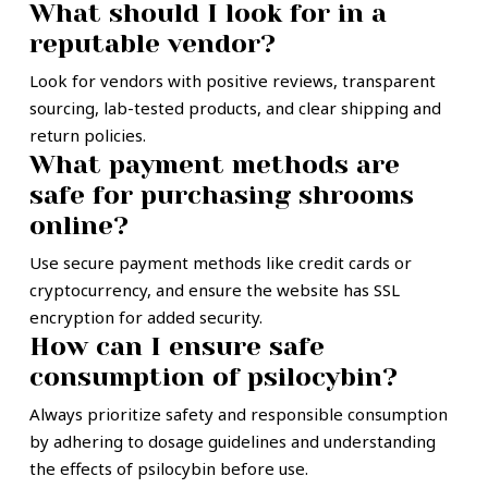
What should I look for in a
reputable vendor?
Look for vendors with positive reviews, transparent
sourcing, lab-tested products, and clear shipping and
return policies.
What payment methods are
safe for purchasing shrooms
online?
Use secure payment methods like credit cards or
cryptocurrency, and ensure the website has SSL
encryption for added security.
How can I ensure safe
consumption of psilocybin?
Always prioritize safety and responsible consumption
by adhering to dosage guidelines and understanding
the effects of psilocybin before use.