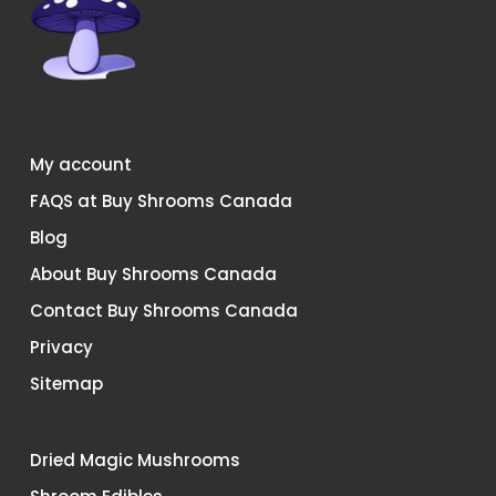
My account
FAQS at Buy Shrooms Canada
Blog
About Buy Shrooms Canada
Contact Buy Shrooms Canada
Privacy
Sitemap
Dried Magic Mushrooms