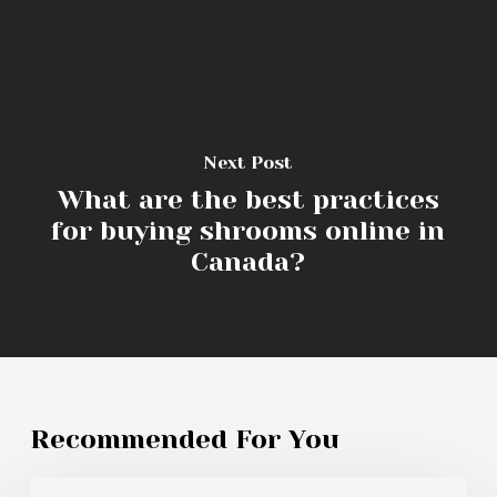
Next Post
What are the best practices
for buying shrooms online in
Canada?
Recommended For You
What