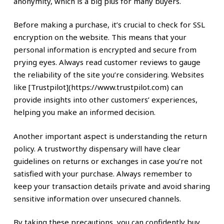
anonymity, which is a big plus for many buyers.
Before making a purchase, it’s crucial to check for SSL
encryption on the website. This means that your
personal information is encrypted and secure from
prying eyes. Always read customer reviews to gauge
the reliability of the site you’re considering. Websites
like [Trustpilot](https://www.trustpilot.com) can
provide insights into other customers’ experiences,
helping you make an informed decision.
Another important aspect is understanding the return
policy. A trustworthy dispensary will have clear
guidelines on returns or exchanges in case you’re not
satisfied with your purchase. Always remember to
keep your transaction details private and avoid sharing
sensitive information over unsecured channels.
By taking these precautions, you can confidently buy