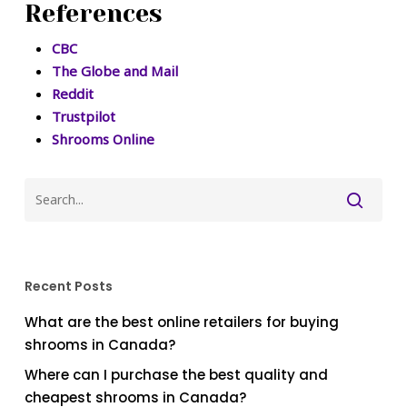
References
CBC
The Globe and Mail
Reddit
Trustpilot
Shrooms Online
Recent Posts
What are the best online retailers for buying
shrooms in Canada?
Where can I purchase the best quality and
cheapest shrooms in Canada?