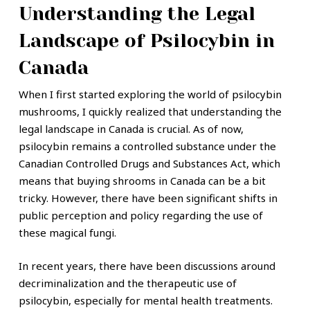
Understanding the Legal
Landscape of Psilocybin in
Canada
When I first started exploring the world of psilocybin
mushrooms, I quickly realized that understanding the
legal landscape in Canada is crucial. As of now,
psilocybin remains a controlled substance under the
Canadian Controlled Drugs and Substances Act, which
means that buying shrooms in Canada can be a bit
tricky. However, there have been significant shifts in
public perception and policy regarding the use of
these magical fungi.
In recent years, there have been discussions around
decriminalization and the therapeutic use of
psilocybin, especially for mental health treatments.