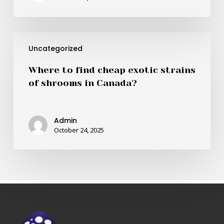
cheapest
shrooms
in
Where
Canada?
Uncategorized
to
find
Where to find cheap exotic strains
cheap
of shrooms in Canada?
exotic
strains
of
Admin
shrooms
October 24, 2025
in
Canada?