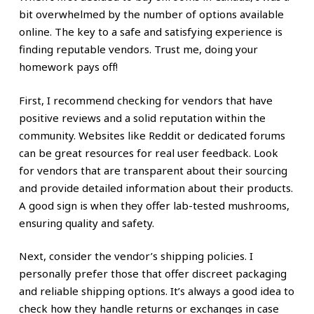
bit overwhelmed by the number of options available
online. The key to a safe and satisfying experience is
finding reputable vendors. Trust me, doing your
homework pays off!
First, I recommend checking for vendors that have
positive reviews and a solid reputation within the
community. Websites like Reddit or dedicated forums
can be great resources for real user feedback. Look
for vendors that are transparent about their sourcing
and provide detailed information about their products.
A good sign is when they offer lab-tested mushrooms,
ensuring quality and safety.
Next, consider the vendor’s shipping policies. I
personally prefer those that offer discreet packaging
and reliable shipping options. It’s always a good idea to
check how they handle returns or exchanges in case