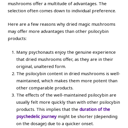
mushrooms offer a multitude of advantages. The
selection often comes down to individual preference.
Here are a few reasons why dried magic mushrooms
may offer more advantages than other psilocybin
products:
Many psychonauts enjoy the genuine experience
that dried mushrooms offer, as they are in their
original, unaltered form.
The psilocybin content in dried mushrooms is well-
maintained, which makes them more potent than
other comparable products.
The effects of the well-maintained psilocybin are
usually felt more quickly than with other psilocybin
products. This implies that the
duration of the
psychedelic journey
might be shorter (depending
on the dosage) due to a quicker onset.