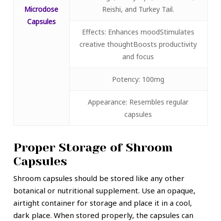
Microdose
Reishi, and Turkey Tail.
Capsules
Effects: Enhances moodStimulates
creative thoughtBoosts productivity
and focus
Potency: 100mg
Appearance: Resembles regular
capsules
Proper Storage of Shroom
Capsules
Shroom capsules should be stored like any other
botanical or nutritional supplement. Use an opaque,
airtight container for storage and place it in a cool,
dark place. When stored properly, the capsules can