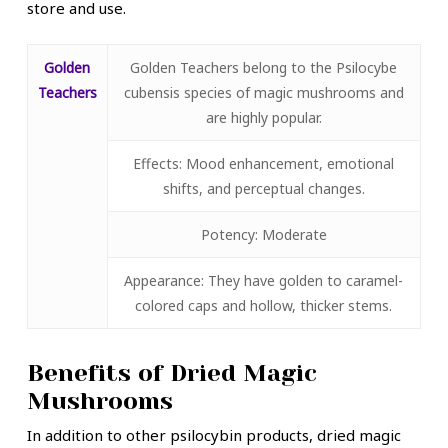
store and use.
Golden
Golden Teachers belong to the Psilocybe
Teachers
cubensis species of magic mushrooms and
are highly popular.
Effects: Mood enhancement, emotional
shifts, and perceptual changes.
Potency: Moderate
Appearance: They have golden to caramel-
colored caps and hollow, thicker stems.
Benefits of Dried Magic
Mushrooms
In addition to other psilocybin products, dried magic