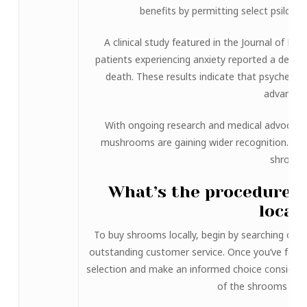
benefits by permitting select psilocy
A clinical study featured in the Journal of P
patients experiencing anxiety reported a deep s
death. These results indicate that psychedeli
advantag
With ongoing research and medical advocacy, 
mushrooms are gaining wider recognition. This 
shrooms
What’s the procedure 
local
To buy shrooms locally, begin by searching online
outstanding customer service. Once you’ve found
selection and make an informed choice considering
of the shrooms you