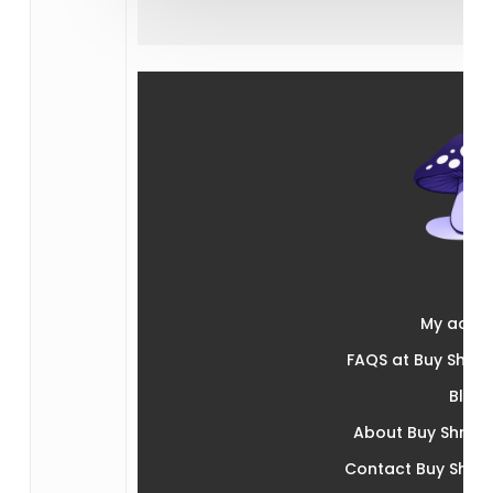
My acco
FAQS at Buy Shr
Blog
About Buy Shro
Contact Buy Shr