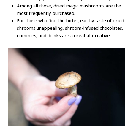
Among all these, dried magic mushrooms are the
most frequently purchased.
For those who find the bitter, earthy taste of dried
shrooms unappealing, shroom-infused chocolates,
gummies, and drinks are a great alternative.