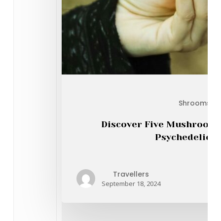
Shrooms On
Discover Five Mushroom 
Psychedelic A
Travellers
September 18, 2024