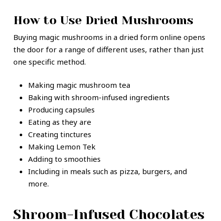
How to Use Dried Mushrooms
Buying magic mushrooms in a dried form online opens
the door for a range of different uses, rather than just
one specific method.
Making magic mushroom tea
Baking with shroom-infused ingredients
Producing capsules
Eating as they are
Creating tinctures
Making Lemon Tek
Adding to smoothies
Including in meals such as pizza, burgers, and
more.
Shroom-Infused Chocolates