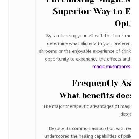
Superior Way to Exp
Opti
By familiarizing yourself with the top 5 mush
determine what aligns with your preferences
shrooms or the enjoyable experience of drinks li
opportunity to experience the effects and be
magic mushrooms for 
Frequently Ask
What benefits does 
The major therapeutic advantages of magic mu
depressi
Despite its common association with recreati
underscored the healing capabilities of psiloc