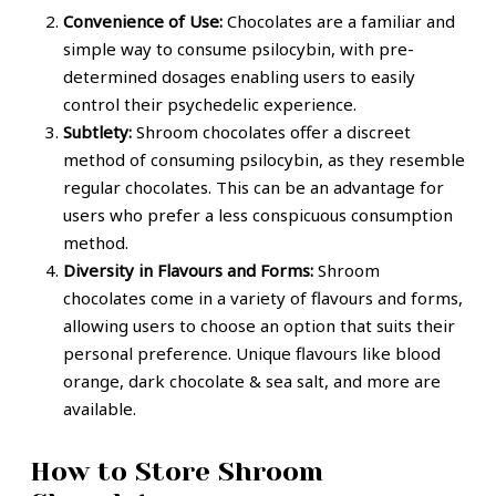
Convenience of Use:
Chocolates are a familiar and
simple way to consume psilocybin, with pre-
determined dosages enabling users to easily
control their psychedelic experience.
Subtlety:
Shroom chocolates offer a discreet
method of consuming psilocybin, as they resemble
regular chocolates. This can be an advantage for
users who prefer a less conspicuous consumption
method.
Diversity in Flavours and Forms:
Shroom
chocolates come in a variety of flavours and forms,
allowing users to choose an option that suits their
personal preference. Unique flavours like blood
orange, dark chocolate & sea salt, and more are
available.
How to Store Shroom