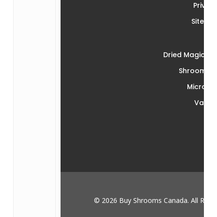
Privac
Sitema
Dried Magic M
Shroom Ed
Microdo
Vape
© 2026 Buy Shrooms Canada. All Right