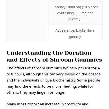
Potency: 3000 mg (10 pieces
containing 300 mg per
gummy)
Appearance: Looks like a
gummy
Understanding the Duration
and Effects of Shroom Gummies
The effects of shroom gummies typically persist for 4
to 8 hours, although this can vary based on the dosage
and the individual’s unique biochemistry. Some people
may find the effects to be more fleeting, while for
others, they may linger for longer.
Many users report an increase in creativity and