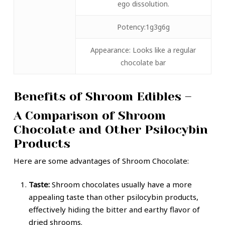
ego dissolution.
Potency:1g3g6g
Appearance: Looks like a regular
chocolate bar
Benefits of Shroom Edibles –
A Comparison of Shroom
Chocolate and Other Psilocybin
Products
Here are some advantages of Shroom Chocolate:
Taste:
Shroom chocolates usually have a more
appealing taste than other psilocybin products,
effectively hiding the bitter and earthy flavor of
dried shrooms.