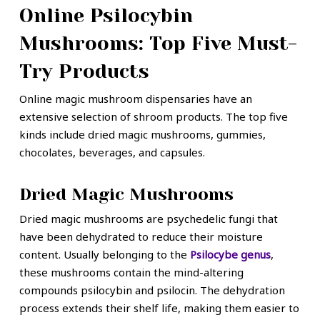
Online Psilocybin
Mushrooms: Top Five Must-
Try Products
Online magic mushroom dispensaries have an
extensive selection of shroom products. The top five
kinds include dried magic mushrooms, gummies,
chocolates, beverages, and capsules.
Dried Magic Mushrooms
Dried magic mushrooms are psychedelic fungi that
have been dehydrated to reduce their moisture
content. Usually belonging to the
Psilocybe genus
,
these mushrooms contain the mind-altering
compounds psilocybin and psilocin. The dehydration
process extends their shelf life, making them easier to