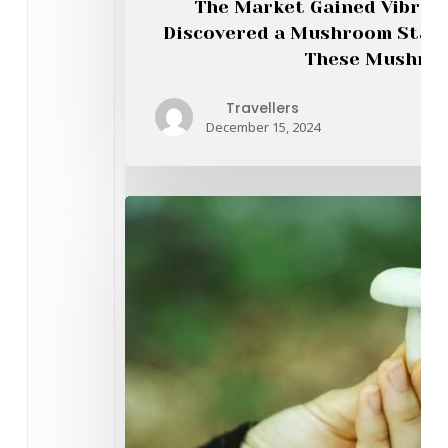
The Market Gained Vibran
Onl
Discovered a Mushroom Stall
These Mushroo
Travellers
December 15, 2024
Dis
Fiv
Mu
Cat
for
Eve
Psy
Afi