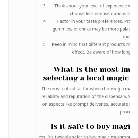
Think about your level of experience wit
choose less intense options like 
Factor in your taste preferences. Produ
gummies, or drinks may be more palatable 
mushr
Keep in mind that different products may 
effect. Be aware of how long you
What is the most imp
selecting a local magic
The most critical factor when choosing a magic
reliability and reputation of the dispensary. Sea
on aspects like prompt deliveries, accurate pro
processe
Is it safe to buy magi
Yes. It’s typically safer to buy magic mushrooms o