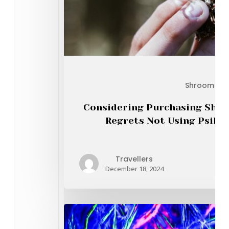
Earl
Shrooms On
Considering Purchasing Shro
Regrets Not Using Psiloc
Travellers
December 18, 2024
Th
Mar