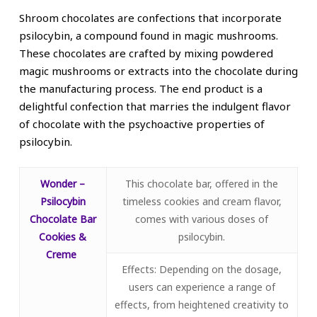
Shroom chocolates are confections that incorporate
psilocybin, a compound found in magic mushrooms.
These chocolates are crafted by mixing powdered
magic mushrooms or extracts into the chocolate during
the manufacturing process. The end product is a
delightful confection that marries the indulgent flavor
of chocolate with the psychoactive properties of
psilocybin.
Wonder –
This chocolate bar, offered in the
Psilocybin
timeless cookies and cream flavor,
Chocolate Bar
comes with various doses of
Cookies &
psilocybin.
Creme
Effects: Depending on the dosage,
users can experience a range of
effects, from heightened creativity to