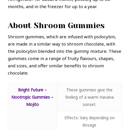
months, and in the freezer for up to a year.
About Shroom Gummies
Shroom gummies, which are infused with psilocybin,
are made in a similar way to shroom chocolate, with
the psilocybin blended into the gummy mixture. These
gummies come in a range of fruity flavours, shapes,
and sizes, and offer similar benefits to shroom
chocolate.
Bright Future –
These gummies give the
Nootropic Gummies –
feeling of a warm Havana
Mojito
sunset.
Effects: Vary depending on
dosage