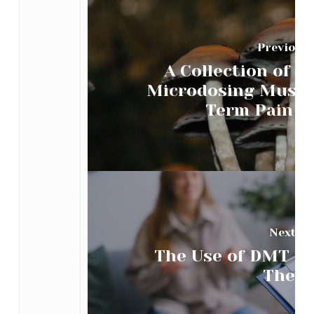
Previous 
A Collection of C
Microdosing Mushr
Term Pain Al
Next Po
The Use of DMT in
Thera