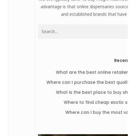
advantage is that online dispensaries source 
and established brands that have a str
Recent P
What are the best online retailers 
Where can I purchase the best quality
What is the best place to buy shroo
Where to find cheap exotic stra
Where can I buy the most vari