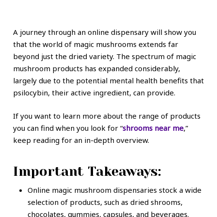
A journey through an online dispensary will show you
that the world of magic mushrooms extends far
beyond just the dried variety. The spectrum of magic
mushroom products has expanded considerably,
largely due to the potential mental health benefits that
psilocybin, their active ingredient, can provide.
If you want to learn more about the range of products
you can find when you look for “
shrooms near me
,”
keep reading for an in-depth overview.
Important Takeaways:
Online magic mushroom dispensaries stock a wide
selection of products, such as dried shrooms,
chocolates, gummies, capsules, and beverages.