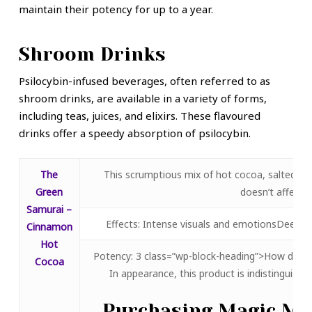
maintain their potency for up to a year.
Shroom Drinks
Psilocybin-infused beverages, often referred to as
shroom drinks, are available in a variety of forms,
including teas, juices, and elixirs. These flavoured
drinks offer a speedy absorption of psilocybin.
The
This scrumptious mix of hot cocoa, salted ca
Green
doesn’t affect t
Samurai –
Effects: Intense visuals and emotionsDeep in
Cinnamon
Hot
Potency: 3 class=”wp-block-heading”>How does
Cocoa
In appearance, this product is indistinguisha
Purchasing Magic Mu