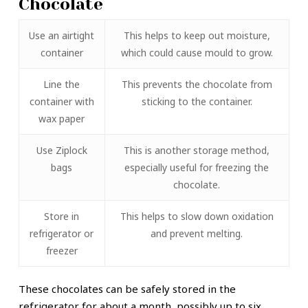
Chocolate
Use an airtight
This helps to keep out moisture,
container
which could cause mould to grow.
Line the
This prevents the chocolate from
container with
sticking to the container.
wax paper
Use Ziplock
This is another storage method,
bags
especially useful for freezing the
chocolate.
Store in
This helps to slow down oxidation
refrigerator or
and prevent melting.
freezer
These chocolates can be safely stored in the
refrigerator for about a month, possibly up to six