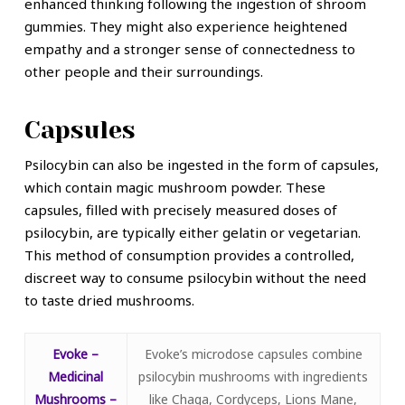
enhanced thinking following the ingestion of shroom
gummies. They might also experience heightened
empathy and a stronger sense of connectedness to
other people and their surroundings.
Capsules
Psilocybin can also be ingested in the form of capsules,
which contain magic mushroom powder. These
capsules, filled with precisely measured doses of
psilocybin, are typically either gelatin or vegetarian.
This method of consumption provides a controlled,
discreet way to consume psilocybin without the need
to taste dried mushrooms.
Evoke –
Evoke’s microdose capsules combine
Medicinal
psilocybin mushrooms with ingredients
Mushrooms –
like Chaga, Cordyceps, Lions Mane,