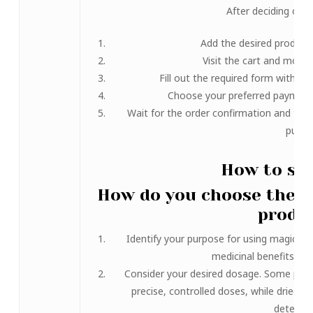
After deciding on y
Add the desired product 
Visit the cart and move
Fill out the required form with yo
Choose your preferred payment
Wait for the order confirmation and the 
purch
How to sel
How do you choose the 
produ
Identify your purpose for using magic mus
medicinal benefits, or
Consider your desired dosage. Some produ
precise, controlled doses, while dried
determin