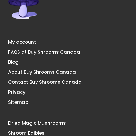
My account
FAQS at Buy Shrooms Canada
Blog
About Buy Shrooms Canada
Contact Buy Shrooms Canada
Privacy
Sitemap
Dried Magic Mushrooms
Shroom Edibles