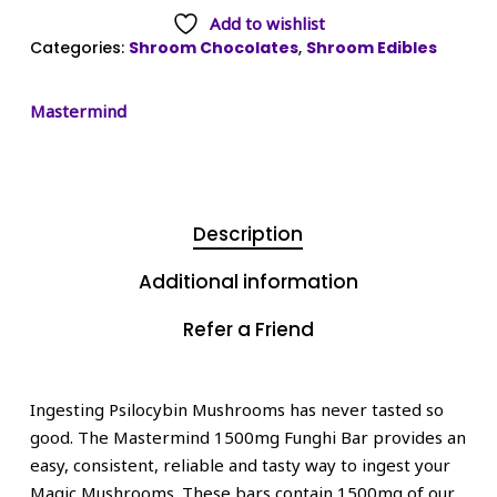
Add to wishlist
Categories:
Shroom Chocolates
,
Shroom Edibles
Mastermind
Description
Additional information
Refer a Friend
Ingesting Psilocybin Mushrooms has never tasted so
good. The Mastermind 1500mg Funghi Bar provides an
easy, consistent, reliable and tasty way to ingest your
Magic Mushrooms. These bars contain 1500mg of our