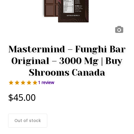
Mastermind – Funghi Bar
Original – 3000 Mg | Buy
Shrooms Canada
1 review
$
45.00
Out of stock