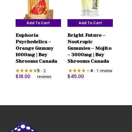
product
page
Add To Cart
Add To Cart
Euphoria
Bright Future –
Psychedelics –
Nootropic
Orange Gummy
Gummies – Mojito
1000mg | Buy
– 3000mg | Buy
Shrooms Canada
Shrooms Canada
5
- 2
4
- 1 review
$
18.00
$
45.00
reviews