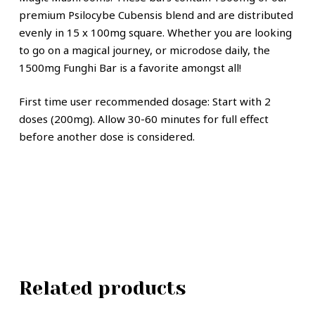
premium Psilocybe Cubensis blend and are distributed
evenly in 15 x 100mg square. Whether you are looking
to go on a magical journey, or microdose daily, the
1500mg Funghi Bar is a favorite amongst all!
First time user recommended dosage: Start with 2
doses (200mg). Allow 30-60 minutes for full effect
before another dose is considered.
Related products