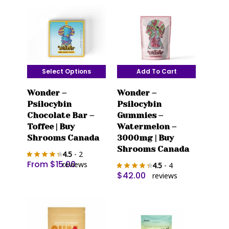
Select Options
Add To Cart
This
Wonder –
Wonder –
product
Psilocybin
Psilocybin
has
Chocolate Bar –
Gummies –
multiple
Toffee | Buy
Watermelon –
variants.
Shrooms Canada
3000mg | Buy
The
Shrooms Canada
4.5
- 2
options
From
$
15.00
reviews
4.5
- 4
may
$
42.00
reviews
be
chosen
on
the