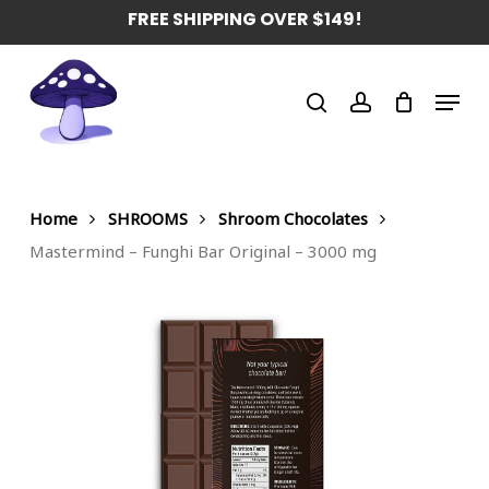
Skip
FREE SHIPPING OVER $149!
to
main
Menu
content
search
account
Home
SHROOMS
Shroom Chocolates
Mastermind – Funghi Bar Original – 3000 mg