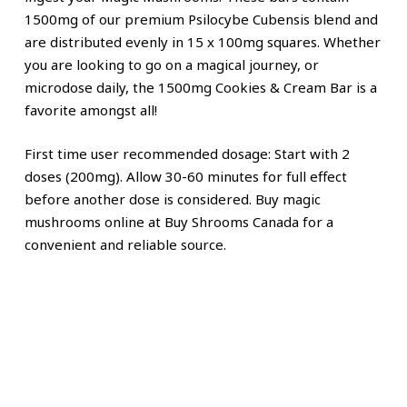
1500mg of our premium Psilocybe Cubensis blend and
are distributed evenly in 15 x 100mg squares. Whether
you are looking to go on a magical journey, or
microdose daily, the 1500mg Cookies & Cream Bar is a
favorite amongst all!
First time user recommended dosage: Start with 2
doses (200mg). Allow 30-60 minutes for full effect
before another dose is considered. Buy magic
mushrooms online at Buy Shrooms Canada for a
convenient and reliable source.