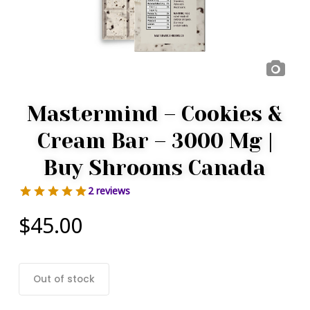
Mastermind – Cookies &
Cream Bar – 3000 Mg |
Buy Shrooms Canada
2 reviews
$
45.00
Out of stock