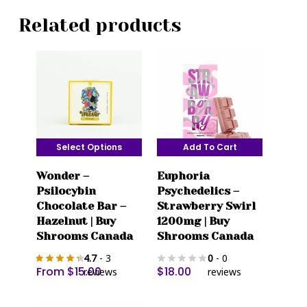
Related products
Select Options
Add To Cart
This
Wonder –
Euphoria
product
Psilocybin
Psychedelics –
has
Chocolate Bar –
Strawberry Swirl
multiple
Hazelnut | Buy
1200mg | Buy
variants.
Shrooms Canada
Shrooms Canada
The
4.7
- 3
0
- 0
options
From
$
15.00
$
18.00
reviews
reviews
may
be