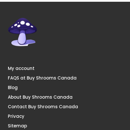
My account
FAQS at Buy Shrooms Canada
Blog
About Buy Shrooms Canada
Contact Buy Shrooms Canada
Privacy
Sitemap