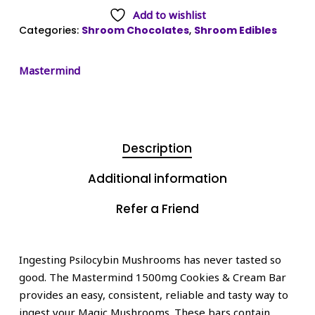
Add to wishlist
Categories:
Shroom Chocolates
,
Shroom Edibles
Mastermind
Description
Additional information
Refer a Friend
Ingesting Psilocybin Mushrooms has never tasted so
good. The Mastermind 1500mg Cookies & Cream Bar
provides an easy, consistent, reliable and tasty way to
ingest your Magic Mushrooms. These bars contain