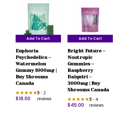
chosen
on
the
product
page
Add To Cart
Add To Cart
Euphoria
Bright Future –
Psychedelics –
Nootropic
Watermelon
Gummies –
Gummy 1000mg |
Raspberry
Buy Shrooms
Daiquiri –
Canada
3000mg | Buy
Shrooms Canada
5
- 2
$
18.00
reviews
5
- 4
$
45.00
reviews