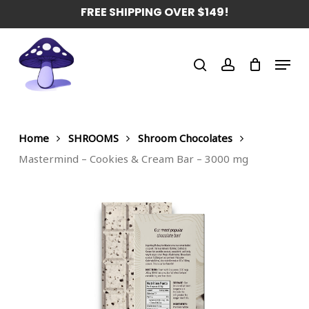
Skip
FREE SHIPPING OVER $149!
to
main
Menu
content
search
account
Home
SHROOMS
Shroom Chocolates
Mastermind – Cookies & Cream Bar – 3000 mg