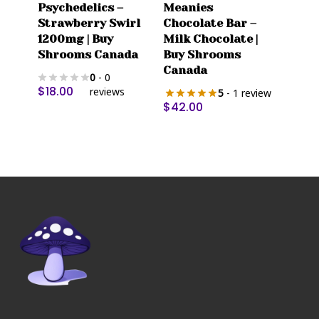
Psychedelics –
Meanies
has
Strawberry Swirl
Chocolate Bar –
multiple
1200mg | Buy
Milk Chocolate |
variants.
Shrooms Canada
Buy Shrooms
The
Canada
0
- 0
options
$
18.00
reviews
5
- 1 review
may
$
42.00
be
chosen
on
the
product
page