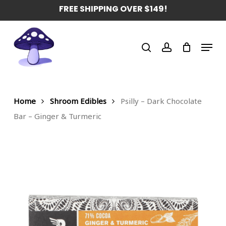
Skip
FREE SHIPPING OVER $149!
to
main
Menu
content
search
account
Home
Shroom Edibles
Psilly – Dark Chocolate
Bar – Ginger & Turmeric