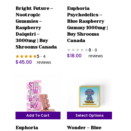
Bright Future –
Euphoria
Nootropic
Psychedelics –
Gummies –
Blue Raspberry
Raspberry
Gummy 1000mg |
Daiquiri –
Buy Shrooms
3000mg | Buy
Canada
Shrooms Canada
0
- 0
$
18.00
reviews
5
- 4
$
45.00
reviews
Add To Cart
Select Options
This
Euphoria
Wonder – Blue
product