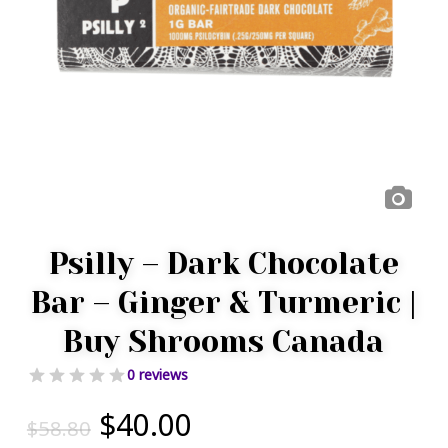
Psilly – Dark Chocolate
Bar – Ginger & Turmeric |
Buy Shrooms Canada
0 reviews
Original
Current
$
40.00
$
58.80