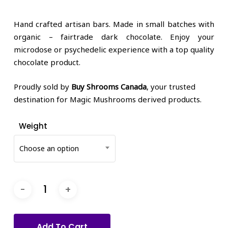
price
price
was:
is:
Hand crafted artisan bars. Made in small batches with
$58.80.
$40.00.
organic – fairtrade dark chocolate. Enjoy your
microdose or psychedelic experience with a top quality
chocolate product.
Proudly sold by
Buy Shrooms Canada
, your trusted
destination for Magic Mushrooms derived products.
Weight
Choose an option
Add To Cart