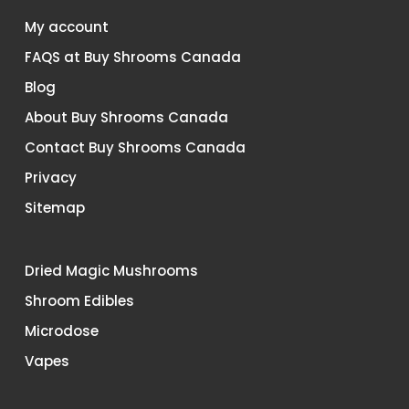
My account
FAQS at Buy Shrooms Canada
Blog
About Buy Shrooms Canada
Contact Buy Shrooms Canada
Privacy
Sitemap
Dried Magic Mushrooms
Shroom Edibles
Microdose
Vapes