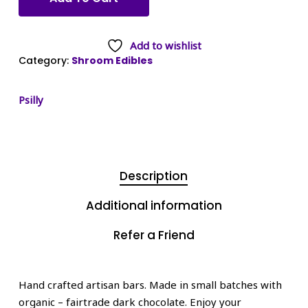
Add to wishlist
Category:
Shroom Edibles
Psilly
Description
Additional information
Refer a Friend
Hand crafted artisan bars. Made in small batches with
organic – fairtrade dark chocolate. Enjoy your