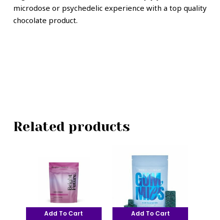
microdose or psychedelic experience with a top quality
chocolate product.
Related products
Add To Cart
Add To Cart