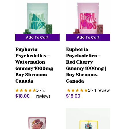
Add To Cart
Add To Cart
Euphoria
Euphoria
Psychedelics –
Psychedelics –
Watermelon
Red Cherry
Gummy 1000mg |
Gummy 1000mg |
Buy Shrooms
Buy Shrooms
Canada
Canada
5
- 2
5
- 1 review
$
18.00
$
18.00
reviews