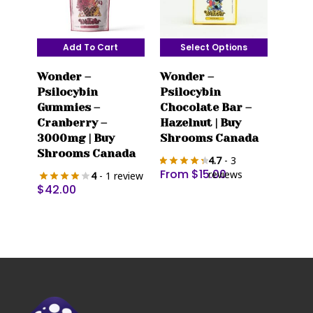
Add To Cart
Select Options
This
Wonder –
Wonder –
product
Psilocybin
Psilocybin
has
Gummies –
Chocolate Bar –
multiple
Cranberry –
Hazelnut | Buy
variants.
3000mg | Buy
Shrooms Canada
The
Shrooms Canada
4.7
- 3
options
From
$
15.00
reviews
4
- 1 review
may
$
42.00
be
chosen
on
the
product
page