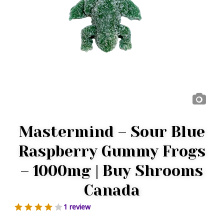
Mastermind – Sour Blue
Raspberry Gummy Frogs
– 1000mg | Buy Shrooms
Canada
1 review