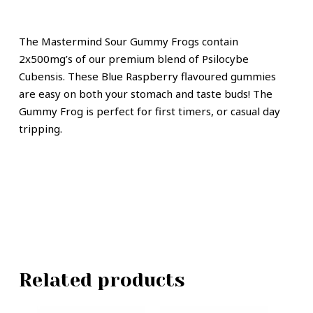
The Mastermind Sour Gummy Frogs contain
2x500mg’s of our premium blend of Psilocybe
Cubensis. These Blue Raspberry flavoured gummies
are easy on both your stomach and taste buds! The
Gummy Frog is perfect for first timers, or casual day
tripping.
Related products