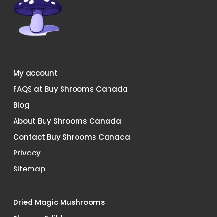
My account
FAQS at Buy Shrooms Canada
Blog
About Buy Shrooms Canada
Contact Buy Shrooms Canada
Privacy
Sitemap
Dried Magic Mushrooms