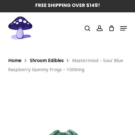
Skip
FREE SHIPPING OVER $149!
to
main
Menu
content
search
account
Home
Shroom Edibles
Mastermind – Sour Blue
Raspberry Gummy Frogs – 1000mg