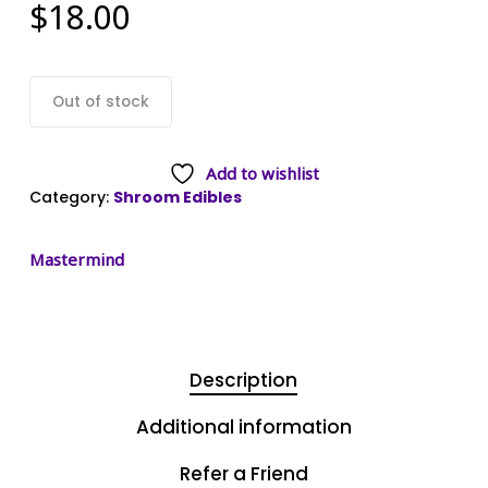
$
18.00
Out of stock
Add to wishlist
Category:
Shroom Edibles
Mastermind
Description
Additional information
Refer a Friend