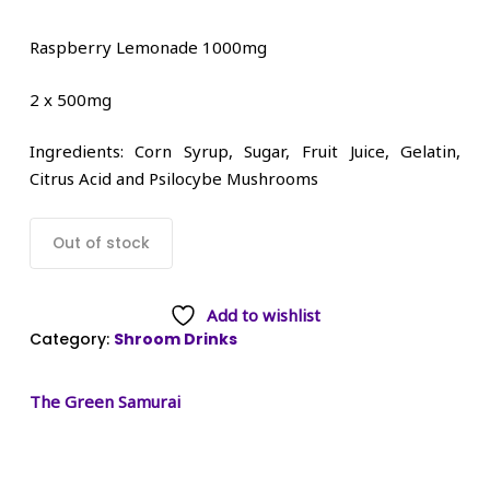
Raspberry Lemonade 1000mg
2 x 500mg
Ingredients: Corn Syrup, Sugar, Fruit Juice, Gelatin,
Citrus Acid and Psilocybe Mushrooms
Out of stock
Add to wishlist
Category:
Shroom Drinks
The Green Samurai