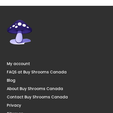
the
product
page
My account
FAQS at Buy Shrooms Canada
Blog
About Buy Shrooms Canada
Contact Buy Shrooms Canada
Privacy