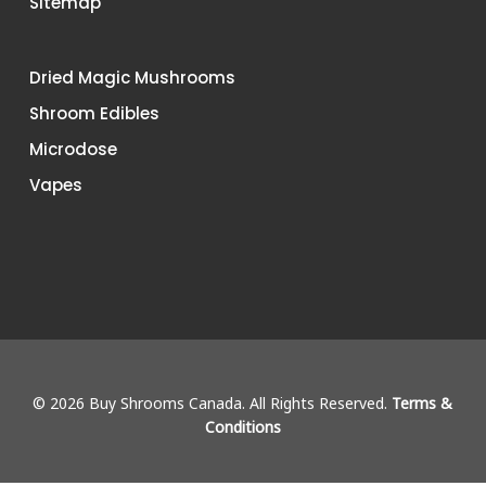
Sitemap
Dried Magic Mushrooms
Shroom Edibles
Microdose
Vapes
© 2026 Buy Shrooms Canada. All Rights Reserved.
Terms &
Conditions