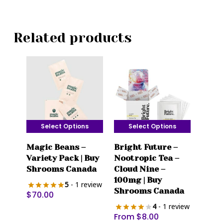
Related products
Select Options
Select Options
This
This
Magic Beans –
Bright Future –
product
product
Variety Pack | Buy
Nootropic Tea –
has
has
Shrooms Canada
Cloud Nine –
multiple
multiple
100mg | Buy
5
- 1 review
variants.
variants.
Shrooms Canada
$
70.00
The
The
4
- 1 review
options
options
From
$
8.00