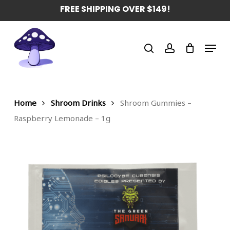
Skip
FREE SHIPPING OVER $149!
to
main
Menu
content
search
account
Home
Shroom Drinks
Shroom Gummies –
Raspberry Lemonade – 1g