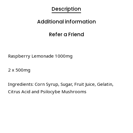
Description
Additional information
Refer a Friend
Raspberry Lemonade 1000mg
2 x 500mg
Ingredients: Corn Syrup, Sugar, Fruit Juice, Gelatin,
Citrus Acid and Psilocybe Mushrooms