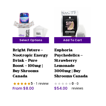
may
may
be
be
chosen
chosen
on
on
the
the
product
product
page
page
Select Options
Add To Cart
This
Bright Future –
Euphoria
product
Nootropic Energy
Psychedelics –
has
Drink – Pure
Strawberry
multiple
Boost – 100mg |
Lemonade
variants.
Buy Shrooms
3000mg | Buy
The
Canada
Shrooms Canada
options
5
- 1 review
0
- 0
may
From
$
8.00
$
54.00
reviews
be
chosen
on