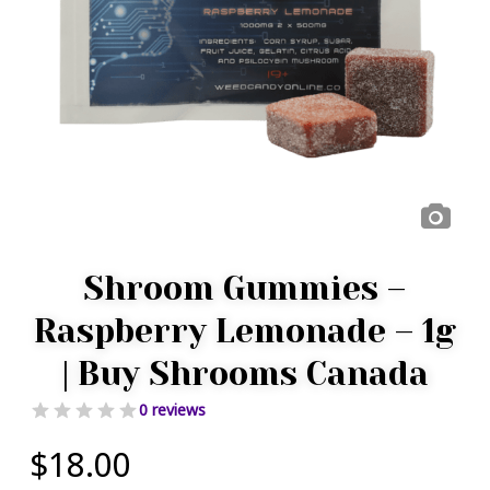
Shroom Gummies –
Raspberry Lemonade – 1g
| Buy Shrooms Canada
0 reviews
$
18.00