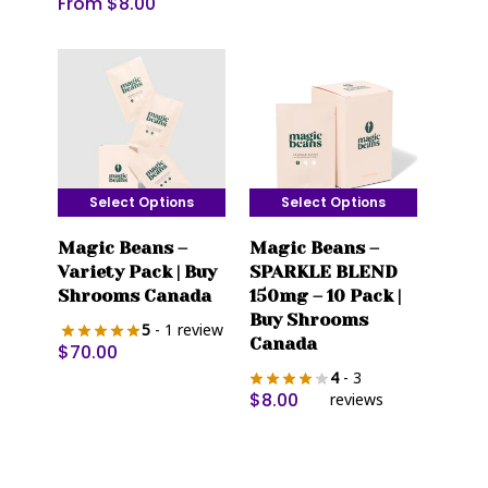
From
$
8.00
be
be
chosen
chosen
on
on
the
the
product
product
page
page
Select Options
Select Options
This
This
Magic Beans –
Magic Beans –
product
product
Variety Pack | Buy
SPARKLE BLEND
has
has
Shrooms Canada
150mg – 10 Pack |
multiple
multiple
Buy Shrooms
5
- 1 review
variants.
variants.
Canada
$
70.00
The
The
4
- 3
options
options
$
8.00
reviews
may
may
be
be
chosen
chosen