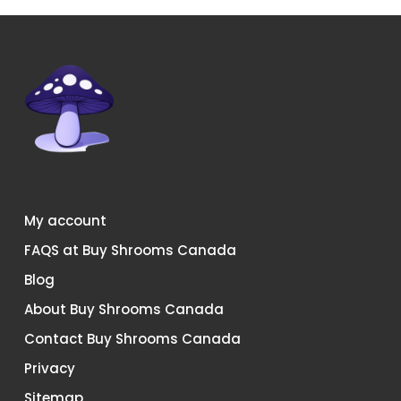
on
on
the
the
product
product
page
page
My account
FAQS at Buy Shrooms Canada
Blog
About Buy Shrooms Canada
Contact Buy Shrooms Canada
Privacy
Sitemap