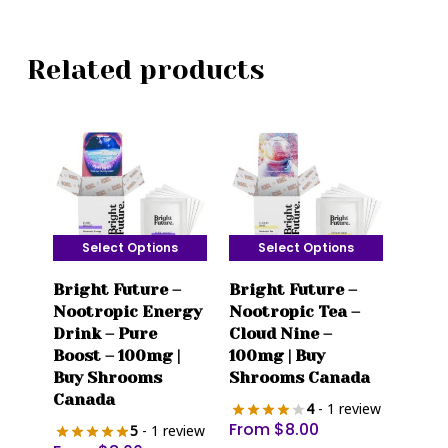
Related products
Select Options
Select Options
This
This
Bright Future –
Bright Future –
product
product
Nootropic Energy
Nootropic Tea –
has
has
Drink – Pure
Cloud Nine –
multiple
multiple
Boost – 100mg |
100mg | Buy
variants.
variants.
Buy Shrooms
Shrooms Canada
The
The
Canada
4
- 1 review
options
options
From
$
8.00
5
- 1 review
may
may