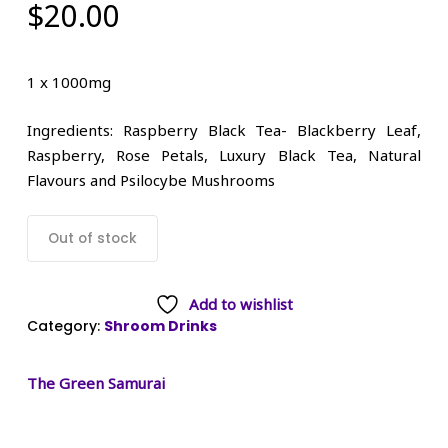
$
20.00
1 x 1000mg
Ingredients: Raspberry Black Tea- Blackberry Leaf,
Raspberry, Rose Petals, Luxury Black Tea, Natural
Flavours and Psilocybe Mushrooms
Out of stock
Add to wishlist
Category:
Shroom Drinks
The Green Samurai