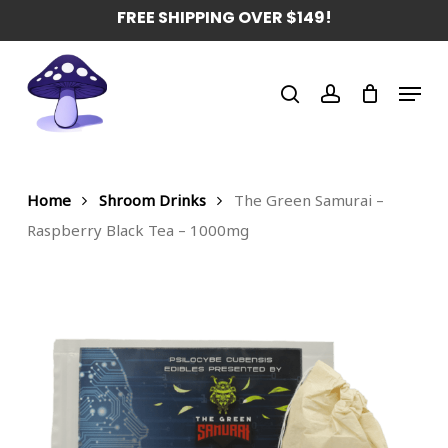
Skip
FREE SHIPPING OVER $149!
to
main
Menu
content
search
account
Home
Shroom Drinks
The Green Samurai –
Raspberry Black Tea – 1000mg