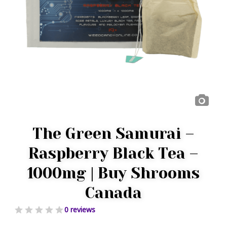
The Green Samurai –
Raspberry Black Tea –
1000mg | Buy Shrooms
Canada
0 reviews