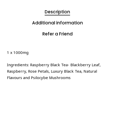
Description
Additional information
Refer a Friend
1 x 1000mg
Ingredients: Raspberry Black Tea- Blackberry Leaf,
Raspberry, Rose Petals, Luxury Black Tea, Natural
Flavours and Psilocybe Mushrooms