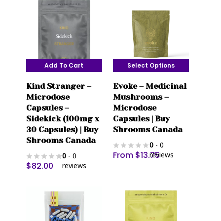
Add To Cart
Select Options
This
Kind Stranger –
Evoke – Medicinal
product
Microdose
Mushrooms –
has
Capsules –
Microdose
multiple
Sidekick (100mg x
Capsules | Buy
variants.
30 Capsules) | Buy
Shrooms Canada
The
Shrooms Canada
0
- 0
options
From
$
13.75
reviews
0
- 0
may
$
82.00
reviews
be
chosen
on
the