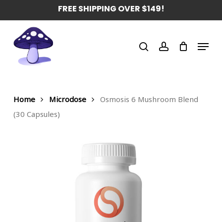
Skip
FREE SHIPPING OVER $149!
to
main
Menu
content
search
account
Home
Microdose
Osmosis 6 Mushroom Blend
(30 Capsules)