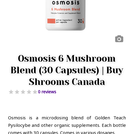
Osmosis 6 Mushroom
Blend (30 Capsules) | Buy
Shrooms Canada
0 reviews
Osmosis is a microdosing blend of Golden Teach
Pysilocybe and other organic supplements. Each bottle
comes with 30 capsules. Comes in various dosages.