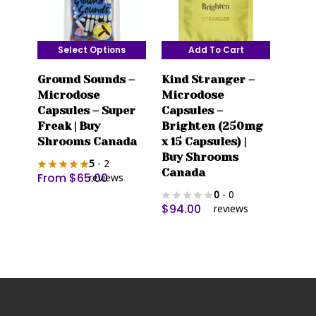
product
page
Select Options
Add To Cart
This
Ground Sounds –
Kind Stranger –
product
Microdose
Microdose
has
Capsules – Super
Capsules –
multiple
Freak | Buy
Brighten (250mg
variants.
Shrooms Canada
x 15 Capsules) |
The
Buy Shrooms
5
- 2
options
Canada
From
$
65.00
reviews
may
0
- 0
be
$
94.00
reviews
chosen
on
the
product
page