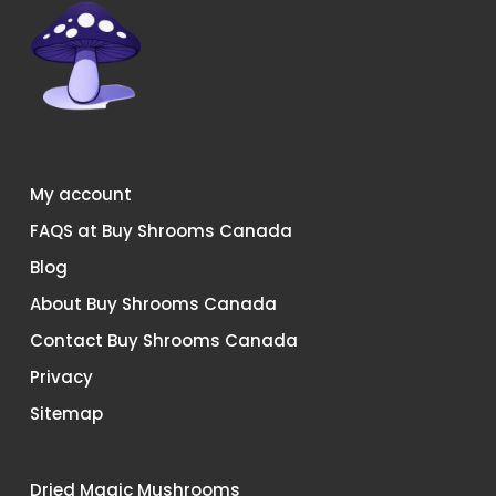
My account
FAQS at Buy Shrooms Canada
Blog
About Buy Shrooms Canada
Contact Buy Shrooms Canada
Privacy
Sitemap
Dried Magic Mushrooms