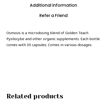
Additional information
Refer a Friend
Osmosis is a microdosing blend of Golden Teach
Pysilocybe and other organic supplements. Each bottle
comes with 30 capsules. Comes in various dosages.
Related products