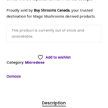
Proudly sold by
Buy Shrooms Canada
, your trusted
destination for Magic Mushrooms derived products.
This product is currently out of stock and
unavailable.
Add to wishlist
Category:
Microdose
Osmosis
Description