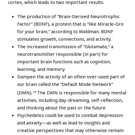
cortex, which leads to two important results:
The production of “Brain-Derived Neurotrophic
Factor” (BDNF), a protein that is “like Miracle-Gro
for your brain,” according to Waldman. BDNF
stimulates growth, connections, and activity.
The increased transmission of “Glutamate,” a
neurotransmitter responsible (in part) for
important brain functions such as cognition,
learning, and memory.
Dampen the activity of an often over-used part of
our brain called the “Default Mode Network”
(DMN).
The DMN is responsible for many mental
[4]
activities, including day-dreaming, self-reflection,
and thinking about the past or the future
Psychedelics could be used to combat depression
and anxiety—as well as lead to insights and
creative perspectives that may otherwise remain