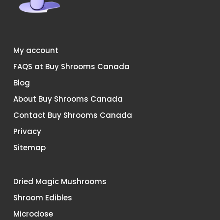
My account
FAQS at Buy Shrooms Canada
Blog
About Buy Shrooms Canada
Contact Buy Shrooms Canada
Privacy
Sitemap
Dried Magic Mushrooms
Shroom Edibles
Microdose