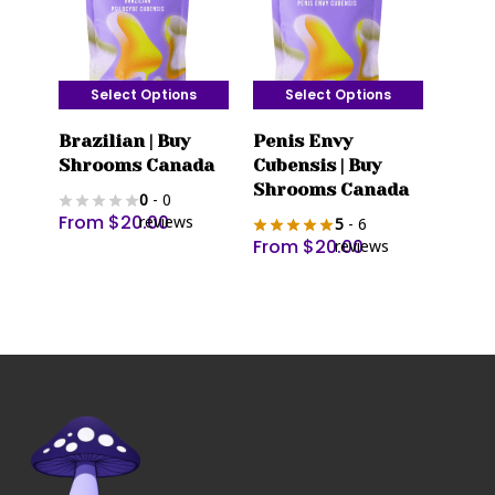
Select Options
Select Options
This
This
Brazilian | Buy
Penis Envy
product
product
Shrooms Canada
Cubensis | Buy
has
has
Shrooms Canada
0
- 0
multiple
multiple
From
$
20.00
reviews
5
- 6
variants.
variants.
From
$
20.00
reviews
The
The
options
options
may
may
be
be
chosen
chosen
on
on
the
the
product
product
page
page