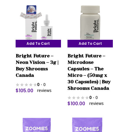
Add To Cart
Add To Cart
Bright Future –
Bright Future –
Neon Vision – 3g |
Microdose
Buy Shrooms
Capsules – The
Canada
Micro – (50mg x
30 Capsules) | Buy
0
- 0
Shrooms Canada
$
105.00
reviews
0
- 0
$
100.00
reviews