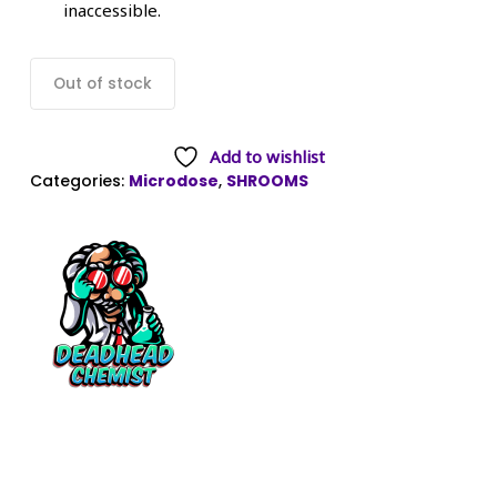
inaccessible.
Out of stock
Add to wishlist
Categories:
Microdose
,
SHROOMS