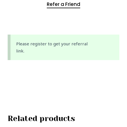
Refer a Friend
Please register to get your referral
link.
Related products