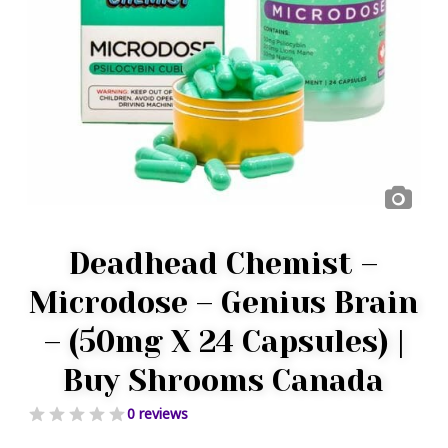
Deadhead Chemist –
Microdose – Genius Brain
– (50mg X 24 Capsules) |
Buy Shrooms Canada
0 reviews