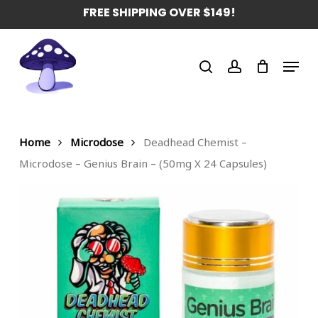
Skip
FREE SHIPPING OVER $149!
to
main
Menu
content
search
account
Home
Microdose
Deadhead Chemist –
Microdose – Genius Brain – (50mg X 24 Capsules)