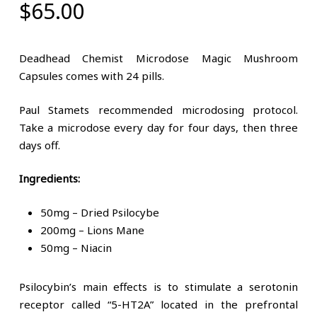
$
65.00
Deadhead Chemist Microdose Magic Mushroom
Capsules comes with 24 pills.
Paul Stamets recommended microdosing protocol.
Take a microdose every day for four days, then three
days off.
Ingredients:
50mg – Dried Psilocybe
200mg – Lions Mane
50mg – Niacin
Psilocybin’s main effects is to stimulate a serotonin
receptor called “5-HT2A” located in the prefrontal