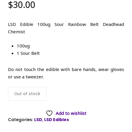
$
30.00
LSD Edible 100ug Sour Rainbow Belt Deadhead
Chemist
100ug
1 Sour Belt
Do not touch the edible with bare hands, wear gloves
or use a tweezer.
Out of stock
Add to wishlist
Categories:
LSD
,
LSD Edibles