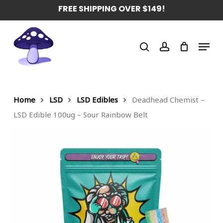
Skip
FREE SHIPPING OVER $149!
to
main
Menu
content
search
account
Home
LSD
LSD Edibles
Deadhead Chemist –
LSD Edible 100ug – Sour Rainbow Belt