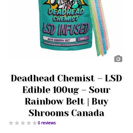
Deadhead Chemist – LSD
Edible 100ug – Sour
Rainbow Belt | Buy
Shrooms Canada
0 reviews