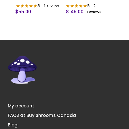
5
- 1 review
5
- 2
$
55.00
$
145.00
reviews
My account
FAQS at Buy Shrooms Canada
Blog