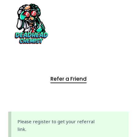
Refer a Friend
Please register to get your referral
link.