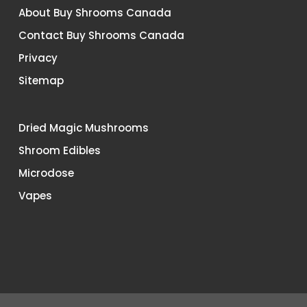
About Buy Shrooms Canada
Contact Buy Shrooms Canada
Privacy
Sitemap
Dried Magic Mushrooms
Shroom Edibles
Microdose
Vapes