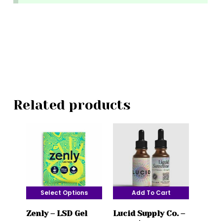
Related products
Select Options
Add To Cart
This
Zenly – LSD Gel
Lucid Supply Co. –
product