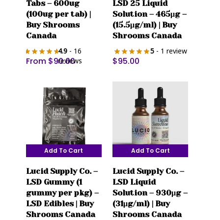
Tabs – 600ug
LSD 25 Liquid
has
(100ug per tab) |
Solution – 465μg –
multiple
Buy Shrooms
(15.5μg/ml) | Buy
variants.
Canada
Shrooms Canada
The
4.9
- 16
5
- 1 review
options
From
$
90.00
$
95.00
reviews
may
be
chosen
on
the
product
page
Add To Cart
Add To Cart
Lucid Supply Co. –
Lucid Supply Co. –
LSD Gummy (1
LSD Liquid
gummy per pkg) –
Solution – 930μg –
LSD Edibles | Buy
(31μg/ml) | Buy
Shrooms Canada
Shrooms Canada