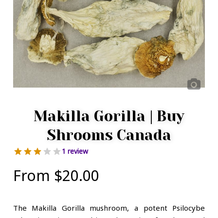
Makilla Gorilla | Buy
Shrooms Canada
1 review
From
$
20.00
The Makilla Gorilla mushroom, a potent Psilocybe