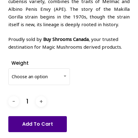
cubensis variety, combines the traits of Melmac and
Albino Penis Envy (APE). The story of the Makilla
Gorilla strain begins in the 1970s, though the strain
itself is new, its lineage is deeply rooted in history.
Proudly sold by
Buy Shrooms Canada
, your trusted
destination for Magic Mushrooms derived products.
Weight
Choose an option
Add To Cart