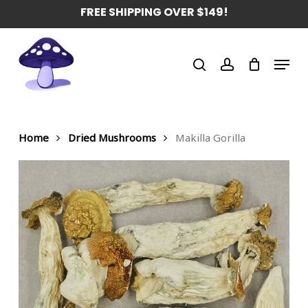
Skip
FREE SHIPPING OVER $149!
to
main
Menu
content
search
account
Home
Dried Mushrooms
Makilla Gorilla