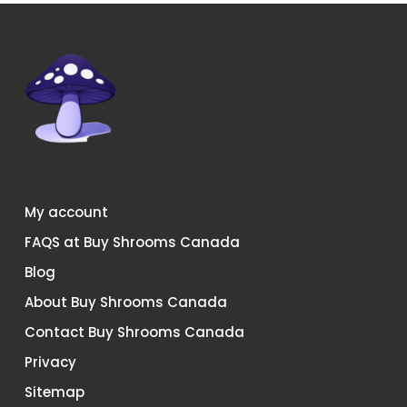
chosen
chosen
on
on
the
the
product
product
page
page
My account
FAQS at Buy Shrooms Canada
Blog
About Buy Shrooms Canada
Contact Buy Shrooms Canada
Privacy
Sitemap