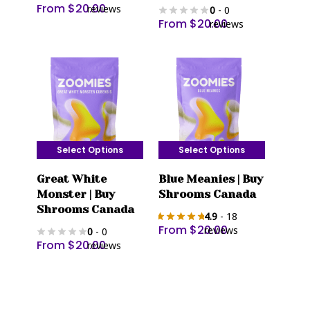
From
$
20.00
reviews
0
- 0
variants.
variants.
From
$
20.00
reviews
The
The
options
options
may
may
be
be
chosen
chosen
on
on
the
the
Select Options
Select Options
product
product
This
This
page
page
Great White
Blue Meanies | Buy
product
product
Monster | Buy
Shrooms Canada
has
has
Shrooms Canada
4.9
- 18
multiple
multiple
From
$
20.00
reviews
0
- 0
variants.
variants.
From
$
20.00
reviews
The
The
options
options
may
may
be
be