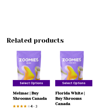
Related products
Select Options
Select Options
This
This
Melmac | Buy
Florida White |
product
product
Shrooms Canada
Buy Shrooms
has
has
Canada
4
- 3
multiple
multiple