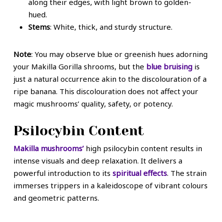
along their edges, with light brown to golden-
hued.
Stems
: White, thick, and sturdy structure.
Note
: You may observe blue or greenish hues adorning
your Makilla Gorilla shrooms, but the
blue bruising
is
just a natural occurrence akin to the discolouration of a
ripe banana. This discolouration does not affect your
magic mushrooms’ quality, safety, or potency.
Psilocybin Content
Makilla mushrooms’
high psilocybin content results in
intense visuals and deep relaxation. It delivers a
powerful introduction to its
spiritual effects
. The strain
immerses trippers in a kaleidoscope of vibrant colours
and geometric patterns.