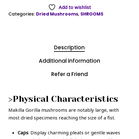
Add to wishlist
Categories:
Dried Mushrooms
,
SHROOMS
Description
Additional information
Refer a Friend
>Physical Characteristics
Makilla Gorilla mushrooms are notably large, with
most dried specimens reaching the size of a fist.
Caps
: Display charming pleats or gentle waves