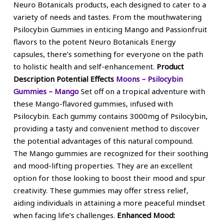
Neuro Botanicals products, each designed to cater to a
variety of needs and tastes. From the mouthwatering
Psilocybin Gummies in enticing Mango and Passionfruit
flavors to the potent Neuro Botanicals Energy
capsules, there’s something for everyone on the path
to holistic health and self-enhancement.
Product
Description
Potential Effects
Moons – Psilocybin
Gummies – Mango
Set off on a tropical adventure with
these Mango-flavored gummies, infused with
Psilocybin. Each gummy contains 3000mg of Psilocybin,
providing a tasty and convenient method to discover
the potential advantages of this natural compound.
The Mango gummies are recognized for their soothing
and mood-lifting properties. They are an excellent
option for those looking to boost their mood and spur
creativity. These gummies may offer stress relief,
aiding individuals in attaining a more peaceful mindset
when facing life’s challenges.
Enhanced Mood: