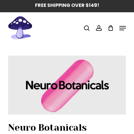
Skip
FREE SHIPPING OVER $149!
to
main
Menu
content
search
account
Neuro Botanicals