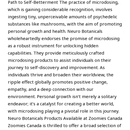
Path to Self-Betterment The practice of microdosing,
which is gaining considerable recognition, involves
ingesting tiny, unperceivable amounts of psychedelic
substances like mushrooms, with the aim of promoting
personal growth and health. Neuro Botanicals
wholeheartedly endorses the promise of microdosing
as a robust instrument for unlocking hidden
capabilities. They provide meticulously crafted
microdosing products to assist individuals on their
journey to self-discovery and improvement. As
individuals thrive and broaden their worldview, the
ripple effect globally promotes positive change,
empathy, and a deep connection with our
environment. Personal growth isn’t merely a solitary
endeavor; it’s a catalyst for creating a better world,
with microdosing playing a pivotal role in this journey.
Neuro Botanicals Products Available at Zoomies Canada
Zoomies Canada is thrilled to offer a broad selection of