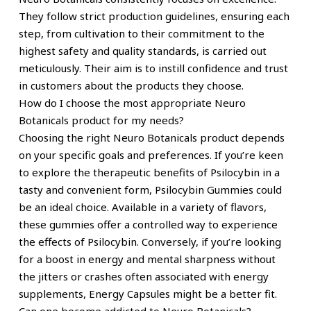
They follow strict production guidelines, ensuring each
step, from cultivation to their commitment to the
highest safety and quality standards, is carried out
meticulously. Their aim is to instill confidence and trust
in customers about the products they choose.
How do I choose the most appropriate Neuro
Botanicals product for my needs?
Choosing the right Neuro Botanicals product depends
on your specific goals and preferences. If you’re keen
to explore the therapeutic benefits of Psilocybin in a
tasty and convenient form, Psilocybin Gummies could
be an ideal choice. Available in a variety of flavors,
these gummies offer a controlled way to experience
the effects of Psilocybin. Conversely, if you’re looking
for a boost in energy and mental sharpness without
the jitters or crashes often associated with energy
supplements, Energy Capsules might be a better fit.