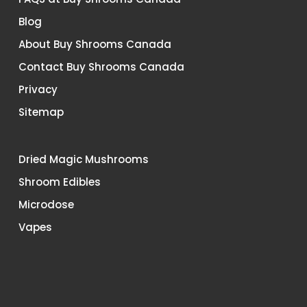
Blog
About Buy Shrooms Canada
Contact Buy Shrooms Canada
Privacy
Sitemap
Dried Magic Mushrooms
Shroom Edibles
Microdose
Vapes