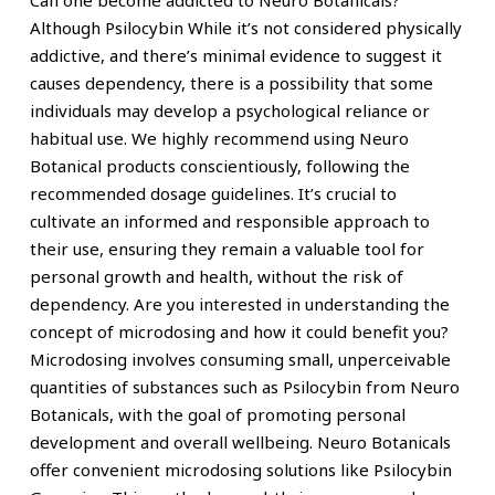
Can one become addicted to Neuro Botanicals?
Although Psilocybin While it’s not considered physically
addictive, and there’s minimal evidence to suggest it
causes dependency, there is a possibility that some
individuals may develop a psychological reliance or
habitual use. We highly recommend using Neuro
Botanical products conscientiously, following the
recommended dosage guidelines. It’s crucial to
cultivate an informed and responsible approach to
their use, ensuring they remain a valuable tool for
personal growth and health, without the risk of
dependency. Are you interested in understanding the
concept of microdosing and how it could benefit you?
Microdosing involves consuming small, unperceivable
quantities of substances such as Psilocybin from Neuro
Botanicals, with the goal of promoting personal
development and overall wellbeing. Neuro Botanicals
offer convenient microdosing solutions like Psilocybin