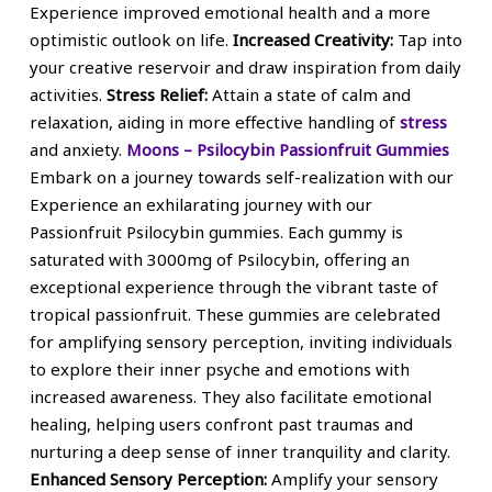
Experience improved emotional health and a more
optimistic outlook on life.
Increased Creativity:
Tap into
your creative reservoir and draw inspiration from daily
activities.
Stress Relief:
Attain a state of calm and
relaxation, aiding in more effective handling of
stress
and anxiety.
Moons – Psilocybin Passionfruit Gummies
Embark on a journey towards self-realization with our
Experience an exhilarating journey with our
Passionfruit Psilocybin gummies. Each gummy is
saturated with 3000mg of Psilocybin, offering an
exceptional experience through the vibrant taste of
tropical passionfruit. These gummies are celebrated
for amplifying sensory perception, inviting individuals
to explore their inner psyche and emotions with
increased awareness. They also facilitate emotional
healing, helping users confront past traumas and
nurturing a deep sense of inner tranquility and clarity.
Enhanced Sensory Perception:
Amplify your sensory