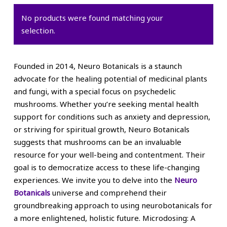
No products were found matching your
selection.
Founded in 2014, Neuro Botanicals is a staunch
advocate for the healing potential of medicinal plants
and fungi, with a special focus on psychedelic
mushrooms. Whether you’re seeking mental health
support for conditions such as anxiety and depression,
or striving for spiritual growth, Neuro Botanicals
suggests that mushrooms can be an invaluable
resource for your well-being and contentment. Their
goal is to democratize access to these life-changing
experiences. We invite you to delve into the
Neuro
Botanicals
universe and comprehend their
groundbreaking approach to using neurobotanicals for
a more enlightened, holistic future. Microdosing: A