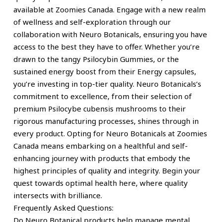
available at Zoomies Canada. Engage with a new realm
of wellness and self-exploration through our
collaboration with Neuro Botanicals, ensuring you have
access to the best they have to offer. Whether you’re
drawn to the tangy Psilocybin Gummies, or the
sustained energy boost from their Energy capsules,
you’re investing in top-tier quality. Neuro Botanicals’s
commitment to excellence, from their selection of
premium Psilocybe cubensis mushrooms to their
rigorous manufacturing processes, shines through in
every product. Opting for Neuro Botanicals at Zoomies
Canada means embarking on a healthful and self-
enhancing journey with products that embody the
highest principles of quality and integrity. Begin your
quest towards optimal health here, where quality
intersects with brilliance.
Frequently Asked Questions:
Do Neuro Botanical products help manage mental