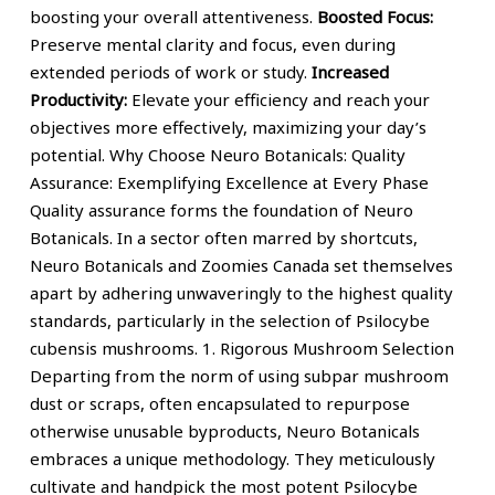
boosting your overall attentiveness.
Boosted Focus:
Preserve mental clarity and focus, even during
extended periods of work or study.
Increased
Productivity:
Elevate your efficiency and reach your
objectives more effectively, maximizing your day’s
potential. Why Choose Neuro Botanicals: Quality
Assurance: Exemplifying Excellence at Every Phase
Quality assurance forms the foundation of Neuro
Botanicals. In a sector often marred by shortcuts,
Neuro Botanicals and Zoomies Canada set themselves
apart by adhering unwaveringly to the highest quality
standards, particularly in the selection of Psilocybe
cubensis mushrooms. 1. Rigorous Mushroom Selection
Departing from the norm of using subpar mushroom
dust or scraps, often encapsulated to repurpose
otherwise unusable byproducts, Neuro Botanicals
embraces a unique methodology. They meticulously
cultivate and handpick the most potent Psilocybe