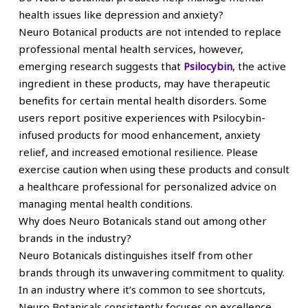
health issues like depression and anxiety?
Neuro Botanical products are not intended to replace
professional mental health services, however,
emerging research suggests that
Psilocybin
, the active
ingredient in these products, may have therapeutic
benefits for certain mental health disorders. Some
users report positive experiences with Psilocybin-
infused products for mood enhancement, anxiety
relief, and increased emotional resilience. Please
exercise caution when using these products and consult
a healthcare professional for personalized advice on
managing mental health conditions.
Why does Neuro Botanicals stand out among other
brands in the industry?
Neuro Botanicals distinguishes itself from other
brands through its unwavering commitment to quality.
In an industry where it’s common to see shortcuts,
Neuro Botanicals consistently focuses on excellence.