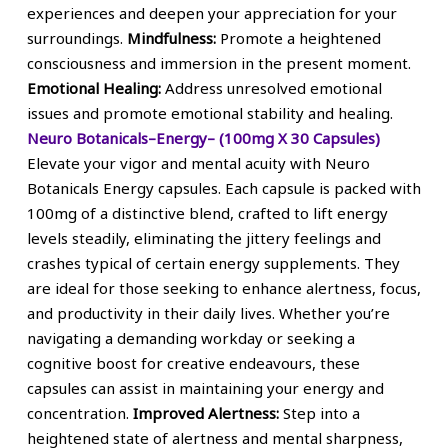
experiences and deepen your appreciation for your
surroundings.
Mindfulness:
Promote a heightened
consciousness and immersion in the present moment.
Emotional Healing:
Address unresolved emotional
issues and promote emotional stability and healing.
Neuro Botanicals–Energy– (100mg X 30 Capsules)
Elevate your vigor and mental acuity with Neuro
Botanicals Energy capsules. Each capsule is packed with
100mg of a distinctive blend, crafted to lift energy
levels steadily, eliminating the jittery feelings and
crashes typical of certain energy supplements. They
are ideal for those seeking to enhance alertness, focus,
and productivity in their daily lives. Whether you’re
navigating a demanding workday or seeking a
cognitive boost for creative endeavours, these
capsules can assist in maintaining your energy and
concentration.
Improved Alertness:
Step into a
heightened state of alertness and mental sharpness,