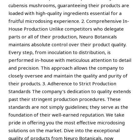
cubensis mushrooms, guaranteeing their products are
loaded with high-quality ingredients essential for a
fruitful microdosing experience. 2. Comprehensive In-
House Production Unlike competitors who delegate
parts or all of their production, Neuro Botanicals
maintains absolute control over their product quality.
Every step, from inoculation to distribution, is
performed in-house with meticulous attention to detail
and precision. This approach allows the company to
closely oversee and maintain the quality and purity of
their products. 3. Adherence to Strict Production
Standards The company’s dedication to quality extends
past their stringent production procedures. These
standards are not simply guidelines; they serve as the
foundation of their well-earned reputation. We take
pride in offering you the most effective microdosing
solutions on the market. Dive into the exceptional
quality of products from Neuro Botanicals, now