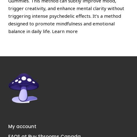
Gummies. This method can subtly improve mood,
trigger creativity, and enhance mental clarity without
triggering intense psychedelic effects. It’s a method
designed to promote mindfulness and emotional
balance in daily life. Learn more
My account
FAQS at Buy Shrooms Canada