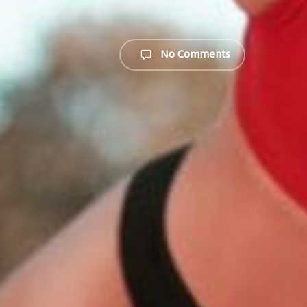
No Comments