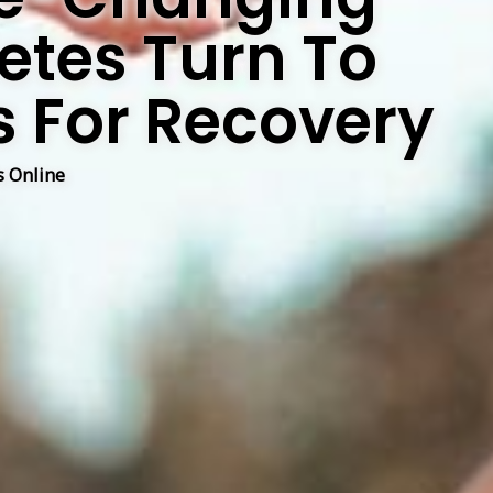
letes Turn To
s For Recovery
 Online