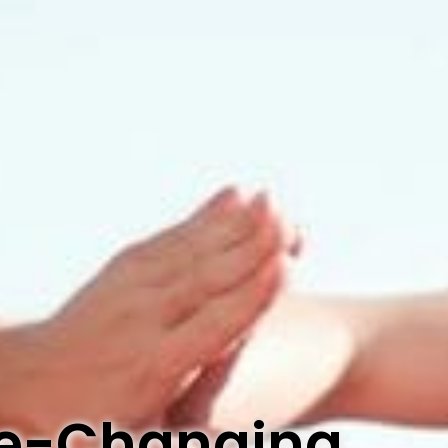
ife-Changing