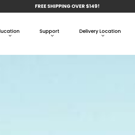
FREE SHIPPING OVER $149!
ducation
Support
Delivery Location