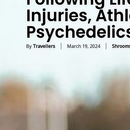
Injuries, Ath
Psychedelic
By
Travellers
March 19, 2024
Shrooms