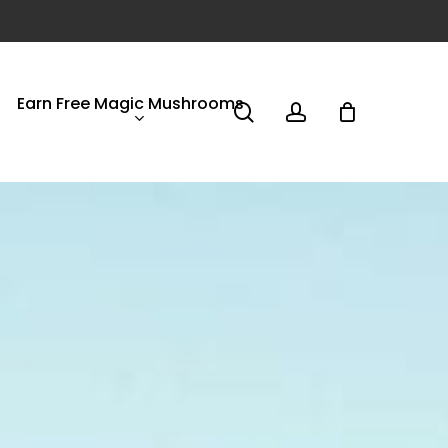
Earn Free Magic Mushrooms
search
account