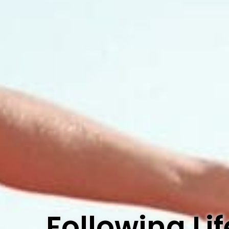
Following L