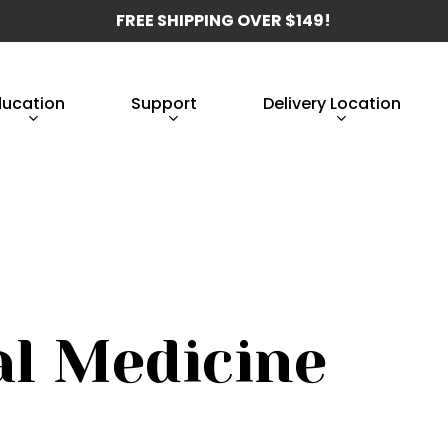
FREE SHIPPING OVER $149!
ducation
Support
Delivery Location
al Medicine